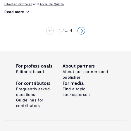
Libertad Gonzalez
Alicia de Quinto
Read more
1
... 4
For professionals
About partners
Editorial board
About our partners and
publisher
For contributors
For media
Frequently asked
Find a topic
questions
spokesperson
Guidelines for
contributors