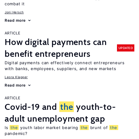
combat it
Joni Hersch
Read more
ARTICLE
How digital payments can
UPDATED
benefit entrepreneurs
Digital payments can effectively connect entrepreneurs
with banks, employees, suppliers, and new markets
Leora Klapper
Read more
ARTICLE
Covid-19 and
the
youth-to-
adult unemployment gap
Is
the
youth labor market bearing
the
brunt of
the
pandemic?