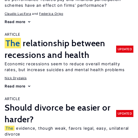
schemes have an effect on firms’ performance?
Claudio Lucifora
Federica Origo
Read more
ARTICLE
The
relationship between
UPDATED
recessions and health
Economic recessions seem to reduce overall mortality
rates, but increase suicides and mental health problems
Nick Drydakis
Read more
ARTICLE
Should divorce be easier or
UPDATED
harder?
The
evidence, though weak, favors legal, easy, unilateral
divorce