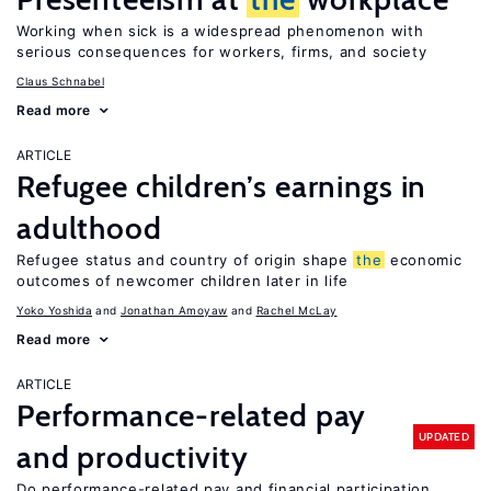
Working when sick is a widespread phenomenon with
serious consequences for workers, firms, and society
Claus Schnabel
Read more
ARTICLE
Refugee children’s earnings in
adulthood
Refugee status and country of origin shape
the
economic
outcomes of newcomer children later in life
Yoko Yoshida
Jonathan Amoyaw
Rachel McLay
Read more
ARTICLE
Performance-related pay
UPDATED
and productivity
Do performance-related pay and financial participation