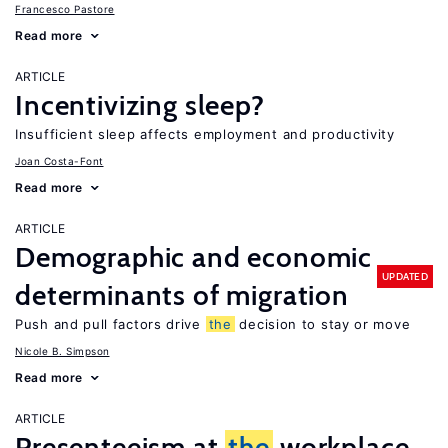
Francesco Pastore
Read more
ARTICLE
Incentivizing sleep?
Insufficient sleep affects employment and productivity
Joan Costa-Font
Read more
ARTICLE
Demographic and economic
UPDATED
determinants of migration
Push and pull factors drive
the
decision to stay or move
Nicole B. Simpson
Read more
ARTICLE
Presenteeism at
the
workplace