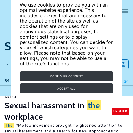
We use cookies to provide you with an
optimal website experience. This
includes cookies that are necessary for
the operation of the site as well as
cookies that are only used for
anonymous statistical purposes, for
comfort settings or to display
Search the site
personalized content. You can decide for
yourself which categories you want to
allow. Please note that based on your
settings, you may not be able to use all
of the site's functions.
CONFIGURE CONSENT
34 results
Refine
Filter
ACCEPT ALL
ARTICLE
Sexual harassment in
the
UPDATED
workplace
The
#MeToo movement brought heightened attention to
sexual harassment and a search for new approaches to