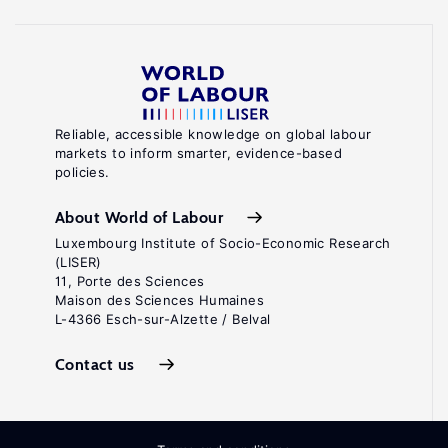
Reliable, accessible knowledge on global labour
markets to inform smarter, evidence-based
policies.
About World of Labour
Luxembourg Institute of Socio-Economic Research
(LISER)
11, Porte des Sciences
Maison des Sciences Humaines
L-4366 Esch-sur-Alzette / Belval
Contact us