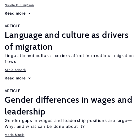
Nicole B. Simpson
Read more
ARTICLE
Language and culture as drivers
of migration
Linguistic and cultural barriers affect international migration
flows
Alicía Adserà
Read more
ARTICLE
Gender differences in wages and
leadership
Gender gaps in wages and leadership positions are large—
Why, and what can be done about it?
Mario Macis