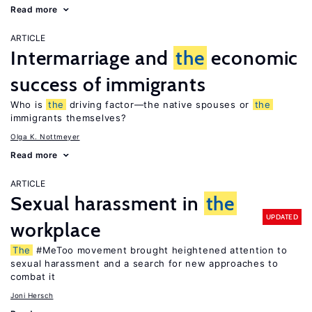
Read more
ARTICLE
Intermarriage and
the
economic
success of immigrants
Who is
the
driving factor—the native spouses or
the
immigrants themselves?
Olga K. Nottmeyer
Read more
ARTICLE
Sexual harassment in
the
UPDATED
workplace
The
#MeToo movement brought heightened attention to
sexual harassment and a search for new approaches to
combat it
Joni Hersch