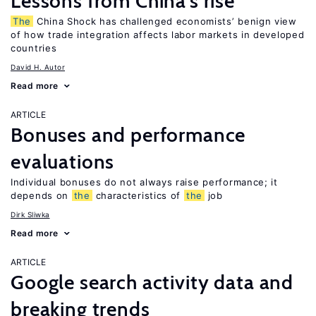
Lessons from China’s rise
The
China Shock has challenged economists’ benign view
of how trade integration affects labor markets in developed
countries
David H. Autor
Read more
ARTICLE
Bonuses and performance
evaluations
Individual bonuses do not always raise performance; it
depends on
the
characteristics of
the
job
Dirk Sliwka
Read more
ARTICLE
Google search activity data and
breaking trends