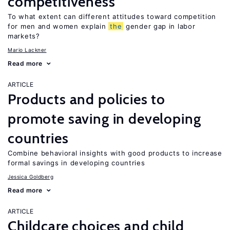
competitiveness
To what extent can different attitudes toward competition
for men and women explain
the
gender gap in labor
markets?
Mario Lackner
Read more
ARTICLE
Products and policies to
promote saving in developing
countries
Combine behavioral insights with good products to increase
formal savings in developing countries
Jessica Goldberg
Read more
ARTICLE
Childcare choices and child