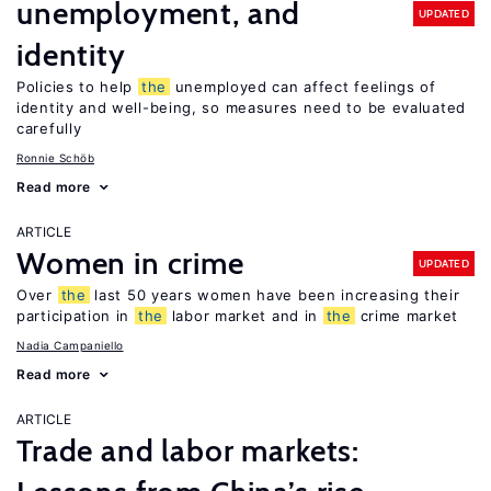
unemployment, and
UPDATED
identity
Policies to help
the
unemployed can affect feelings of
identity and well-being, so measures need to be evaluated
carefully
Ronnie Schöb
Read more
ARTICLE
Women in crime
UPDATED
Over
the
last 50 years women have been increasing their
participation in
the
labor market and in
the
crime market
Nadia Campaniello
Read more
ARTICLE
Trade and labor markets: