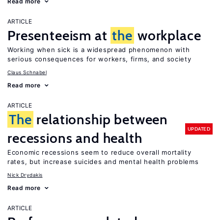
Read more
ARTICLE
Presenteeism at
the
workplace
Working when sick is a widespread phenomenon with
serious consequences for workers, firms, and society
Claus Schnabel
Read more
ARTICLE
The
relationship between
UPDATED
recessions and health
Economic recessions seem to reduce overall mortality
rates, but increase suicides and mental health problems
Nick Drydakis
Read more
ARTICLE