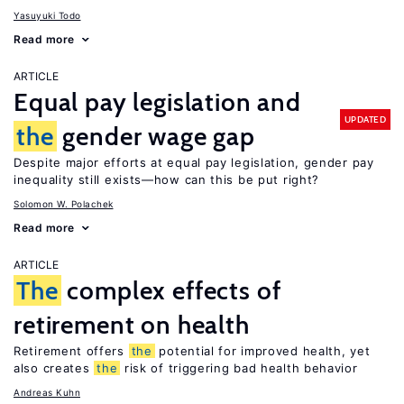
Yasuyuki Todo
Read more
ARTICLE
Equal pay legislation and
UPDATED
the
gender wage gap
Despite major efforts at equal pay legislation, gender pay
inequality still exists—how can this be put right?
Solomon W. Polachek
Read more
ARTICLE
The
complex effects of
retirement on health
Retirement offers
the
potential for improved health, yet
also creates
the
risk of triggering bad health behavior
Andreas Kuhn