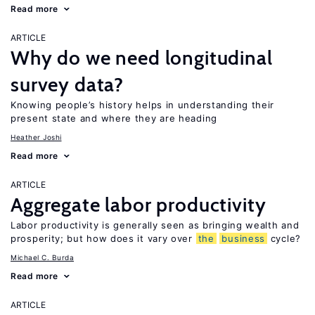
Read more
ARTICLE
Why do we need longitudinal
survey data?
Knowing people’s history helps in understanding their
present state and where they are heading
Heather Joshi
Read more
ARTICLE
Aggregate labor productivity
Labor productivity is generally seen as bringing wealth and
prosperity; but how does it vary over
the
business
cycle?
Michael C. Burda
Read more
ARTICLE