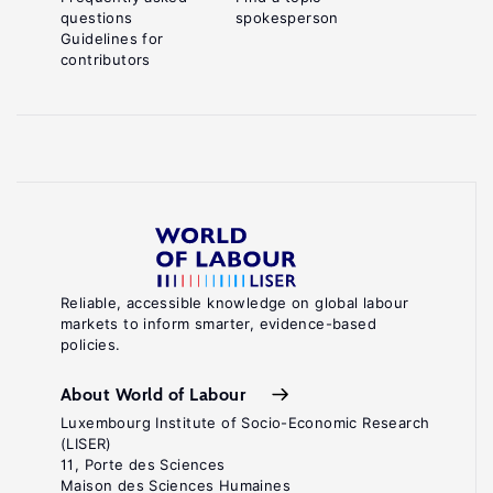
questions
spokesperson
Guidelines for
contributors
Reliable, accessible knowledge on global labour
markets to inform smarter, evidence-based
policies.
About World of Labour
Luxembourg Institute of Socio-Economic Research
(LISER)
11, Porte des Sciences
Maison des Sciences Humaines