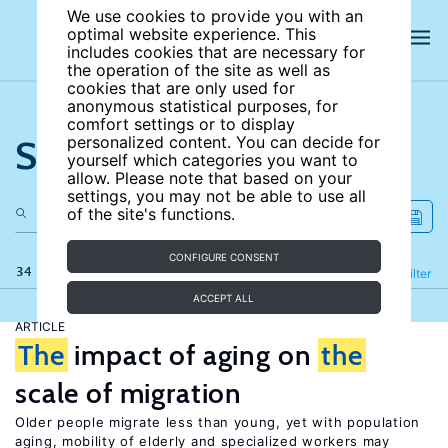
We use cookies to provide you with an
optimal website experience. This
includes cookies that are necessary for
the operation of the site as well as
cookies that are only used for
anonymous statistical purposes, for
comfort settings or to display
Search the site
personalized content. You can decide for
yourself which categories you want to
allow. Please note that based on your
settings, you may not be able to use all
of the site's functions.
CONFIGURE CONSENT
34 results
Refine
Filter
ACCEPT ALL
ARTICLE
The
impact of aging on
the
scale of migration
Older people migrate less than young, yet with population
aging, mobility of elderly and specialized workers may