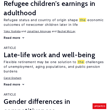
Refugee children’s earnings in
adulthood
Refugee status and country of origin shape
the
economic
outcomes of newcomer children later in life
Yoko Yoshida
Jonathan Amoyaw
Rachel McLay
Read more
ARTICLE
Late-life work and well-being
Flexible retirement may be one solution to
the
challenges
of unemployment, aging populations, and public pension
burdens
Carol Graham
Read more
ARTICLE
Gender differences in
UPDATED