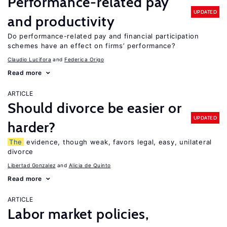
Performance-related pay
UPDATED
and productivity
Do performance-related pay and financial participation
schemes have an effect on firms’ performance?
Claudio Lucifora
Federica Origo
Read more
ARTICLE
Should divorce be easier or
UPDATED
harder?
The
evidence, though weak, favors legal, easy, unilateral
divorce
Libertad Gonzalez
Alicia de Quinto
Read more
ARTICLE
Labor market policies,