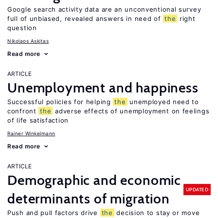
Google search activity data are an unconventional survey
full of unbiased, revealed answers in need of
the
right
question
Nikolaos Askitas
Read more
ARTICLE
Unemployment and happiness
Successful policies for helping
the
unemployed need to
confront
the
adverse effects of unemployment on feelings
of life satisfaction
Rainer Winkelmann
Read more
ARTICLE
Demographic and economic
UPDATED
determinants of migration
Push and pull factors drive
the
decision to stay or move