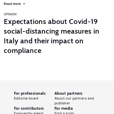
Read more
OPINION
Expectations about Covid-19
social-distancing measures in
Italy and their impact on
compliance
For professionals
About partners
Editorial board
About our partners and
publisher
For contributors
For media
Frequently asked
Find a topic