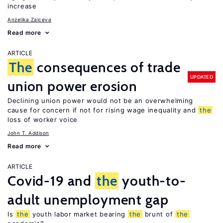
increase
Anzelika Zaiceva
Read more
ARTICLE
The
consequences of trade
UPDATED
union power erosion
Declining union power would not be an overwhelming
cause for concern if not for rising wage inequality and
the
loss of worker voice
John T. Addison
Read more
ARTICLE
Covid-19 and
the
youth-to-
adult unemployment gap
Is
the
youth labor market bearing
the
brunt of
the