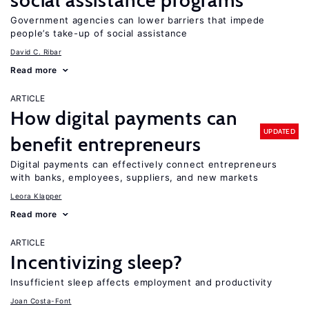
social assistance programs
Government agencies can lower barriers that impede
people’s take-up of social assistance
David C. Ribar
Read more
ARTICLE
How digital payments can
UPDATED
benefit entrepreneurs
Digital payments can effectively connect entrepreneurs
with banks, employees, suppliers, and new markets
Leora Klapper
Read more
ARTICLE
Incentivizing sleep?
Insufficient sleep affects employment and productivity
Joan Costa-Font