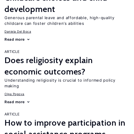
development
Generous parental leave and affordable, high-quality
childcare can foster children’s abilities
Daniela Del Boca
Read more
ARTICLE
Does religiosity explain
economic outcomes?
Understanding religiosity is crucial to informed policy
making
Olga Popova
Read more
ARTICLE
How to improve participation in