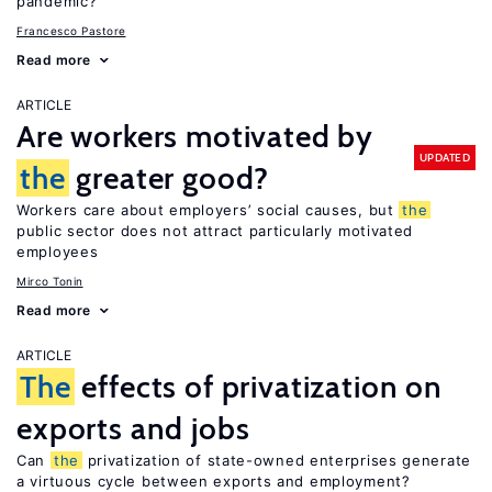
pandemic?
Francesco Pastore
Read more
ARTICLE
Are workers motivated by
UPDATED
the
greater good?
Workers care about employers’ social causes, but
the
public sector does not attract particularly motivated
employees
Mirco Tonin
Read more
ARTICLE
The
effects of privatization on
exports and jobs
Can
the
privatization of state-owned enterprises generate
a virtuous cycle between exports and employment?