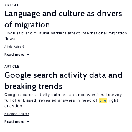
ARTICLE
Language and culture as drivers
of migration
Linguistic and cultural barriers affect international migration
flows
Alicía Adserà
Read more
ARTICLE
Google search activity data and
breaking trends
Google search activity data are an unconventional survey
full of unbiased, revealed answers in need of
the
right
question
Nikolaos Askitas
Read more