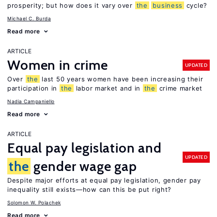
prosperity; but how does it vary over
the
business
cycle?
Michael C. Burda
Read more
ARTICLE
Women in crime
UPDATED
Over
the
last 50 years women have been increasing their
participation in
the
labor market and in
the
crime market
Nadia Campaniello
Read more
ARTICLE
Equal pay legislation and
UPDATED
the
gender wage gap
Despite major efforts at equal pay legislation, gender pay
inequality still exists—how can this be put right?
Solomon W. Polachek
Read more