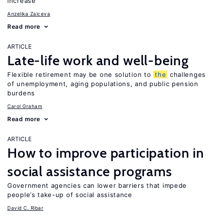
increase
Anzelika Zaiceva
Read more
ARTICLE
Late-life work and well-being
Flexible retirement may be one solution to
the
challenges
of unemployment, aging populations, and public pension
burdens
Carol Graham
Read more
ARTICLE
How to improve participation in
social assistance programs
Government agencies can lower barriers that impede
people’s take-up of social assistance
David C. Ribar