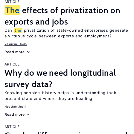
ARTICLE
The
effects of privatization on
exports and jobs
Can
the
privatization of state-owned enterprises generate
a virtuous cycle between exports and employment?
Yasuyuki Todo
Read more
ARTICLE
Why do we need longitudinal
survey data?
Knowing people’s history helps in understanding their
present state and where they are heading
Heather Joshi
Read more
ARTICLE