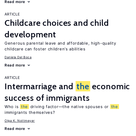
Read more
ARTICLE
Childcare choices and child
development
Generous parental leave and affordable, high-quality
childcare can foster children’s abilities
Daniela Del Boca
Read more
ARTICLE
Intermarriage and
the
economic
success of immigrants
Who is
the
driving factor—the native spouses or
the
immigrants themselves?
Olga K. Nottmeyer
Read more