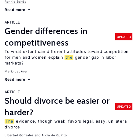
Ronnie Schöb
Read more
ARTICLE
Gender differences in
UPDATED
competitiveness
To what extent can different attitudes toward competition
for men and women explain
the
gender gap in labor
markets?
Mario Lackner
Read more
ARTICLE
Should divorce be easier or
UPDATED
harder?
The
evidence, though weak, favors legal, easy, unilateral
divorce
Libertad Gonzalez
Alicia de Quinto