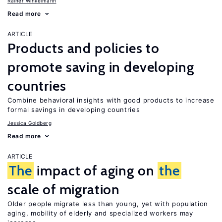
Rainer Winkelmann
Read more
ARTICLE
Products and policies to
promote saving in developing
countries
Combine behavioral insights with good products to increase
formal savings in developing countries
Jessica Goldberg
Read more
ARTICLE
The
impact of aging on
the
scale of migration
Older people migrate less than young, yet with population
aging, mobility of elderly and specialized workers may