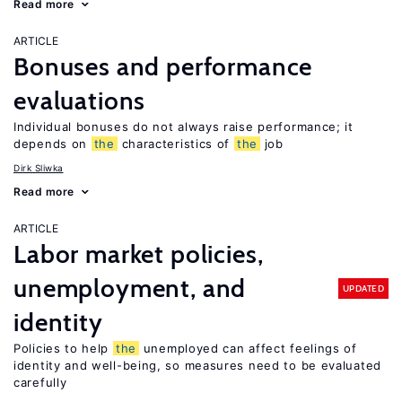
Read more
ARTICLE
Bonuses and performance
evaluations
Individual bonuses do not always raise performance; it
depends on
the
characteristics of
the
job
Dirk Sliwka
Read more
ARTICLE
Labor market policies,
unemployment, and
UPDATED
identity
Policies to help
the
unemployed can affect feelings of
identity and well-being, so measures need to be evaluated
carefully