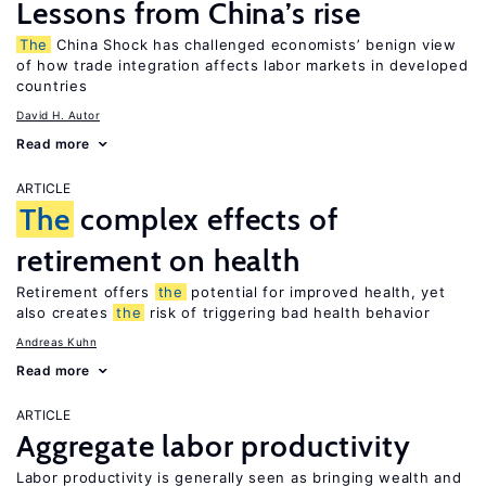
Lessons from China’s rise
The
China Shock has challenged economists’ benign view
of how trade integration affects labor markets in developed
countries
David H. Autor
Read more
ARTICLE
The
complex effects of
retirement on health
Retirement offers
the
potential for improved health, yet
also creates
the
risk of triggering bad health behavior
Andreas Kuhn
Read more
ARTICLE
Aggregate labor productivity
Labor productivity is generally seen as bringing wealth and