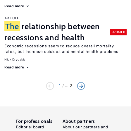
Read more
ARTICLE
The
relationship between
UPDATED
recessions and health
Economic recessions seem to reduce overall mortality
rates, but increase suicides and mental health problems
Nick Drydakis
Read more
1
... 2
For professionals
About partners
Editorial board
About our partners and