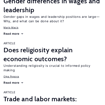
Gender differences in wages and
leadership
Gender gaps in wages and leadership positions are large—
Why, and what can be done about it?
Mario Macis
Read more
ARTICLE
Does religiosity explain
economic outcomes?
Understanding religiosity is crucial to informed policy
making
Olga Popova
Read more
ARTICLE
Trade and labor markets: