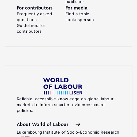
publisher
For contributors
For media
Frequently asked
Find a topic
questions
spokesperson
Guidelines for
contributors
Reliable, accessible knowledge on global labour
markets to inform smarter, evidence-based
policies.
About World of Labour
Luxembourg Institute of Socio-Economic Research