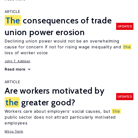
ARTICLE
The
consequences of trade
UPDATED
union power erosion
Declining union power would not be an overwhelming
cause for concern if not for rising wage inequality and
the
loss of worker voice
John T. Addison
Read more
ARTICLE
Are workers motivated by
UPDATED
the
greater good?
Workers care about employers’ social causes, but
the
public sector does not attract particularly motivated
employees
Mirco Tonin