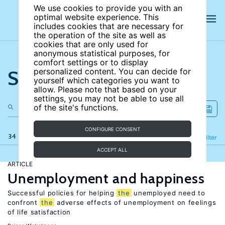
We use cookies to provide you with an
optimal website experience. This
includes cookies that are necessary for
the operation of the site as well as
cookies that are only used for
anonymous statistical purposes, for
comfort settings or to display
Search the site
personalized content. You can decide for
yourself which categories you want to
allow. Please note that based on your
settings, you may not be able to use all
of the site's functions.
CONFIGURE CONSENT
34 results
Refine
Filter
ACCEPT ALL
ARTICLE
Unemployment and happiness
Successful policies for helping
the
unemployed need to
confront
the
adverse effects of unemployment on feelings
of life satisfaction