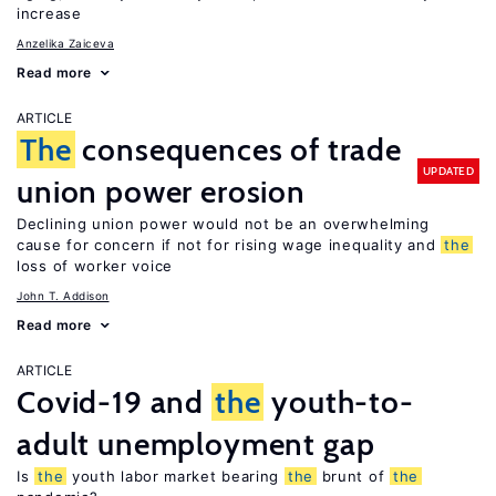
increase
Anzelika Zaiceva
Read more
ARTICLE
The
consequences of trade
UPDATED
union power erosion
Declining union power would not be an overwhelming
cause for concern if not for rising wage inequality and
the
loss of worker voice
John T. Addison
Read more
ARTICLE
Covid-19 and
the
youth-to-
adult unemployment gap
Is
the
youth labor market bearing
the
brunt of
the