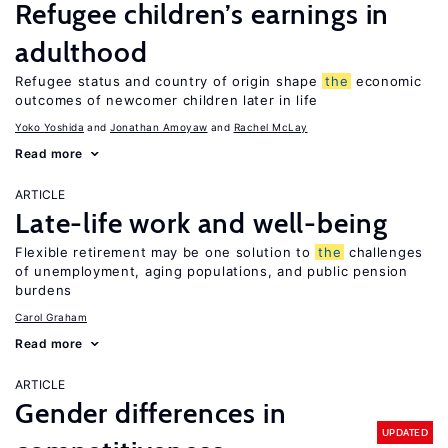
Refugee children’s earnings in
adulthood
Refugee status and country of origin shape
the
economic
outcomes of newcomer children later in life
Yoko Yoshida
Jonathan Amoyaw
Rachel McLay
Read more
ARTICLE
Late-life work and well-being
Flexible retirement may be one solution to
the
challenges
of unemployment, aging populations, and public pension
burdens
Carol Graham
Read more
ARTICLE
Gender differences in
UPDATED