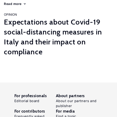
Read more
OPINION
Expectations about Covid-19
social-distancing measures in
Italy and their impact on
compliance
For professionals
About partners
Editorial board
About our partners and
publisher
For contributors
For media
Frequently asked
Find a topic