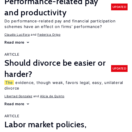
Performance-related pay
UPDATED
and productivity
Do performance-related pay and financial participation
schemes have an effect on firms’ performance?
Claudio Lucifora
Federica Origo
Read more
ARTICLE
Should divorce be easier or
UPDATED
harder?
The
evidence, though weak, favors legal, easy, unilateral
divorce
Libertad Gonzalez
Alicia de Quinto
Read more
ARTICLE
Labor market policies,