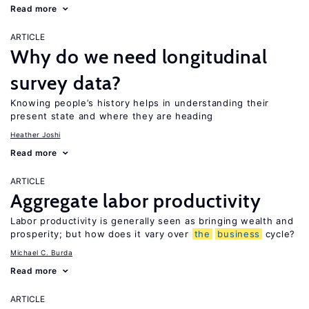
Read more
ARTICLE
Why do we need longitudinal
survey data?
Knowing people’s history helps in understanding their
present state and where they are heading
Heather Joshi
Read more
ARTICLE
Aggregate labor productivity
Labor productivity is generally seen as bringing wealth and
prosperity; but how does it vary over
the
business
cycle?
Michael C. Burda
Read more
ARTICLE