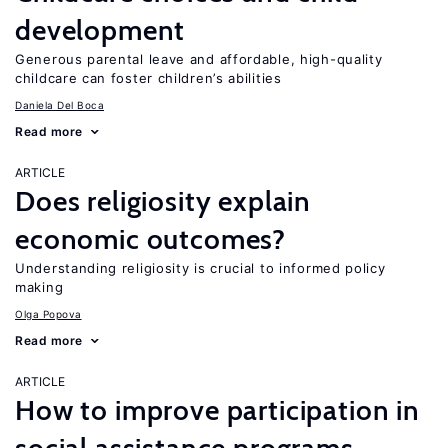
development
Generous parental leave and affordable, high-quality
childcare can foster children’s abilities
Daniela Del Boca
Read more
ARTICLE
Does religiosity explain
economic outcomes?
Understanding religiosity is crucial to informed policy
making
Olga Popova
Read more
ARTICLE
How to improve participation in