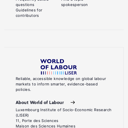
questions
spokesperson
Guidelines for
contributors
Reliable, accessible knowledge on global labour
markets to inform smarter, evidence-based
policies.
About World of Labour
Luxembourg Institute of Socio-Economic Research
(LISER)
11, Porte des Sciences
Maison des Sciences Humaines