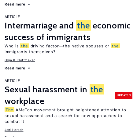
Read more
ARTICLE
Intermarriage and
the
economic
success of immigrants
Who is
the
driving factor—the native spouses or
the
immigrants themselves?
Olga K. Nottmeyer
Read more
ARTICLE
Sexual harassment in
the
UPDATED
workplace
The
#MeToo movement brought heightened attention to
sexual harassment and a search for new approaches to
combat it
Joni Hersch