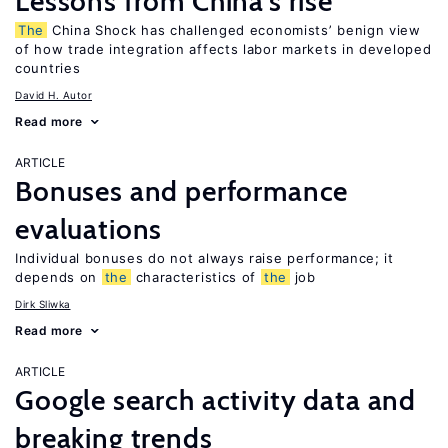
Lessons from China’s rise
The
China Shock has challenged economists’ benign view
of how trade integration affects labor markets in developed
countries
David H. Autor
Read more
ARTICLE
Bonuses and performance
evaluations
Individual bonuses do not always raise performance; it
depends on
the
characteristics of
the
job
Dirk Sliwka
Read more
ARTICLE
Google search activity data and
breaking trends