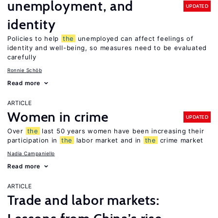
unemployment, and
UPDATED
identity
Policies to help
the
unemployed can affect feelings of
identity and well-being, so measures need to be evaluated
carefully
Ronnie Schöb
Read more
ARTICLE
Women in crime
UPDATED
Over
the
last 50 years women have been increasing their
participation in
the
labor market and in
the
crime market
Nadia Campaniello
Read more
ARTICLE
Trade and labor markets: