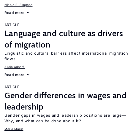
Nicole B. Simpson
Read more
ARTICLE
Language and culture as drivers
of migration
Linguistic and cultural barriers affect international migration
flows
Alicía Adserà
Read more
ARTICLE
Gender differences in wages and
leadership
Gender gaps in wages and leadership positions are large—
Why, and what can be done about it?
Mario Macis