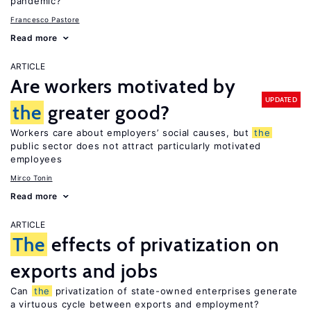
pandemic?
Francesco Pastore
Read more
ARTICLE
Are workers motivated by
UPDATED
the
greater good?
Workers care about employers’ social causes, but
the
public sector does not attract particularly motivated
employees
Mirco Tonin
Read more
ARTICLE
The
effects of privatization on
exports and jobs
Can
the
privatization of state-owned enterprises generate
a virtuous cycle between exports and employment?