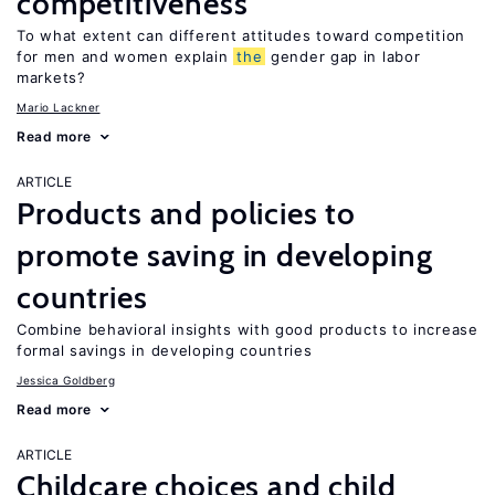
competitiveness
To what extent can different attitudes toward competition
for men and women explain
the
gender gap in labor
markets?
Mario Lackner
Read more
ARTICLE
Products and policies to
promote saving in developing
countries
Combine behavioral insights with good products to increase
formal savings in developing countries
Jessica Goldberg
Read more
ARTICLE
Childcare choices and child