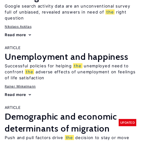
Google search activity data are an unconventional survey
full of unbiased, revealed answers in need of
the
right
question
Nikolaos Askitas
Read more
ARTICLE
Unemployment and happiness
Successful policies for helping
the
unemployed need to
confront
the
adverse effects of unemployment on feelings
of life satisfaction
Rainer Winkelmann
Read more
ARTICLE
Demographic and economic
UPDATED
determinants of migration
Push and pull factors drive
the
decision to stay or move