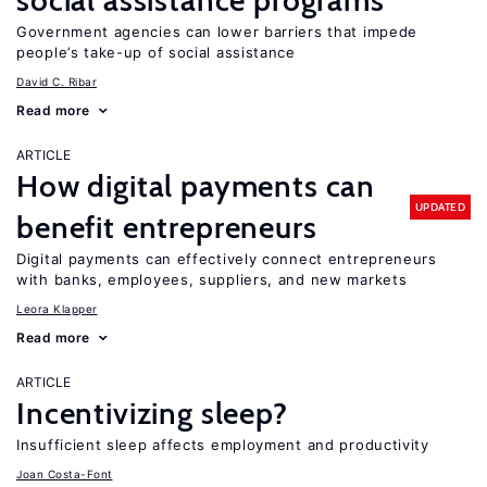
social assistance programs
Government agencies can lower barriers that impede
people’s take-up of social assistance
David C. Ribar
Read more
ARTICLE
How digital payments can
UPDATED
benefit entrepreneurs
Digital payments can effectively connect entrepreneurs
with banks, employees, suppliers, and new markets
Leora Klapper
Read more
ARTICLE
Incentivizing sleep?
Insufficient sleep affects employment and productivity
Joan Costa-Font