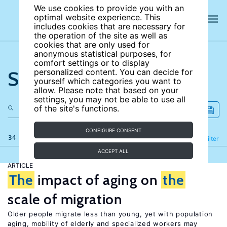
We use cookies to provide you with an
optimal website experience. This
includes cookies that are necessary for
the operation of the site as well as
cookies that are only used for
anonymous statistical purposes, for
comfort settings or to display
Search the site
personalized content. You can decide for
yourself which categories you want to
allow. Please note that based on your
settings, you may not be able to use all
of the site's functions.
CONFIGURE CONSENT
34 results
Refine
Filter
ACCEPT ALL
ARTICLE
The
impact of aging on
the
scale of migration
Older people migrate less than young, yet with population
aging, mobility of elderly and specialized workers may