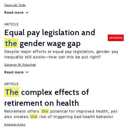
Yasuyuki Todo
Read more
ARTICLE
Equal pay legislation and
UPDATED
the
gender wage gap
Despite major efforts at equal pay legislation, gender pay
inequality still exists—how can this be put right?
Solomon W. Polachek
Read more
ARTICLE
The
complex effects of
retirement on health
Retirement offers
the
potential for improved health, yet
also creates
the
risk of triggering bad health behavior
Andreas Kuhn