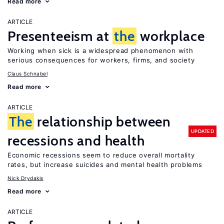
Read more
ARTICLE
Presenteeism at
the
workplace
Working when sick is a widespread phenomenon with
serious consequences for workers, firms, and society
Claus Schnabel
Read more
ARTICLE
The
relationship between
UPDATED
recessions and health
Economic recessions seem to reduce overall mortality
rates, but increase suicides and mental health problems
Nick Drydakis
Read more
ARTICLE