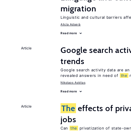
migration
Linguistic and cultural barriers aff
Alicía Adserà
Read more
Google search acti
Article
trends
Google search activity data are an
revealed answers in need of
the
r
Nikolaos Askitas
Read more
The
effects of pri
Article
jobs
Can
the
privatization of state-ow