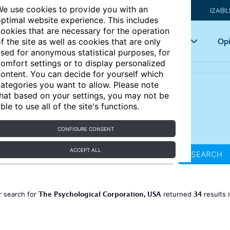
e use cookies to provide you with an
IZA@L
ptimal website experience. This includes
ookies that are necessary for the operation
Articles
Key topics
Opi
f the site as well as cookies that are only
sed for anonymous statistical purposes, for
omfort settings or to display personalized
ontent. You can decide for yourself which
ategories you want to allow. Please note
hat based on your settings, you may not be
ble to use all of the site's functions.
CONFIGURE CONSENT
ACCEPT ALL
SEARCH
The Psychological Corporation, USA
34
r search for
returned
results