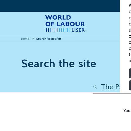
W
o
c
o
u
c
Home
Search Result For
c
c
t
Search the site
a
You