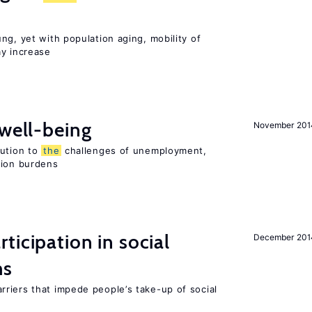
ng, yet with population aging, mobility of
ay increase
 well-being
November 201
lution to
the
challenges of unemployment,
sion burdens
ticipation in social
December 201
ms
riers that impede people’s take-up of social