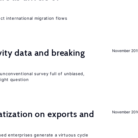
ect international migration flows
vity data and breaking
November 201
 unconventional survey full of unbiased,
ight question
vatization on exports and
November 201
ned enterprises generate a virtuous cycle