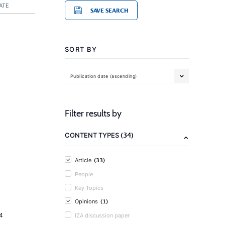
ATE
SAVE SEARCH
SORT BY
Publication date (ascending)
Filter results by
(34)
CONTENT TYPES
(33)
Article
People
Key Topics
(1)
Opinions
4
IZA discussion paper