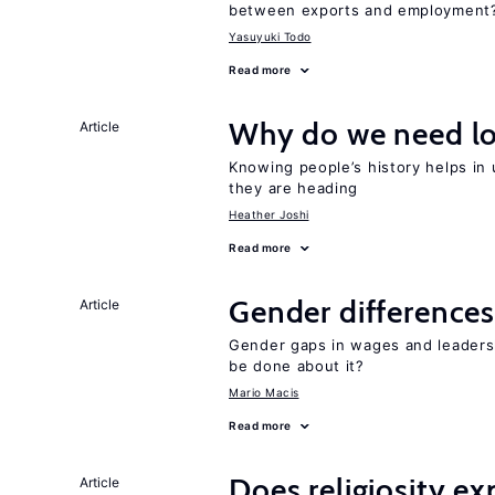
between exports and employment
Yasuyuki Todo
Read more
Why do we need lo
Article
Knowing people’s history helps in
they are heading
Heather Joshi
Read more
Gender differences
Article
Gender gaps in wages and leaders
be done about it?
Mario Macis
Read more
Does religiosity e
Article