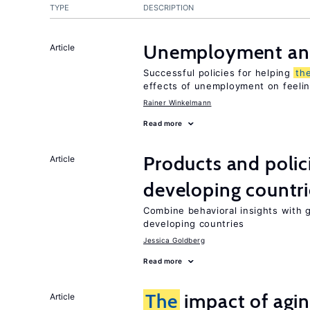
TYPE
DESCRIPTION
Unemployment an
Article
Successful policies for helping
th
effects of unemployment on feeling
Rainer Winkelmann
Read more
Products and polic
Article
developing countri
Combine behavioral insights with 
developing countries
Jessica Goldberg
Read more
The
impact of agi
Article