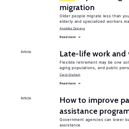
migration
Older people migrate less than you
elderly and specialized workers m
Anzelika Zaiceva
Read more
Late-life work and
Article
Flexible retirement may be one so
aging populations, and public pen
Carol Graham
Read more
How to improve par
Article
assistance progra
Government agencies can lower bar
assistance