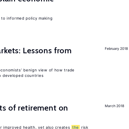
l to informed policy making
rkets: Lessons from
February 2018
conomists’ benign view of how trade
in developed countries
s of retirement on
March 2018
or improved health, yet also creates
the
risk