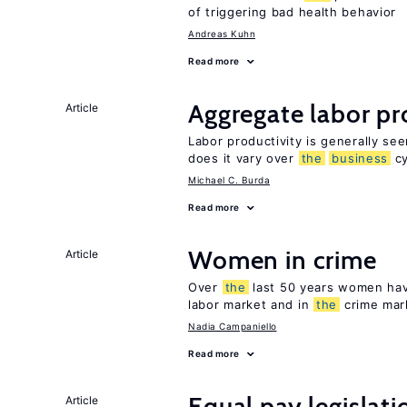
of triggering bad health behavior
Andreas Kuhn
Read more
Aggregate labor pr
Article
Labor productivity is generally se
does it vary over
the
business
cy
Michael C. Burda
Read more
Women in crime
Article
Over
the
last 50 years women have
labor market and in
the
crime mar
Nadia Campaniello
Read more
Equal pay legislat
Article