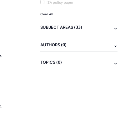
IZA policy paper
Clear All
(33)
SUBJECT AREAS
(0)
AUTHORS
4
(0)
TOPICS
4