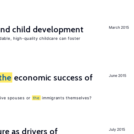
and child development
March 2015
able, high-quality childcare can foster
the
economic success of
June 2015
tive spouses or
the
immigrants themselves?
re as drivers of
July 2015