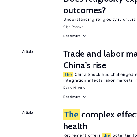
outcomes?
Understanding religiosity is crucia
Olga Popova
Read more
Trade and labor ma
Article
China’s rise
The
China Shock has challenged e
integration affects labor markets 
David H. Autor
Read more
The
complex effect
Article
health
Retirement offers
the
potential f