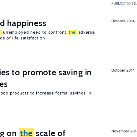
PUBLICATION D
d happiness
October 2014
e
unemployed need to confront
the
adverse
s of life satisfaction
ies to promote saving in
October 2014
es
good products to increase formal savings in
ng on
the
scale of
November 201