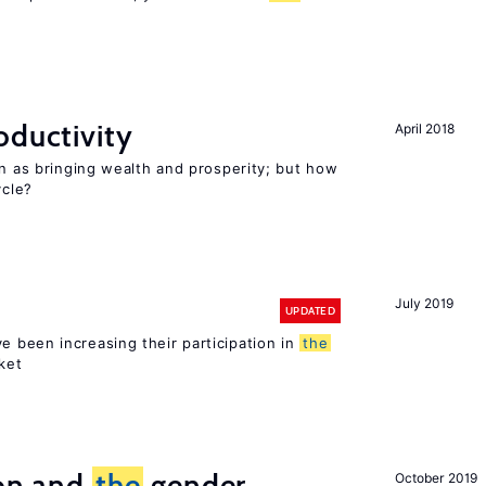
oductivity
April 2018
en as bringing wealth and prosperity; but how
cle?
July 2019
UPDATED
 been increasing their participation in
the
ket
ion and
the
gender
October 2019