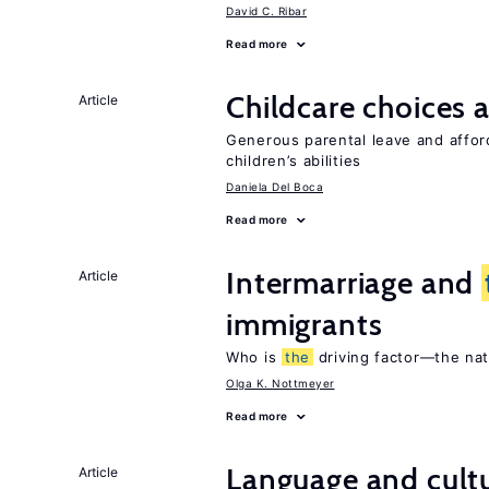
David C. Ribar
Read more
Childcare choices 
Article
Generous parental leave and afford
children’s abilities
Daniela Del Boca
Read more
Intermarriage and
Article
immigrants
Who is
the
driving factor—the na
Olga K. Nottmeyer
Read more
Language and cultu
Article