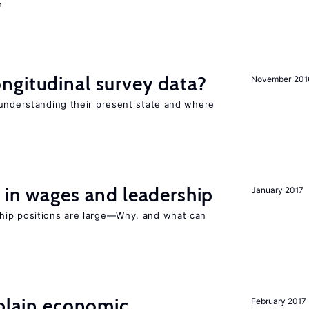
?
ngitudinal survey data?
November 201
 understanding their present state and where
 in wages and leadership
January 2017
hip positions are large—Why, and what can
xplain economic
February 2017