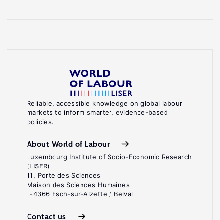
Reliable, accessible knowledge on global labour
markets to inform smarter, evidence-based
policies.
About World of Labour
Luxembourg Institute of Socio-Economic Research
(LISER)
11, Porte des Sciences
Maison des Sciences Humaines
L-4366 Esch-sur-Alzette / Belval
Contact us