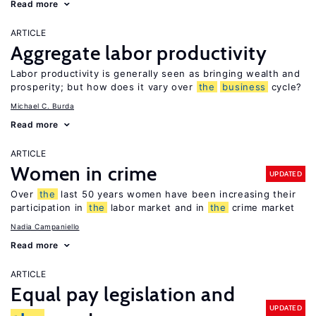
Read more
ARTICLE
Aggregate labor productivity
Labor productivity is generally seen as bringing wealth and
prosperity; but how does it vary over
the
business
cycle?
Michael C. Burda
Read more
ARTICLE
Women in crime
UPDATED
Over
the
last 50 years women have been increasing their
participation in
the
labor market and in
the
crime market
Nadia Campaniello
Read more
ARTICLE
Equal pay legislation and
UPDATED