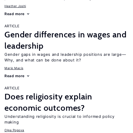
Heather Joshi
Read more
ARTICLE
Gender differences in wages and
leadership
Gender gaps in wages and leadership positions are large—
Why, and what can be done about it?
Mario Macis
Read more
ARTICLE
Does religiosity explain
economic outcomes?
Understanding religiosity is crucial to informed policy
making
Olga Popova