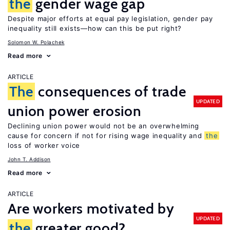
the
gender wage gap
Despite major efforts at equal pay legislation, gender pay
inequality still exists—how can this be put right?
Solomon W. Polachek
Read more
ARTICLE
The
consequences of trade
UPDATED
union power erosion
Declining union power would not be an overwhelming
cause for concern if not for rising wage inequality and
the
loss of worker voice
John T. Addison
Read more
ARTICLE
Are workers motivated by
UPDATED
the
greater good?