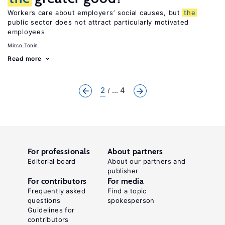
Workers care about employers’ social causes, but
the
public sector does not attract particularly motivated
employees
Mirco Tonin
Read more
2
... 4
For professionals
About partners
Editorial board
About our partners and
publisher
For contributors
For media
Frequently asked
Find a topic
questions
spokesperson
Guidelines for
contributors