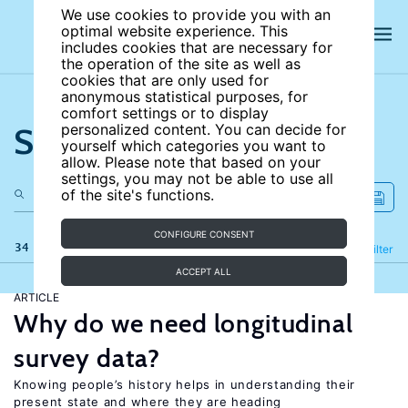
We use cookies to provide you with an
optimal website experience. This
includes cookies that are necessary for
the operation of the site as well as
cookies that are only used for
anonymous statistical purposes, for
comfort settings or to display
Search the site
personalized content. You can decide for
yourself which categories you want to
allow. Please note that based on your
settings, you may not be able to use all
of the site's functions.
CONFIGURE CONSENT
34 results
Refine
Filter
ACCEPT ALL
ARTICLE
Why do we need longitudinal
survey data?
Knowing people’s history helps in understanding their
present state and where they are heading