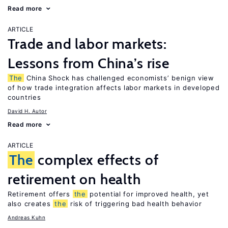
Read more
ARTICLE
Trade and labor markets:
Lessons from China’s rise
The
China Shock has challenged economists’ benign view
of how trade integration affects labor markets in developed
countries
David H. Autor
Read more
ARTICLE
The
complex effects of
retirement on health
Retirement offers
the
potential for improved health, yet
also creates
the
risk of triggering bad health behavior
Andreas Kuhn