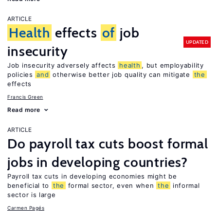
ARTICLE
Health
effects
of
job
UPDATED
insecurity
Job insecurity adversely affects
health
, but employability
policies
and
otherwise better job quality can mitigate
the
effects
Francis Green
Read more
ARTICLE
Do payroll tax cuts boost formal
jobs in developing countries?
Payroll tax cuts in developing economies might be
beneficial to
the
formal sector, even when
the
informal
sector is large
Carmen Pagés