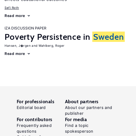
Sefi Roth
Read more
IZA DISCUSSION PAPER
Poverty Persistence in
Sweden
Hansen, J�rgen
Wahlberg, Roger
Read more
For professionals
About partners
Editorial board
About our partners and
publisher
For contributors
For media
Frequently asked
Find a topic
questions
spokesperson