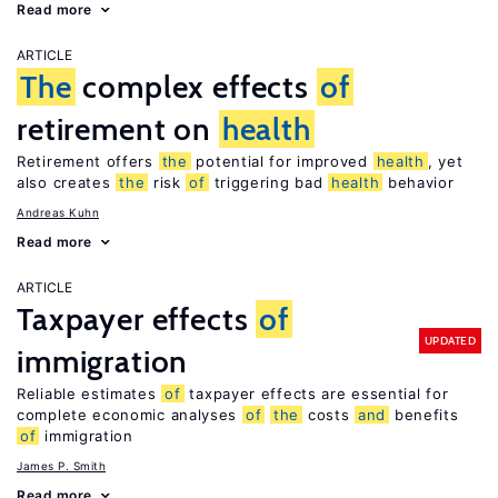
Read more
ARTICLE
The
complex effects
of
retirement on
health
Retirement offers
the
potential for improved
health
, yet
also creates
the
risk
of
triggering bad
health
behavior
Andreas Kuhn
Read more
ARTICLE
Taxpayer effects
of
UPDATED
immigration
Reliable estimates
of
taxpayer effects are essential for
complete economic analyses
of
the
costs
and
benefits
of
immigration
James P. Smith
Read more