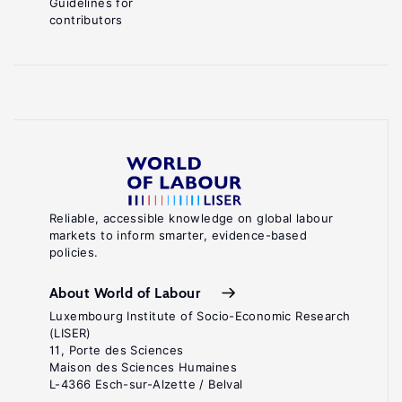
Guidelines for
contributors
Reliable, accessible knowledge on global labour
markets to inform smarter, evidence-based
policies.
About World of Labour
Luxembourg Institute of Socio-Economic Research
(LISER)
11, Porte des Sciences
Maison des Sciences Humaines
L-4366 Esch-sur-Alzette / Belval