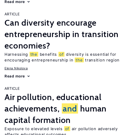
Read more
ARTICLE
Can diversity encourage
entrepreneurship in transition
economies?
Harnessing
the
benefits
of
diversity is essential for
encouraging entrepreneurship in
the
transition region
Elena Nikolova
Read more
ARTICLE
Air pollution, educational
achievements,
and
human
capital formation
Exposure to elevated levels
of
air pollution adversely
affects educational outcomes