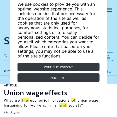
We use cookies to provide you with an
optimal website experience. This
includes cookies that are necessary for
the operation of the site as well as
cookies that are only used for
anonymous statistical purposes, for
comfort settings or to display
Search the site
personalized content. You can decide for
yourself which categories you want to
allow. Please note that based on your
settings, you may not be able to use all
of the site's functions.
CONFIGURE CONSENT
8 results
Refine
Filter
ACCEPT ALL
ARTICLE
Union wage effects
What are
the
economic implications
of
union wage
bargaining for workers, firms,
and
society?
Alex Bryson