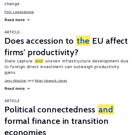
change
Piotr Lewandowski
Read more
ARTICLE
Does accession to
the
EU affect
firms’ productivity?
State capture
and
uneven infrastructure development due
to foreign direct investment can outweigh productivity
gains
Jens Hӧlscher
Peter Howard-Jones
Read more
ARTICLE
Political connectedness
and
formal finance in transition
economies