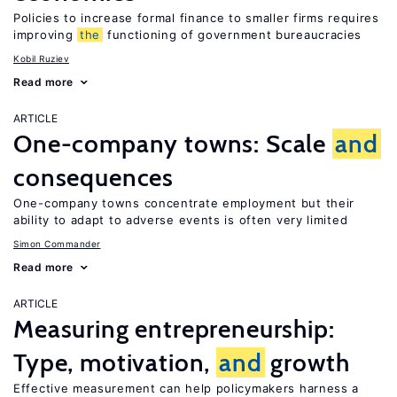
Policies to increase formal finance to smaller firms requires
improving
the
functioning of government bureaucracies
Kobil Ruziev
Read more
ARTICLE
One-company towns: Scale
and
consequences
One-company towns concentrate employment but their
ability to adapt to adverse events is often very limited
Simon Commander
Read more
ARTICLE
Measuring entrepreneurship:
Type, motivation,
and
growth
Effective measurement can help policymakers harness a