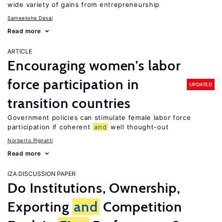
wide variety of gains from entrepreneurship
Sameeksha Desai
Read more
ARTICLE
Encouraging women’s labor
force participation in
UPDATED
transition countries
Government policies can stimulate female labor force
participation if coherent
and
well thought-out
Norberto Pignatti
Read more
IZA DISCUSSION PAPER
Do Institutions, Ownership,
Exporting
and
Competition