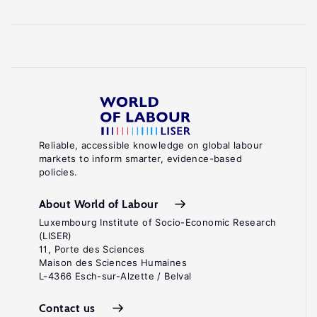
Reliable, accessible knowledge on global labour
markets to inform smarter, evidence-based
policies.
About World of Labour
Luxembourg Institute of Socio-Economic Research
(LISER)
11, Porte des Sciences
Maison des Sciences Humaines
L-4366 Esch-sur-Alzette / Belval
Contact us