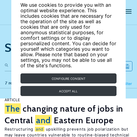
We use cookies to provide you with an
optimal website experience. This
includes cookies that are necessary for
the operation of the site as well as
cookies that are only used for
anonymous statistical purposes, for
comfort settings or to display
Search the site
personalized content. You can decide for
yourself which categories you want to
allow. Please note that based on your
settings, you may not be able to use all
of the site's functions.
CONFIGURE CONSENT
7 results
Refine
Filter
ACCEPT ALL
ARTICLE
The
changing nature of jobs in
Central
and
Eastern Europe
Restructuring
and
upskilling prevents job polarization but
may leave countries vulnerable to routine-biased technical