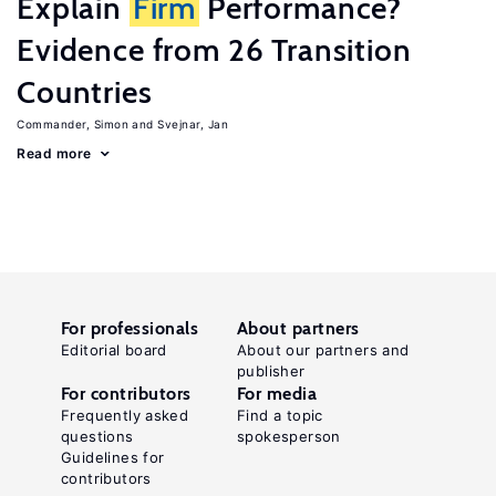
Explain
Firm
Performance?
Evidence from 26 Transition
Countries
Commander, Simon
Svejnar, Jan
Read more
For professionals
About partners
Editorial board
About our partners and
publisher
For contributors
For media
Frequently asked
Find a topic
questions
spokesperson
Guidelines for
contributors