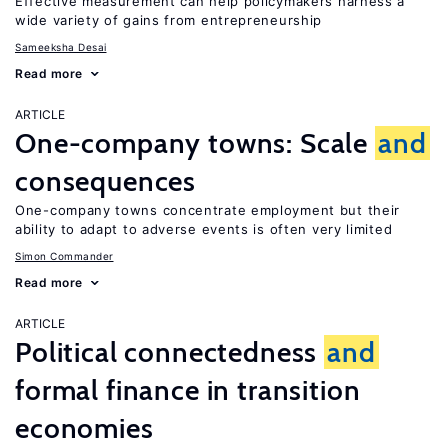
Effective measurement can help policymakers harness a
wide variety of gains from entrepreneurship
Sameeksha Desai
Read more
ARTICLE
One-company towns: Scale
and
consequences
One-company towns concentrate employment but their
ability to adapt to adverse events is often very limited
Simon Commander
Read more
ARTICLE
Political connectedness
and
formal finance in transition
economies