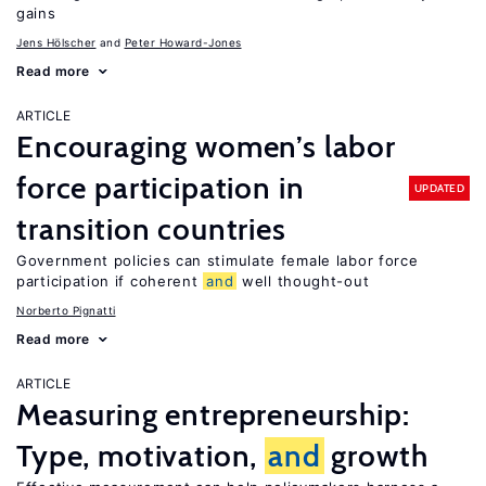
gains
Jens Hӧlscher
Peter Howard-Jones
Read more
ARTICLE
Encouraging women’s labor
force participation in
UPDATED
transition countries
Government policies can stimulate female labor force
participation if coherent
and
well thought-out
Norberto Pignatti
Read more
ARTICLE
Measuring entrepreneurship:
Type, motivation,
and
growth