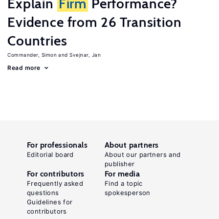
Explain
Firm
Performance?
Evidence from 26 Transition
Countries
Commander, Simon
Svejnar, Jan
Read more
For professionals
About partners
Editorial board
About our partners and
publisher
For contributors
For media
Frequently asked
Find a topic
questions
spokesperson
Guidelines for
contributors