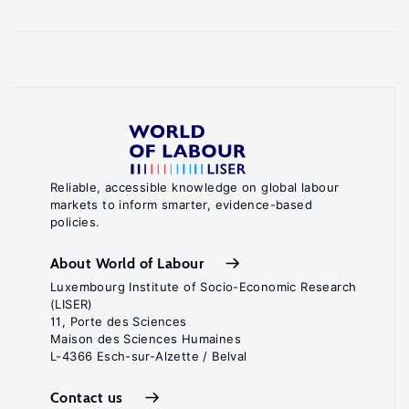
Reliable, accessible knowledge on global labour
markets to inform smarter, evidence-based
policies.
About World of Labour
Luxembourg Institute of Socio-Economic Research
(LISER)
11, Porte des Sciences
Maison des Sciences Humaines
L-4366 Esch-sur-Alzette / Belval
Contact us