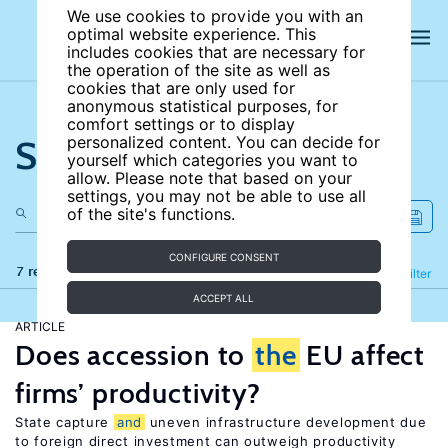
We use cookies to provide you with an
optimal website experience. This
includes cookies that are necessary for
the operation of the site as well as
cookies that are only used for
anonymous statistical purposes, for
comfort settings or to display
Search the site
personalized content. You can decide for
yourself which categories you want to
allow. Please note that based on your
settings, you may not be able to use all
of the site's functions.
CONFIGURE CONSENT
7 results
Refine
Filter
ACCEPT ALL
ARTICLE
Does accession to
the
EU affect
firms’ productivity?
State capture
and
uneven infrastructure development due
to foreign direct investment can outweigh productivity