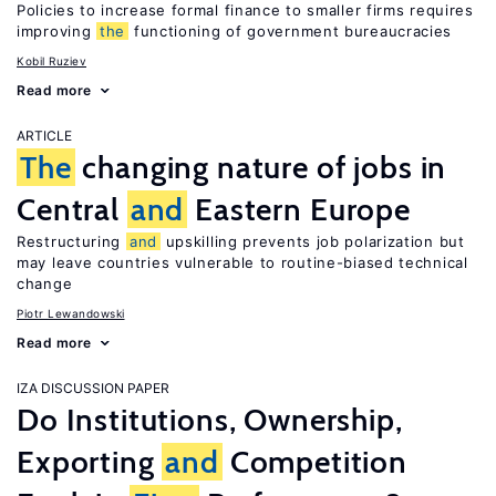
Policies to increase formal finance to smaller firms requires
improving
the
functioning of government bureaucracies
Kobil Ruziev
Read more
ARTICLE
The
changing nature of jobs in
Central
and
Eastern Europe
Restructuring
and
upskilling prevents job polarization but
may leave countries vulnerable to routine-biased technical
change
Piotr Lewandowski
Read more
IZA DISCUSSION PAPER
Do Institutions, Ownership,
Exporting
and
Competition