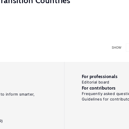
ransition Countries
SHOW
For professionals
Editorial board
For contributors
Frequently asked questi
 to inform smarter,
Guidelines for contribut
R)