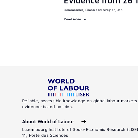
Evidence from 26 T
Commander, Simon
Svejnar, Jan
Read more
Reliable, accessible knowledge on global labour markets
evidence-based policies.
About World of Labour
Luxembourg Institute of Socio-Economic Research (LISE
11, Porte des Sciences