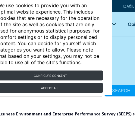
e use cookies to provide you with an
IZA@L
ptimal website experience. This includes
ookies that are necessary for the operation
Articles
Key topics
Opi
f the site as well as cookies that are only
sed for anonymous statistical purposes, for
omfort settings or to display personalized
ontent. You can decide for yourself which
ategories you want to allow. Please note
hat based on your settings, you may not be
ble to use all of the site's functions.
CONFIGURE CONSENT
ACCEPT ALL
SEARCH
usiness Environment and Enterprise Performance Survey (BEEPS)
r