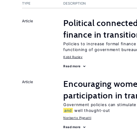
TYPE
DESCRIPTION
Political connect
Article
finance in transit
Policies to increase formal financ
functioning of government bureau
Kobil Ruziev
Read more
Encouraging women
Article
participation in tr
Government policies can stimulate 
and
well thought-out
Norberto Pignatti
Read more