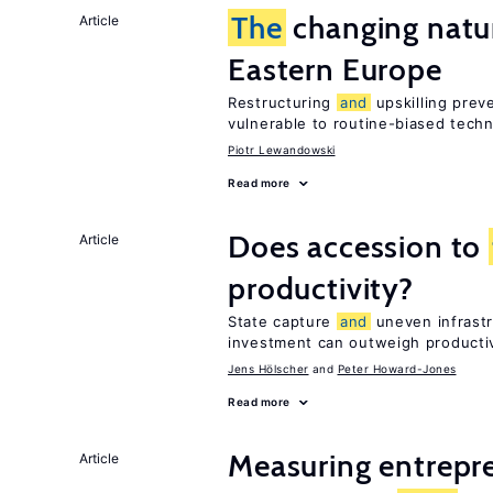
The
changing natur
Article
Eastern Europe
Restructuring
and
upskilling prev
vulnerable to routine-biased tech
Piotr Lewandowski
Read more
Does accession to
Article
productivity?
State capture
and
uneven infrastr
investment can outweigh productiv
Jens Hӧlscher
Peter Howard-Jones
Read more
Measuring entrepre
Article