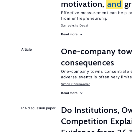
motivation,
and
gr
Effective measurement can help po
from entrepreneurship
Sameeksha Desai
Read more
One-company town
Article
consequences
One-company towns concentrate em
adverse events is often very limit
Simon Commander
Read more
Do Institutions, O
IZA discussion paper
Competition Expla