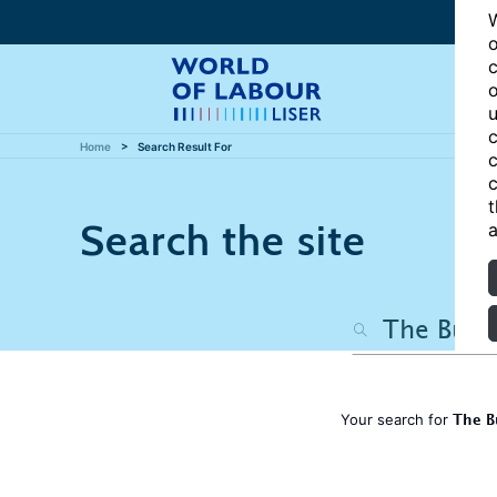
W
o
c
o
u
c
Home
Search Result For
c
c
t
Search the site
a
The B
Your search for