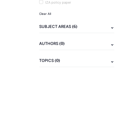
IZA policy paper
Clear All
(6)
SUBJECT AREAS
(0)
AUTHORS
(0)
TOPICS