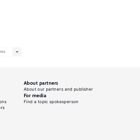
100
About partners
About our partners and publisher
For media
ons
Find a topic spokesperson
ors