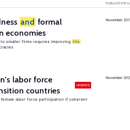
PUBLICATION D
edness
and
formal
November 201
ion economies
e to smaller firms requires improving
the
cracies
’s labor force
November 20
UPDATED
ansition countries
female labor force participation if coherent