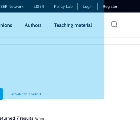
ISER Network
LISER
Policy Lab
Login
Register
Skip
nions
Authors
Teaching material
to
mai
cont
ADVANCED SEARCH
7
eturned
results
Refine