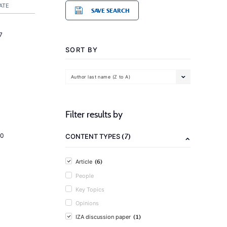
ATE
SAVE SEARCH
7
SORT BY
Author last name (Z to A)
Filter results by
(7)
20
CONTENT TYPES
(6)
Article
People
Key Topics
Opinions
(1)
IZA discussion paper