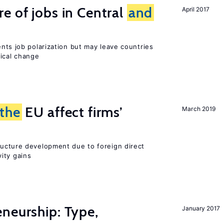
e of jobs in Central
and
April 2017
ents job polarization but may leave countries
nical change
the
EU affect firms’
March 2019
ucture development due to foreign direct
ity gains
neurship: Type,
January 2017