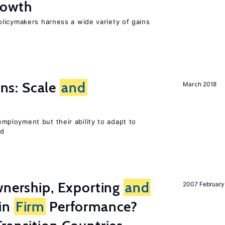
owth
licymakers harness a wide variety of gains
s: Scale
and
March 2018
ployment but their ability to adapt to
ed
wnership, Exporting
and
2007 February
in
Firm
Performance?