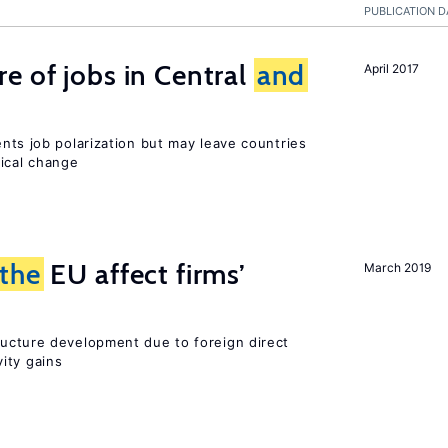
PUBLICATION D
e of jobs in Central
and
April 2017
ents job polarization but may leave countries
nical change
the
EU affect firms’
March 2019
ucture development due to foreign direct
ity gains