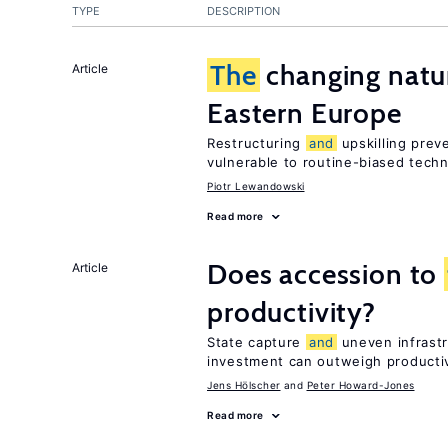
TYPE
DESCRIPTION
The
changing natur
Article
Eastern Europe
Restructuring
and
upskilling prev
vulnerable to routine-biased tech
Piotr Lewandowski
Read more
Does accession to
Article
productivity?
State capture
and
uneven infrastr
investment can outweigh productiv
Jens Hӧlscher
Peter Howard-Jones
Read more