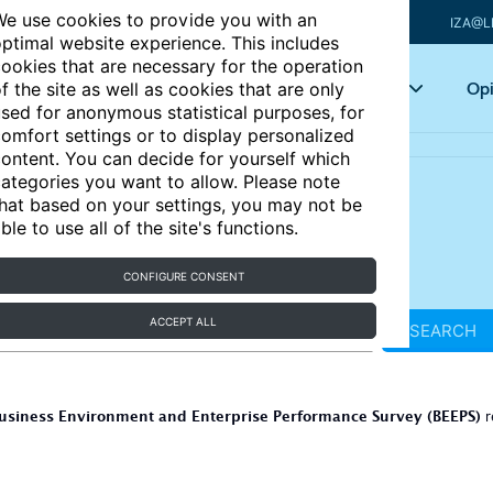
e use cookies to provide you with an
IZA@L
ptimal website experience. This includes
ookies that are necessary for the operation
Articles
Key topics
Opi
f the site as well as cookies that are only
sed for anonymous statistical purposes, for
omfort settings or to display personalized
ontent. You can decide for yourself which
ategories you want to allow. Please note
hat based on your settings, you may not be
ble to use all of the site's functions.
CONFIGURE CONSENT
ACCEPT ALL
SEARCH
usiness Environment and Enterprise Performance Survey (BEEPS)
r