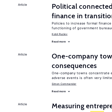
Political connect
Article
finance in transit
Policies to increase formal financ
functioning of government bureau
Kobil Ruziev
Read more
One-company town
Article
consequences
One-company towns concentrate em
adverse events is often very limit
Simon Commander
Read more
Measuring entrepre
Article