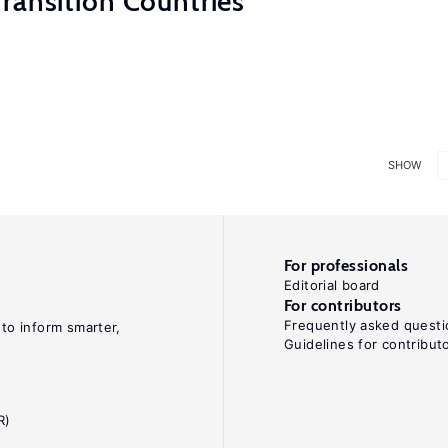
ransition Countries
SHOW
For professionals
Editorial board
For contributors
Frequently asked questi
 to inform smarter,
Guidelines for contribut
R)