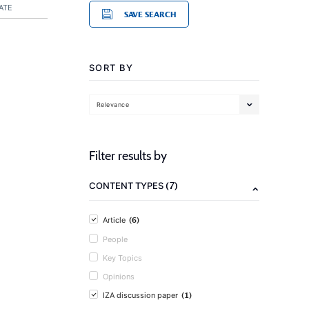
ATE
SAVE SEARCH
SORT BY
Relevance
Filter results by
(7)
CONTENT TYPES
(6)
Article
People
Key Topics
Opinions
(1)
IZA discussion paper