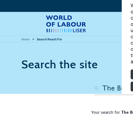
W
o
c
o
u
c
Home
Search Result For
c
c
t
Search the site
a
The B
Your search for