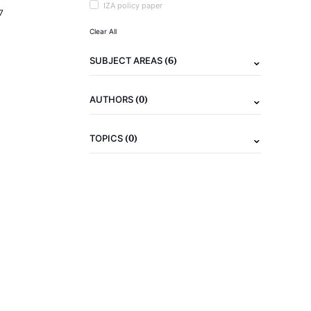
IZA policy paper
7
Clear All
(6)
SUBJECT AREAS
(0)
AUTHORS
(0)
TOPICS