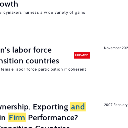
owth
licymakers harness a wide variety of gains
’s labor force
November 20
UPDATED
ansition countries
female labor force participation if coherent
wnership, Exporting
and
2007 February
in
Firm
Performance?