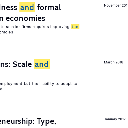
edness
and
formal
November 201
ion economies
e to smaller firms requires improving
the
cracies
s: Scale
and
March 2018
ployment but their ability to adapt to
ed
neurship: Type,
January 2017