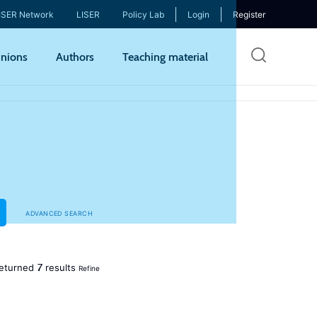
ISER Network
LISER
Policy Lab
Login
Register
Skip
nions
Authors
Teaching material
to
mai
cont
ADVANCED SEARCH
7
eturned
results
Refine