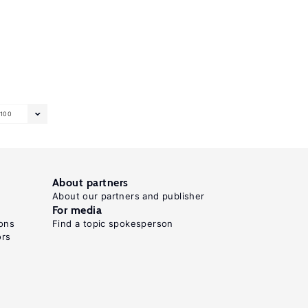
100
About partners
About our partners and publisher
For media
ons
Find a topic spokesperson
ors