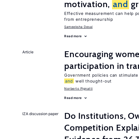
motivation,
and
gr
Effective measurement can help po
from entrepreneurship
Sameeksha Desai
Read more
Encouraging women
Article
participation in tr
Government policies can stimulate 
and
well thought-out
Norberto Pignatti
Read more
Do Institutions, O
IZA discussion paper
Competition Expla