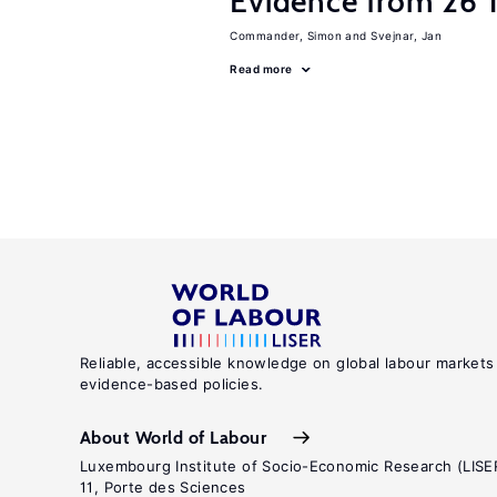
Evidence from 26 T
Commander, Simon
Svejnar, Jan
Read more
Reliable, accessible knowledge on global labour markets
evidence-based policies.
About World of Labour
Luxembourg Institute of Socio-Economic Research (LISE
11, Porte des Sciences