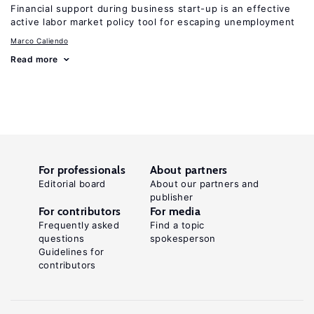
Financial support during business start-up is an effective
active labor market policy tool for escaping unemployment
Marco Caliendo
Read more
For professionals
About partners
Editorial board
About our partners and
publisher
For contributors
For media
Frequently asked
Find a topic
questions
spokesperson
Guidelines for
contributors