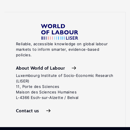
Reliable, accessible knowledge on global labour
markets to inform smarter, evidence-based
policies.
About World of Labour
Luxembourg Institute of Socio-Economic Research
(LISER)
11, Porte des Sciences
Maison des Sciences Humaines
L-4366 Esch-sur-Alzette / Belval
Contact us