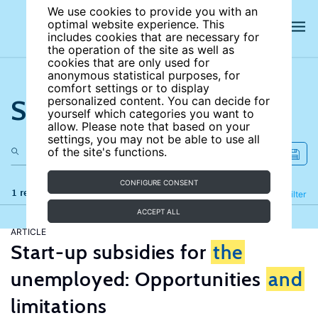
We use cookies to provide you with an
optimal website experience. This
includes cookies that are necessary for
the operation of the site as well as
cookies that are only used for
anonymous statistical purposes, for
comfort settings or to display
Search the site
personalized content. You can decide for
yourself which categories you want to
allow. Please note that based on your
settings, you may not be able to use all
of the site's functions.
CONFIGURE CONSENT
1 results
Refine
Filter
ACCEPT ALL
ARTICLE
Start-up subsidies for
the
unemployed: Opportunities
and
limitations