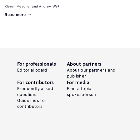
Kieron Meagher
Andrew Wait
Read more
For professionals
About partners
Editorial board
About our partners and
publisher
For contributors
For media
Frequently asked
Find a topic
questions
spokesperson
Guidelines for
contributors