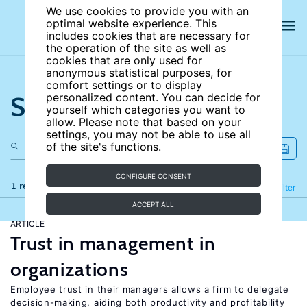
We use cookies to provide you with an
optimal website experience. This
includes cookies that are necessary for
the operation of the site as well as
cookies that are only used for
anonymous statistical purposes, for
comfort settings or to display
Search the site
personalized content. You can decide for
yourself which categories you want to
allow. Please note that based on your
settings, you may not be able to use all
of the site's functions.
CONFIGURE CONSENT
1 results
Refine
Filter
ACCEPT ALL
ARTICLE
Trust in management in
organizations
Employee trust in their managers allows a firm to delegate
decision-making, aiding both productivity and profitability