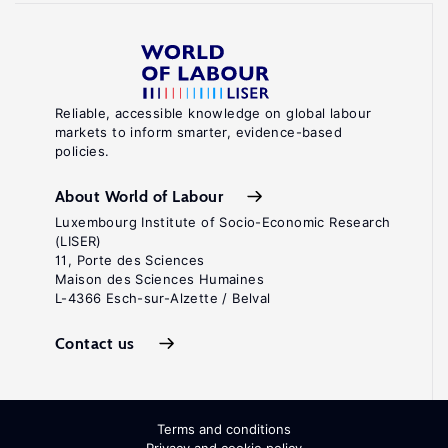
Reliable, accessible knowledge on global labour
markets to inform smarter, evidence-based
policies.
About World of Labour
Luxembourg Institute of Socio-Economic Research
(LISER)
11, Porte des Sciences
Maison des Sciences Humaines
L-4366 Esch-sur-Alzette / Belval
Contact us
Terms and conditions