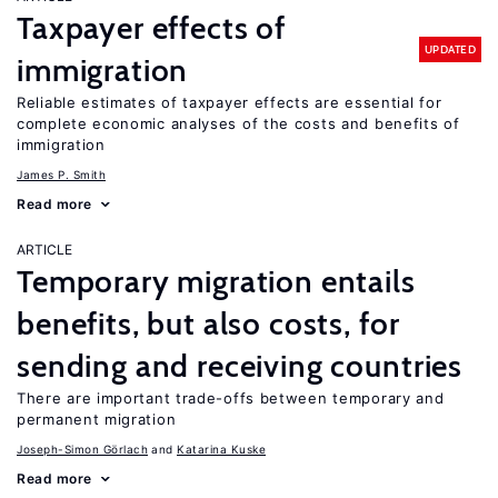
Taxpayer effects of
UPDATED
immigration
Reliable estimates of taxpayer effects are essential for
complete economic analyses of the costs and benefits of
immigration
James P. Smith
Read more
ARTICLE
Temporary migration entails
benefits, but also costs, for
sending and receiving countries
There are important trade-offs between temporary and
permanent migration
Joseph-Simon Görlach
Katarina Kuske
Read more