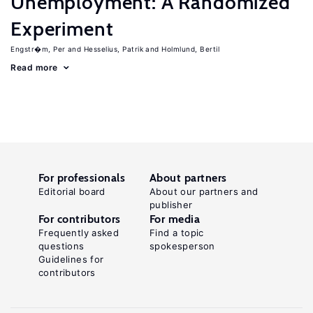
Unemployment: A Randomized
Experiment
Engstr�m, Per
Hesselius, Patrik
Holmlund, Bertil
Read more
For professionals
About partners
Editorial board
About our partners and
publisher
For contributors
For media
Frequently asked
Find a topic
questions
spokesperson
Guidelines for
contributors