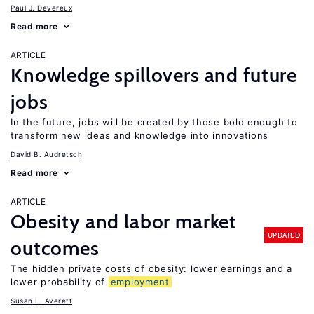
Paul J. Devereux
Read more
ARTICLE
Knowledge spillovers and future
jobs
In the future, jobs will be created by those bold enough to
transform new ideas and knowledge into innovations
David B. Audretsch
Read more
ARTICLE
Obesity and labor market
UPDATED
outcomes
The hidden private costs of obesity: lower earnings and a
lower probability of
employment
Susan L. Averett