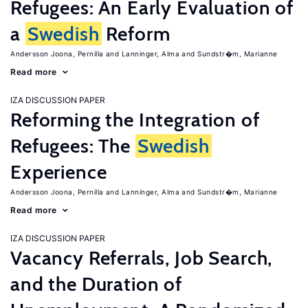
Refugees: An Early Evaluation of
a
Swedish
Reform
Andersson Joona, Pernilla
Lanninger, Alma
Sundstr�m, Marianne
Read more
IZA DISCUSSION PAPER
Reforming the Integration of
Refugees: The
Swedish
Experience
Andersson Joona, Pernilla
Lanninger, Alma
Sundstr�m, Marianne
Read more
IZA DISCUSSION PAPER
Vacancy Referrals, Job Search,
and the Duration of