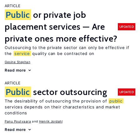
ARTICLE
Public
or private job
placement services — Are
UPDATED
private ones more effective?
Outsourcing to the private sector can only be effective if
the
service
quality can be contracted on
Gesine Stephan
Read more
ARTICLE
Public
sector outsourcing
UPDATED
The desirability of outsourcing the provision of
public
services depends on their characteristics and market
conditions
Panu Poutvaara
Henrik Jordahl
Read more