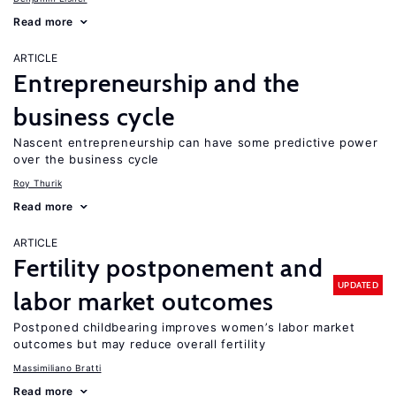
Read more
ARTICLE
Entrepreneurship and the
business cycle
Nascent entrepreneurship can have some predictive power
over the business cycle
Roy Thurik
Read more
ARTICLE
Fertility postponement and
UPDATED
labor market outcomes
Postponed childbearing improves women’s labor market
outcomes but may reduce overall fertility
Massimiliano Bratti
Read more