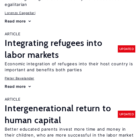
egalitarian
Lorenzo Cappellari
Read more
ARTICLE
Integrating refugees into
UPDATED
labor markets
Economic integration of refugees into their host country is
important and benefits both parties
Pieter Bevelander
Read more
ARTICLE
Intergenerational return to
UPDATED
human capital
Better educated parents invest more time and money in
their children, who are more successful in the labor market