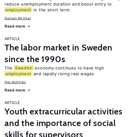
reduce unemployment duration and boost entry to
employment
in the short term
Duncan McVicar
Read more
ARTICLE
The labor market in Sweden
since the 1990s
The
Swedish
economy continues to have high
employment
and rapidly rising real wages
Nils Gottfries
Read more
ARTICLE
Youth extracurricular activities
and the importance of social
skills for supervisors