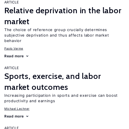
ARTICLE
Relative deprivation in the labor
market
The choice of reference group crucially determines
subjective deprivation and thus affects labor market
behavior
Paolo Verme
Read more
ARTICLE
Sports, exercise, and labor
market outcomes
Increasing participation in sports and exercise can boost
productivity and earnings
Michael Lechner
Read more
ARTICLE