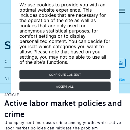
We use cookies to provide you with an
optimal website experience. This
includes cookies that are necessary for
the operation of the site as well as
cookies that are only used for
anonymous statistical purposes, for
comfort settings or to display
Search the site
personalized content. You can decide for
yourself which categories you want to
allow. Please note that based on your
settings, you may not be able to use all
of the site's functions.
CONFIGURE CONSENT
31 results
Refine
Filter
ACCEPT ALL
ARTICLE
Active labor market policies and
crime
Unemployment increases crime among youth, while active
labor market policies can mitigate the problem