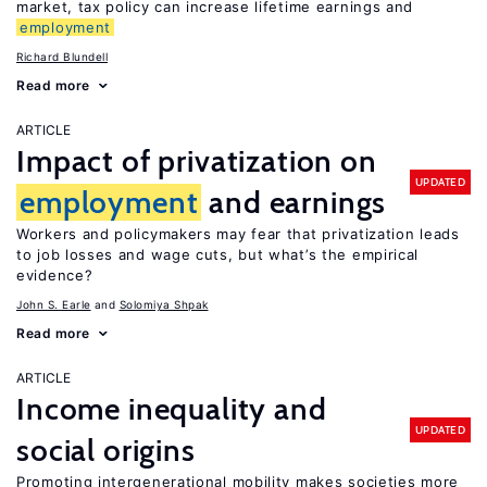
market, tax policy can increase lifetime earnings and
employment
Richard Blundell
Read more
ARTICLE
Impact of privatization on
UPDATED
employment
and earnings
Workers and policymakers may fear that privatization leads
to job losses and wage cuts, but what’s the empirical
evidence?
John S. Earle
Solomiya Shpak
Read more
ARTICLE
Income inequality and
UPDATED
social origins
Promoting intergenerational mobility makes societies more