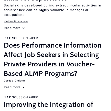
Social skills developed during extracurricular activities in
adolescence can be highly valuable in managerial
occupations
Vasilios D. Kosteas
Read more
IZA DISCUSSION PAPER
Does Performance Information
Affect Job Seekers in Selecting
Private Providers in Voucher-
Based ALMP Programs?
Gerdes, Christer
Read more
IZA DISCUSSION PAPER
Improving the Integration of