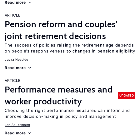
Read more
ARTICLE
Pension reform and couples’
joint retirement decisions
The success of policies raising the retirement age depends
on people’s responsiveness to changes in pension eligibility
Laura Hospido
Read more
ARTICLE
Performance measures and
UPDATED
worker productivity
Choosing the right performance measures can inform and
improve decision-making in policy and management
Jan Sauermann
Read more