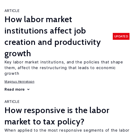
ARTICLE
How labor market
institutions affect job
UPDATED
creation and productivity
growth
Key labor market institutions, and the policies that shape
them, affect the restructuring that leads to economic
growth
Magnus Henrekson
Read more
ARTICLE
How responsive is the labor
market to tax policy?
When applied to the most responsive segments of the labor