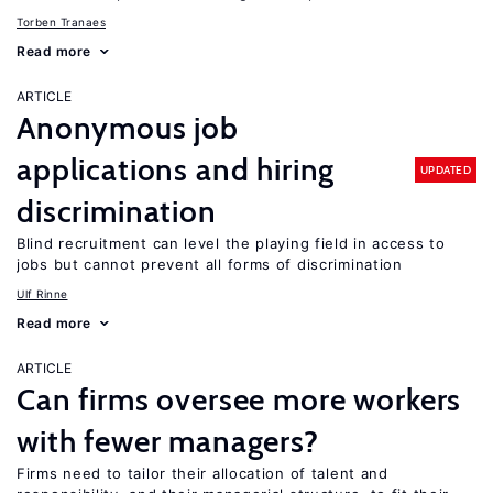
Torben Tranaes
Read more
ARTICLE
Anonymous job
applications and hiring
UPDATED
discrimination
Blind recruitment can level the playing field in access to
jobs but cannot prevent all forms of discrimination
Ulf Rinne
Read more
ARTICLE
Can firms oversee more workers
with fewer managers?
Firms need to tailor their allocation of talent and