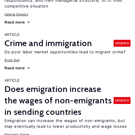
responsibility, and their managerial structure, to fit their
competitive situation
Valerie Smeets
Read more
ARTICLE
Crime and immigration
UPDATED
Do poor labor market opportunities lead to migrant crime?
Brian Bell
Read more
ARTICLE
Does emigration increase
the wages of non-emigrants
UPDATED
in sending countries
Emigration can increase the wages of non-emigrants, but
may eventually lead to lower productivity and wage losses
Benjamin Elsner