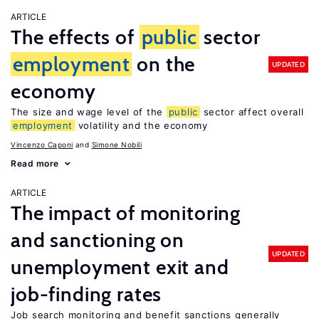
ARTICLE
The effects of
public
sector
employment
on the
UPDATED
economy
The size and wage level of the
public
sector affect overall
employment
volatility and the economy
Vincenzo Caponi
Simone Nobili
Read more
ARTICLE
The impact of monitoring
and sanctioning on
UPDATED
unemployment exit and
job-finding rates
Job search monitoring and benefit sanctions generally