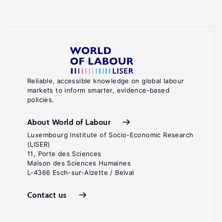
Reliable, accessible knowledge on global labour
markets to inform smarter, evidence-based
policies.
About World of Labour
Luxembourg Institute of Socio-Economic Research
(LISER)
11, Porte des Sciences
Maison des Sciences Humaines
L-4366 Esch-sur-Alzette / Belval
Contact us