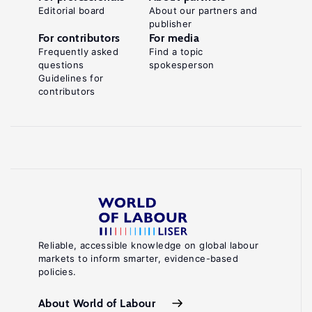
Editorial board
About our partners and
publisher
For contributors
For media
Frequently asked
Find a topic
questions
spokesperson
Guidelines for
contributors
Reliable, accessible knowledge on global labour
markets to inform smarter, evidence-based
policies.
About World of Labour