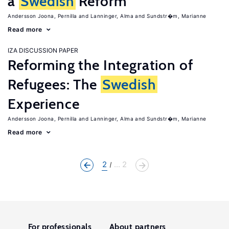
a
Swedish
Reform
Andersson Joona, Pernilla
Lanninger, Alma
Sundstr�m, Marianne
Read more
IZA DISCUSSION PAPER
Reforming the Integration of
Refugees: The
Swedish
Experience
Andersson Joona, Pernilla
Lanninger, Alma
Sundstr�m, Marianne
Read more
2
... 2
For professionals
About partners