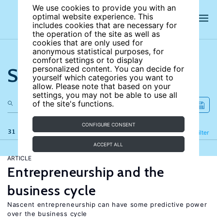
We use cookies to provide you with an
optimal website experience. This
includes cookies that are necessary for
the operation of the site as well as
cookies that are only used for
anonymous statistical purposes, for
comfort settings or to display
Search the site
personalized content. You can decide for
yourself which categories you want to
allow. Please note that based on your
settings, you may not be able to use all
of the site's functions.
CONFIGURE CONSENT
31 results
Refine
Filter
ACCEPT ALL
ARTICLE
Entrepreneurship and the
business cycle
Nascent entrepreneurship can have some predictive power
over the business cycle