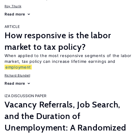
Roy Thurik
Read more
ARTICLE
How responsive is the labor
market to tax policy?
When applied to the most responsive segments of the labor
market, tax policy can increase lifetime earnings and
employment
Richard Blundell
Read more
IZA DISCUSSION PAPER
Vacancy Referrals, Job Search,
and the Duration of
Unemployment: A Randomized