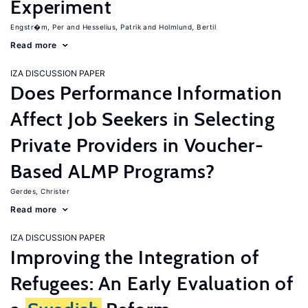
Experiment
Engstr�m, Per
Hesselius, Patrik
Holmlund, Bertil
Read more
IZA DISCUSSION PAPER
Does Performance Information
Affect Job Seekers in Selecting
Private Providers in Voucher-
Based ALMP Programs?
Gerdes, Christer
Read more
IZA DISCUSSION PAPER
Improving the Integration of
Refugees: An Early Evaluation of