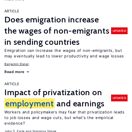
ARTICLE
Does emigration increase
the wages of non-emigrants
UPDATED
in sending countries
Emigration can increase the wages of non-emigrants, but
may eventually lead to lower productivity and wage losses
Benjamin Elsner
Read more
ARTICLE
Impact of privatization on
UPDATED
employment
and earnings
Workers and policymakers may fear that privatization leads
to job losses and wage cuts, but what’s the empirical
evidence?
John S. Earle
Solomiya Shpak