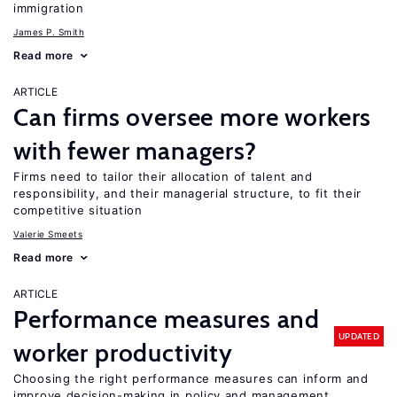
immigration
James P. Smith
Read more
ARTICLE
Can firms oversee more workers
with fewer managers?
Firms need to tailor their allocation of talent and
responsibility, and their managerial structure, to fit their
competitive situation
Valerie Smeets
Read more
ARTICLE
Performance measures and
UPDATED
worker productivity
Choosing the right performance measures can inform and
improve decision-making in policy and management