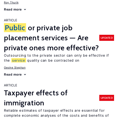
Roy Thurik
Read more
ARTICLE
Public
or private job
placement services — Are
UPDATED
private ones more effective?
Outsourcing to the private sector can only be effective if
the
service
quality can be contracted on
Gesine Stephan
Read more
ARTICLE
Taxpayer effects of
UPDATED
immigration
Reliable estimates of taxpayer effects are essential for
complete economic analyses of the costs and benefits of