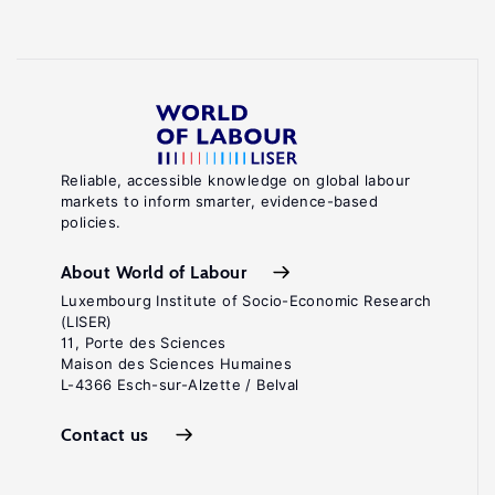
Reliable, accessible knowledge on global labour
markets to inform smarter, evidence-based
policies.
About World of Labour
Luxembourg Institute of Socio-Economic Research
(LISER)
11, Porte des Sciences
Maison des Sciences Humaines
L-4366 Esch-sur-Alzette / Belval
Contact us