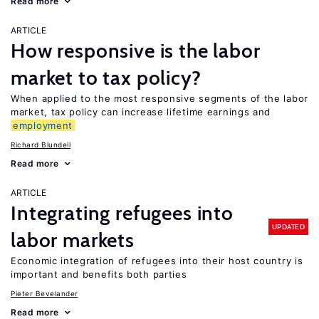
Read more
ARTICLE
How responsive is the labor
market to tax policy?
When applied to the most responsive segments of the labor
market, tax policy can increase lifetime earnings and
employment
Richard Blundell
Read more
ARTICLE
Integrating refugees into
UPDATED
labor markets
Economic integration of refugees into their host country is
important and benefits both parties
Pieter Bevelander
Read more