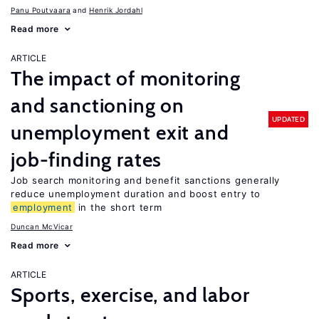
Panu Poutvaara
Henrik Jordahl
Read more
ARTICLE
The impact of monitoring
and sanctioning on
UPDATED
unemployment exit and
job-finding rates
Job search monitoring and benefit sanctions generally
reduce unemployment duration and boost entry to
employment
in the short term
Duncan McVicar
Read more
ARTICLE
Sports, exercise, and labor