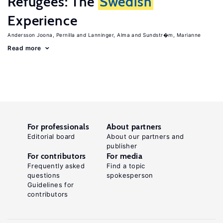
Refugees: The
Swedish
Experience
Andersson Joona, Pernilla
Lanninger, Alma
Sundstr�m, Marianne
Read more
For professionals
About partners
Editorial board
About our partners and
publisher
For contributors
For media
Frequently asked
Find a topic
questions
spokesperson
Guidelines for
contributors