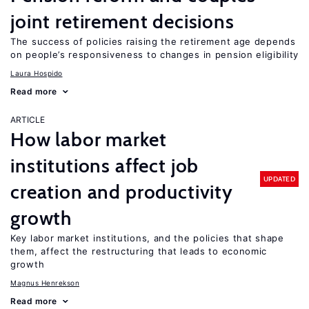
joint retirement decisions
The success of policies raising the retirement age depends
on people’s responsiveness to changes in pension eligibility
Laura Hospido
Read more
ARTICLE
How labor market
institutions affect job
UPDATED
creation and productivity
growth
Key labor market institutions, and the policies that shape
them, affect the restructuring that leads to economic
growth
Magnus Henrekson
Read more