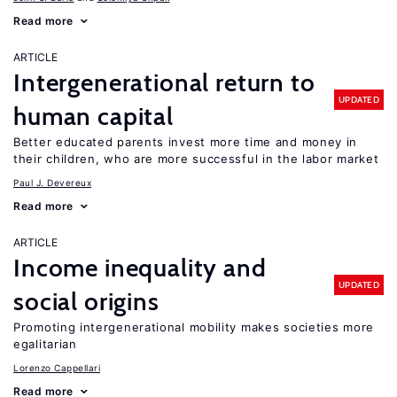
Read more
ARTICLE
Intergenerational return to
UPDATED
human capital
Better educated parents invest more time and money in
their children, who are more successful in the labor market
Paul J. Devereux
Read more
ARTICLE
Income inequality and
UPDATED
social origins
Promoting intergenerational mobility makes societies more
egalitarian
Lorenzo Cappellari
Read more