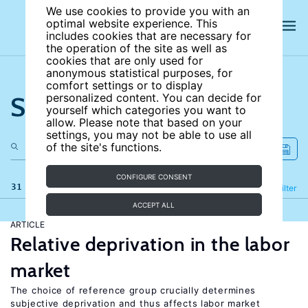
We use cookies to provide you with an
optimal website experience. This
includes cookies that are necessary for
the operation of the site as well as
cookies that are only used for
anonymous statistical purposes, for
comfort settings or to display
Search the site
personalized content. You can decide for
yourself which categories you want to
allow. Please note that based on your
settings, you may not be able to use all
of the site's functions.
CONFIGURE CONSENT
31 results
Refine
Filter
ACCEPT ALL
ARTICLE
Relative deprivation in the labor
market
The choice of reference group crucially determines
subjective deprivation and thus affects labor market