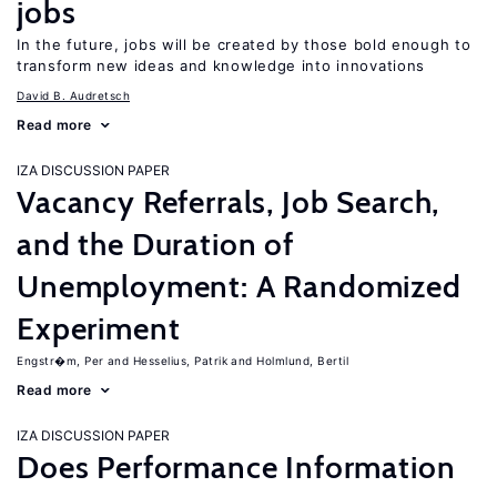
jobs
In the future, jobs will be created by those bold enough to
transform new ideas and knowledge into innovations
David B. Audretsch
Read more
IZA DISCUSSION PAPER
Vacancy Referrals, Job Search,
and the Duration of
Unemployment: A Randomized
Experiment
Engstr�m, Per
Hesselius, Patrik
Holmlund, Bertil
Read more
IZA DISCUSSION PAPER
Does Performance Information