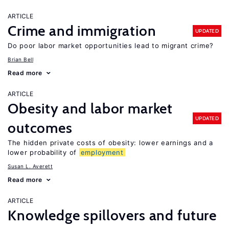
ARTICLE
Crime and immigration
UPDATED
Do poor labor market opportunities lead to migrant crime?
Brian Bell
Read more
ARTICLE
Obesity and labor market
UPDATED
outcomes
The hidden private costs of obesity: lower earnings and a
lower probability of
employment
Susan L. Averett
Read more
ARTICLE
Knowledge spillovers and future