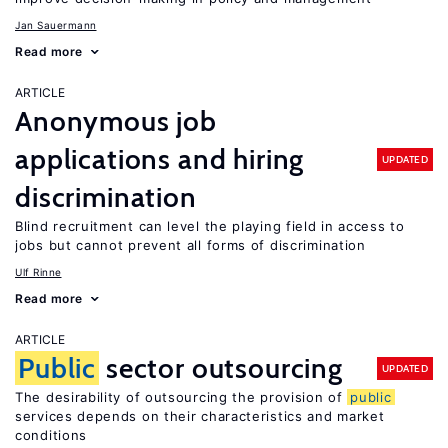
Jan Sauermann
Read more
ARTICLE
Anonymous job
applications and hiring
UPDATED
discrimination
Blind recruitment can level the playing field in access to
jobs but cannot prevent all forms of discrimination
Ulf Rinne
Read more
ARTICLE
Public
sector outsourcing
UPDATED
The desirability of outsourcing the provision of
public
services depends on their characteristics and market
conditions