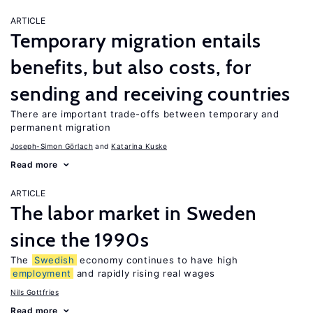
ARTICLE
Temporary migration entails
benefits, but also costs, for
sending and receiving countries
There are important trade-offs between temporary and
permanent migration
Joseph-Simon Görlach
Katarina Kuske
Read more
ARTICLE
The labor market in Sweden
since the 1990s
The
Swedish
economy continues to have high
employment
and rapidly rising real wages
Nils Gottfries
Read more