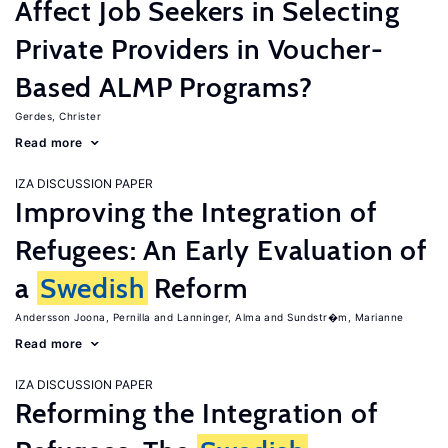
Affect Job Seekers in Selecting
Private Providers in Voucher-
Based ALMP Programs?
Gerdes, Christer
Read more
IZA DISCUSSION PAPER
Improving the Integration of
Refugees: An Early Evaluation of
a
Swedish
Reform
Andersson Joona, Pernilla
Lanninger, Alma
Sundstr�m, Marianne
Read more
IZA DISCUSSION PAPER
Reforming the Integration of