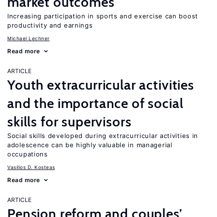
market outcomes
Increasing participation in sports and exercise can boost
productivity and earnings
Michael Lechner
Read more
ARTICLE
Youth extracurricular activities
and the importance of social
skills for supervisors
Social skills developed during extracurricular activities in
adolescence can be highly valuable in managerial
occupations
Vasilios D. Kosteas
Read more
ARTICLE
Pension reform and couples’