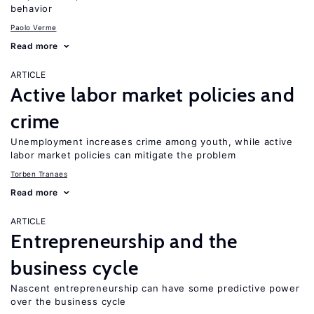
behavior
Paolo Verme
Read more
ARTICLE
Active labor market policies and
crime
Unemployment increases crime among youth, while active
labor market policies can mitigate the problem
Torben Tranaes
Read more
ARTICLE
Entrepreneurship and the
business cycle
Nascent entrepreneurship can have some predictive power
over the business cycle