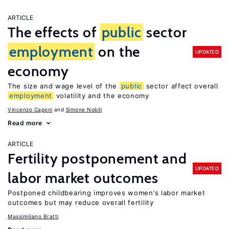
ARTICLE
The effects of
public
sector
employment
on the
UPDATED
economy
The size and wage level of the
public
sector affect overall
employment
volatility and the economy
Vincenzo Caponi
Simone Nobili
Read more
ARTICLE
Fertility postponement and
UPDATED
labor market outcomes
Postponed childbearing improves women’s labor market
outcomes but may reduce overall fertility
Massimiliano Bratti