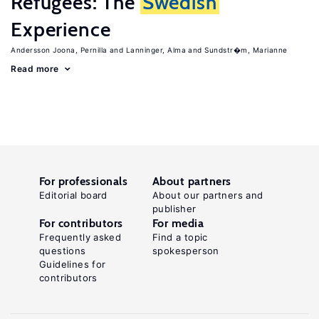
Refugees: The
Swedish
Experience
Andersson Joona, Pernilla
Lanninger, Alma
Sundstr�m, Marianne
Read more
For professionals
About partners
Editorial board
About our partners and
publisher
For contributors
For media
Frequently asked
Find a topic
questions
spokesperson
Guidelines for
contributors