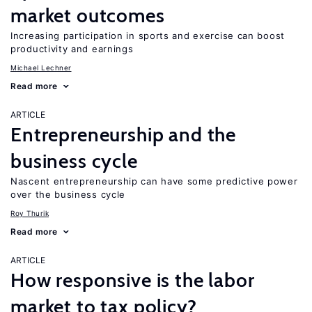
market outcomes
Increasing participation in sports and exercise can boost
productivity and earnings
Michael Lechner
Read more
ARTICLE
Entrepreneurship and the
business cycle
Nascent entrepreneurship can have some predictive power
over the business cycle
Roy Thurik
Read more
ARTICLE
How responsive is the labor
market to tax policy?