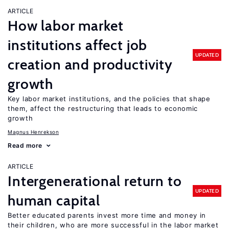
ARTICLE
How labor market
institutions affect job
UPDATED
creation and productivity
growth
Key labor market institutions, and the policies that shape
them, affect the restructuring that leads to economic
growth
Magnus Henrekson
Read more
ARTICLE
Intergenerational return to
UPDATED
human capital
Better educated parents invest more time and money in
their children, who are more successful in the labor market