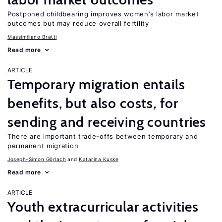
Postponed childbearing improves women’s labor market
outcomes but may reduce overall fertility
Massimiliano Bratti
Read more
ARTICLE
Temporary migration entails
benefits, but also costs, for
sending and receiving countries
There are important trade-offs between temporary and
permanent migration
Joseph-Simon Görlach
Katarina Kuske
Read more
ARTICLE
Youth extracurricular activities