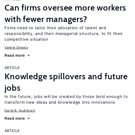
Can firms oversee more workers
with fewer managers?
Firms need to tailor their allocation of talent and
responsibility, and their managerial structure, to fit their
competitive situation
Valerie Smeets
Read more
ARTICLE
Knowledge spillovers and future
jobs
In the future, jobs will be created by those bold enough to
transform new ideas and knowledge into innovations
David B. Audretsch
Read more
ARTICLE