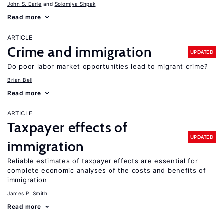
John S. Earle
Solomiya Shpak
Read more
ARTICLE
Crime and immigration
UPDATED
Do poor labor market opportunities lead to migrant crime?
Brian Bell
Read more
ARTICLE
Taxpayer effects of
UPDATED
immigration
Reliable estimates of taxpayer effects are essential for
complete economic analyses of the costs and benefits of
immigration
James P. Smith
Read more