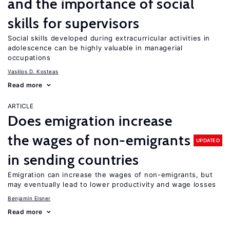
and the importance of social
skills for supervisors
Social skills developed during extracurricular activities in
adolescence can be highly valuable in managerial
occupations
Vasilios D. Kosteas
Read more
ARTICLE
Does emigration increase
the wages of non-emigrants
UPDATED
in sending countries
Emigration can increase the wages of non-emigrants, but
may eventually lead to lower productivity and wage losses
Benjamin Elsner
Read more