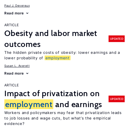
Paul J. Devereux
Read more
ARTICLE
Obesity and labor market
UPDATED
outcomes
The hidden private costs of obesity: lower earnings and a
lower probability of
employment
Susan L. Averett
Read more
ARTICLE
Impact of privatization on
UPDATED
employment
and earnings
Workers and policymakers may fear that privatization leads
to job losses and wage cuts, but what’s the empirical
evidence?