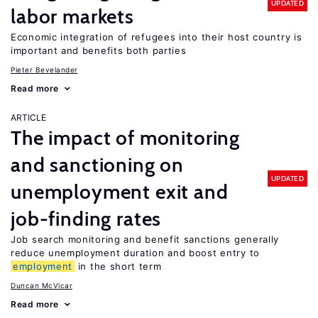
UPDATED
labor markets
Economic integration of refugees into their host country is
important and benefits both parties
Pieter Bevelander
Read more
ARTICLE
The impact of monitoring
and sanctioning on
UPDATED
unemployment exit and
job-finding rates
Job search monitoring and benefit sanctions generally
reduce unemployment duration and boost entry to
employment
in the short term
Duncan McVicar
Read more