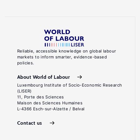
Reliable, accessible knowledge on global labour
markets to inform smarter, evidence-based
policies.
About World of Labour
Luxembourg Institute of Socio-Economic Research
(LISER)
11, Porte des Sciences
Maison des Sciences Humaines
L-4366 Esch-sur-Alzette / Belval
Contact us