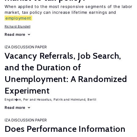
When applied to the most responsive segments of the labor
market, tax policy can increase lifetime earnings and
employment
Richard Blundell
Read more
IZA DISCUSSION PAPER
Vacancy Referrals, Job Search,
and the Duration of
Unemployment: A Randomized
Experiment
Engstr�m, Per
Hesselius, Patrik
Holmlund, Bertil
Read more
IZA DISCUSSION PAPER
Does Performance Information