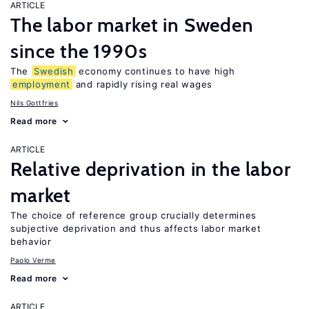
ARTICLE
The labor market in Sweden
since the 1990s
The
Swedish
economy continues to have high
employment
and rapidly rising real wages
Nils Gottfries
Read more
ARTICLE
Relative deprivation in the labor
market
The choice of reference group crucially determines
subjective deprivation and thus affects labor market
behavior
Paolo Verme
Read more
ARTICLE