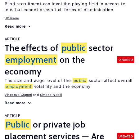
Blind recruitment can level the playing field in access to
jobs but cannot prevent all forms of discrimination
Ulf Rinne
Read more
ARTICLE
The effects of
public
sector
employment
on the
UPDATED
economy
The size and wage level of the
public
sector affect overall
employment
volatility and the economy
Vincenzo Caponi
Simone Nobili
Read more
ARTICLE
Public
or private job
placement services — Are
UPDATED