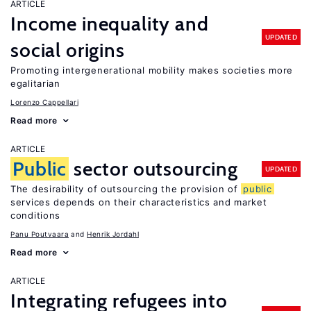
ARTICLE
Income inequality and
UPDATED
social origins
Promoting intergenerational mobility makes societies more
egalitarian
Lorenzo Cappellari
Read more
ARTICLE
Public
sector outsourcing
UPDATED
The desirability of outsourcing the provision of
public
services depends on their characteristics and market
conditions
Panu Poutvaara
Henrik Jordahl
Read more
ARTICLE
Integrating refugees into