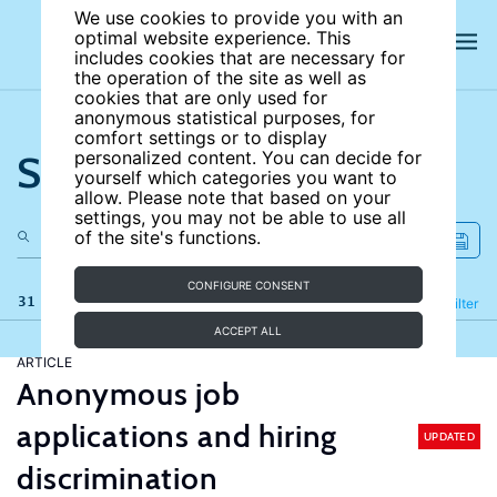
We use cookies to provide you with an
optimal website experience. This
includes cookies that are necessary for
the operation of the site as well as
cookies that are only used for
anonymous statistical purposes, for
comfort settings or to display
Search the site
personalized content. You can decide for
yourself which categories you want to
allow. Please note that based on your
settings, you may not be able to use all
of the site's functions.
CONFIGURE CONSENT
31 results
Refine
Filter
ACCEPT ALL
ARTICLE
Anonymous job
applications and hiring
UPDATED
discrimination