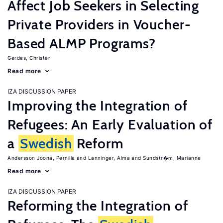
Affect Job Seekers in Selecting
Private Providers in Voucher-
Based ALMP Programs?
Gerdes, Christer
Read more
IZA DISCUSSION PAPER
Improving the Integration of
Refugees: An Early Evaluation of
a
Swedish
Reform
Andersson Joona, Pernilla
Lanninger, Alma
Sundstr�m, Marianne
Read more
IZA DISCUSSION PAPER
Reforming the Integration of