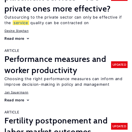
private ones more effective?
Outsourcing to the private sector can only be effective if
the
service
quality can be contracted on
Gesine Stephan
Read more
ARTICLE
Performance measures and
UPDATED
worker productivity
Choosing the right performance measures can inform and
improve decision-making in policy and management
Jan Sauermann
Read more
ARTICLE
Fertility postponement and
UPDATED
labor market outcomes