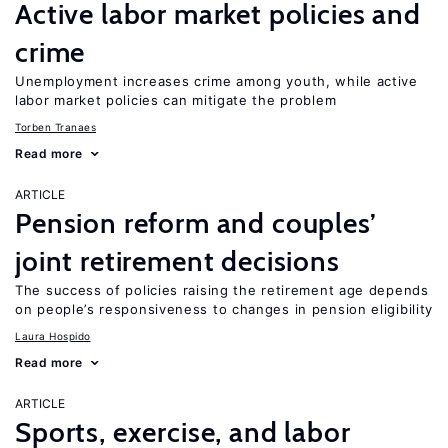
Active labor market policies and
crime
Unemployment increases crime among youth, while active
labor market policies can mitigate the problem
Torben Tranaes
Read more
ARTICLE
Pension reform and couples’
joint retirement decisions
The success of policies raising the retirement age depends
on people’s responsiveness to changes in pension eligibility
Laura Hospido
Read more
ARTICLE
Sports, exercise, and labor