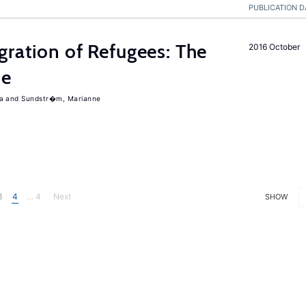
PUBLICATION D
gration of Refugees: The
2016 October
ce
a
Sundstr�m, Marianne
3
4
... 4
Next
SHOW