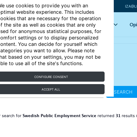
e use cookies to provide you with an
IZA@L
ptimal website experience. This includes
ookies that are necessary for the operation
Articles
Key topics
Opi
f the site as well as cookies that are only
sed for anonymous statistical purposes, for
omfort settings or to display personalized
ontent. You can decide for yourself which
ategories you want to allow. Please note
hat based on your settings, you may not be
ble to use all of the site's functions.
CONFIGURE CONSENT
ACCEPT ALL
SEARCH
Swedish Public Employment Service
31
 search for
returned
results