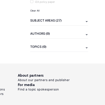
IZA policy paper
Clear All
(27)
SUBJECT AREAS
(0)
AUTHORS
(0)
TOPICS
About partners
About our partners and publisher
For media
ons
Find a topic spokesperson
ors