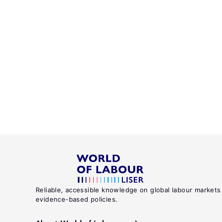
Reliable, accessible knowledge on global labour markets
evidence-based policies.