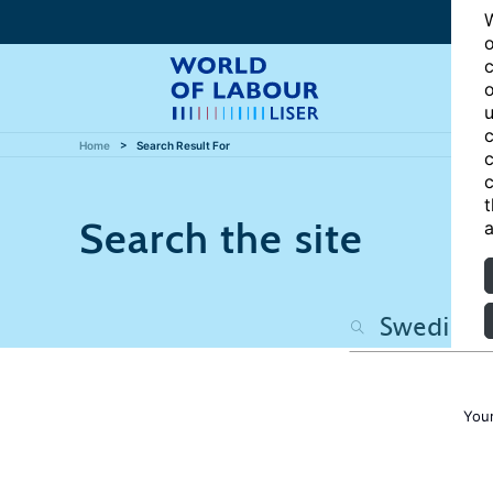
W
o
c
o
u
c
Home
Search Result For
c
c
t
Search the site
a
Your