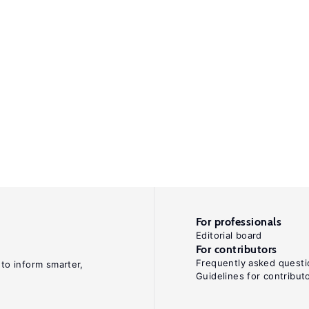
For professionals
Editorial board
For contributors
Frequently asked questi
 to inform smarter,
Guidelines for contribut