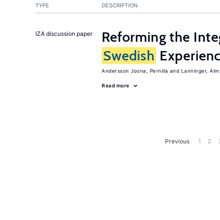
TYPE
DESCRIPTION
Reforming the Inte
IZA discussion paper
Swedish
Experien
Andersson Joona, Pernilla
Lanninger, Alm
Read more
Previous
1
2