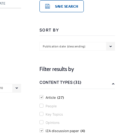
ATE
SAVE SEARCH
SORT BY
Publication date (descending)
Filter results by
(31)
CONTENT TYPES
10
(27)
Article
People
Key Topics
Opinions
(4)
IZA discussion paper