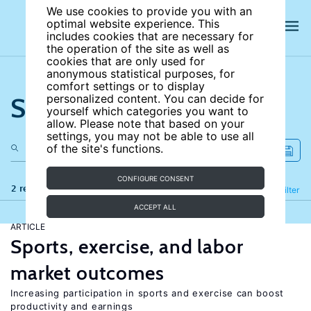
We use cookies to provide you with an
optimal website experience. This
includes cookies that are necessary for
the operation of the site as well as
cookies that are only used for
anonymous statistical purposes, for
comfort settings or to display
Search the site
personalized content. You can decide for
yourself which categories you want to
allow. Please note that based on your
settings, you may not be able to use all
of the site's functions.
CONFIGURE CONSENT
2 results
Refine
Filter
ACCEPT ALL
ARTICLE
Sports, exercise, and labor
market outcomes
Increasing participation in sports and exercise can boost
productivity and earnings