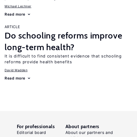
Michael Lechner
Read more
ARTICLE
Do schooling reforms improve
long-term health?
It is difficult to find consistent evidence that schooling
reforms provide health benefits
David Madden
Read more
For professionals
About partners
Editorial board
About our partners and