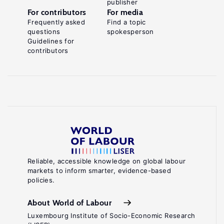
publisher
For contributors
For media
Frequently asked
Find a topic
questions
spokesperson
Guidelines for
contributors
Reliable, accessible knowledge on global labour
markets to inform smarter, evidence-based
policies.
About World of Labour
Luxembourg Institute of Socio-Economic Research