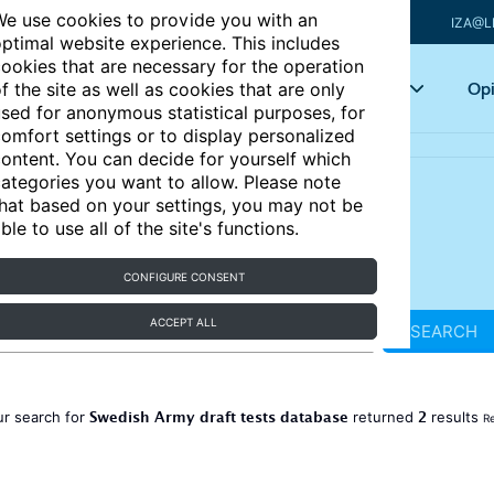
e use cookies to provide you with an
IZA@L
ptimal website experience. This includes
ookies that are necessary for the operation
Articles
Key topics
Opi
f the site as well as cookies that are only
sed for anonymous statistical purposes, for
omfort settings or to display personalized
ontent. You can decide for yourself which
ategories you want to allow. Please note
hat based on your settings, you may not be
ble to use all of the site's functions.
CONFIGURE CONSENT
ACCEPT ALL
SEARCH
Swedish Army draft tests database
2
ur search for
returned
results
Re