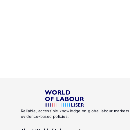
Reliable, accessible knowledge on global labour markets
evidence-based policies.