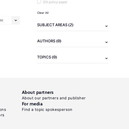
IZA policy paper
Clear All
50
(2)
SUBJECT AREAS
(0)
AUTHORS
(0)
TOPICS
About partners
About our partners and publisher
For media
ons
Find a topic spokesperson
ors