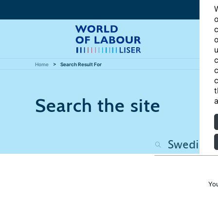
W
o
c
o
u
c
Home
Search Result For
c
c
t
Search the site
a
Yo