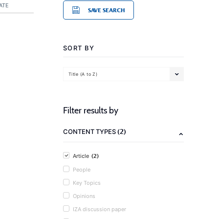
ATE
SAVE SEARCH
SORT BY
Title (A to Z)
Filter results by
(2)
CONTENT TYPES
(2)
Article
People
Key Topics
Opinions
IZA discussion paper