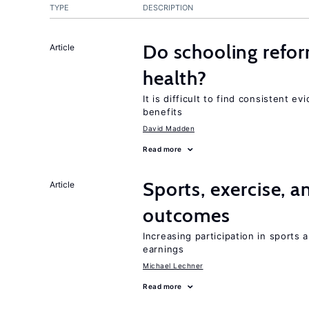
TYPE
DESCRIPTION
Do schooling refo
Article
health?
It is difficult to find consistent 
benefits
David Madden
Read more
Sports, exercise, a
Article
outcomes
Increasing participation in sports
earnings
Michael Lechner
Read more