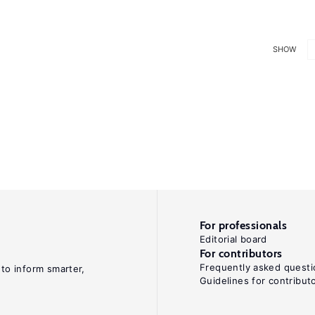
SHOW
For professionals
Editorial board
For contributors
Frequently asked questi
 to inform smarter,
Guidelines for contribut