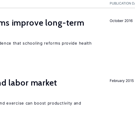
PUBLICATION D
rms improve long-term
October 2016
evidence that schooling reforms provide health
nd labor market
February 2015
 and exercise can boost productivity and