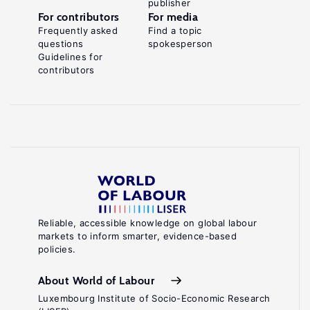
publisher
For contributors
For media
Frequently asked
Find a topic
questions
spokesperson
Guidelines for
contributors
Reliable, accessible knowledge on global labour
markets to inform smarter, evidence-based
policies.
About World of Labour
Luxembourg Institute of Socio-Economic Research