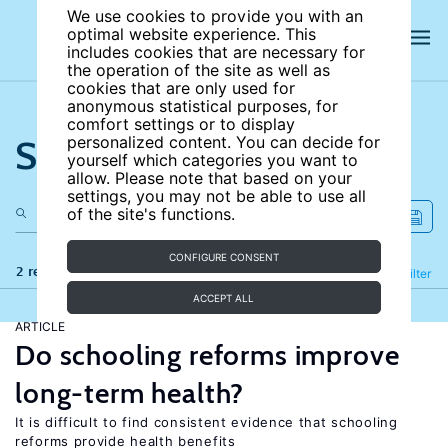
We use cookies to provide you with an
optimal website experience. This
includes cookies that are necessary for
the operation of the site as well as
cookies that are only used for
anonymous statistical purposes, for
comfort settings or to display
Search the site
personalized content. You can decide for
yourself which categories you want to
allow. Please note that based on your
settings, you may not be able to use all
of the site's functions.
CONFIGURE CONSENT
2 results
Refine
Filter
ACCEPT ALL
ARTICLE
Do schooling reforms improve
long-term health?
It is difficult to find consistent evidence that schooling
reforms provide health benefits