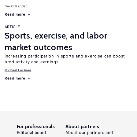
David Madden
Read more
ARTICLE
Sports, exercise, and labor
market outcomes
Increasing participation in sports and exercise can boost
productivity and earnings
Michael Lechner
Read more
For professionals
About partners
Editorial board
About our partners and