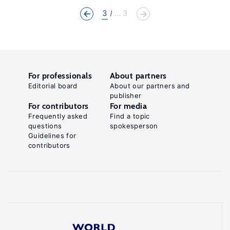
3
... 3
For professionals
About partners
Editorial board
About our partners and
publisher
For contributors
For media
Frequently asked
Find a topic
questions
spokesperson
Guidelines for
contributors