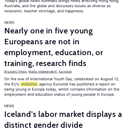
Today’s global news summary brings news affecting Hong Kong,
Australia, and the globe and discusses issues as diverse as
recession, teacher shortage, and happiness.
NEWS
Nearly one in five young
Europeans are not in
employment, education, or
training, research finds
Brussels Times
,
Malta Independent
,
Eurostat
On the eve of International Youth Day, celebrated on August 12,
the EU’s
statistics
agency Eurostat has published a report on
being young in Europe today, which contains information on the
employment and education status of young people in Europe.
NEWS
Iceland’s labor market displays a
distinct gender divide