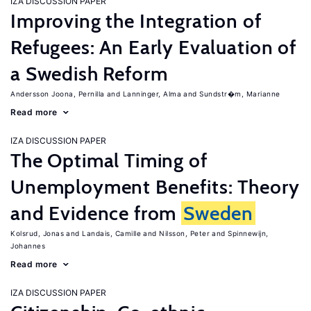
IZA DISCUSSION PAPER
Improving the Integration of
Refugees: An Early Evaluation of
a Swedish Reform
Andersson Joona, Pernilla
Lanninger, Alma
Sundstr�m, Marianne
Read more
IZA DISCUSSION PAPER
The Optimal Timing of
Unemployment Benefits: Theory
and Evidence from
Sweden
Kolsrud, Jonas
Landais, Camille
Nilsson, Peter
Spinnewijn,
Johannes
Read more
IZA DISCUSSION PAPER