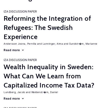
IZA DISCUSSION PAPER
Reforming the Integration of
Refugees: The Swedish
Experience
Andersson Joona, Pernilla
Lanninger, Alma
Sundstr�m, Marianne
Read more
IZA DISCUSSION PAPER
Wealth Inequality in Sweden:
What Can We Learn from
Capitalized Income Tax Data?
Lundberg, Jacob
Waldenstr�m, Daniel
Read more