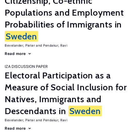
Citizenship, Co-ethnic
Populations and Employment
Probabilities of Immigrants in
Sweden
Bevelander, Pieter
Pendakur, Ravi
Read more
IZA DISCUSSION PAPER
Electoral Participation as a
Measure of Social Inclusion for
Natives, Immigrants and
Descendants in
Sweden
Bevelander, Pieter
Pendakur, Ravi
Read more