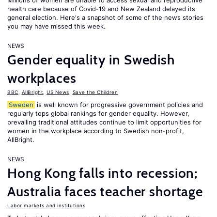
Millions of women are unable to access sexual and reproductive
health care because of Covid-19 and New Zealand delayed its
general election. Here's a snapshot of some of the news stories
you may have missed this week.
NEWS
Gender equality in Swedish
workplaces
BBC
,
AllBright
,
US News
,
Save the Children
Sweden
is well known for progressive government policies and
regularly tops global rankings for gender equality. However,
prevailing traditional attitudes continue to limit opportunities for
women in the workplace according to Swedish non-profit,
AllBright.
NEWS
Hong Kong falls into recession;
Australia faces teacher shortage
Labor markets and institutions