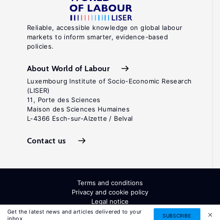
Reliable, accessible knowledge on global labour
markets to inform smarter, evidence-based
policies.
About World of Labour
Luxembourg Institute of Socio-Economic Research
(LISER)
11, Porte des Sciences
Maison des Sciences Humaines
L-4366 Esch-sur-Alzette / Belval
Contact us
Terms and conditions
Privacy and cookie policy
Legal notice
All Rights Reserved. ISSN: 2054-9571
Get the latest news and articles delivered to your
SUBSCRIBE
inbox