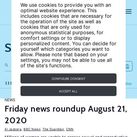
We use cookies to provide you with an
optimal website experience. This
includes cookies that are necessary for
the operation of the site as well as
cookies that are only used for
anonymous statistical purposes, for
comfort settings or to display
Search the site
personalized content. You can decide for
yourself which categories you want to
allow. Please note that based on your
settings, you may not be able to use all
of the site's functions.
CONFIGURE CONSENT
111 results
Refine
Filter
ACCEPT ALL
NEWS
Friday news roundup August 21,
2020
Al Jazeera
,
BBC News
,
The Guardian
,
CNN