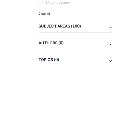
IZA policy paper
Clear All
(100)
SUBJECT AREAS
(0)
AUTHORS
(0)
TOPICS