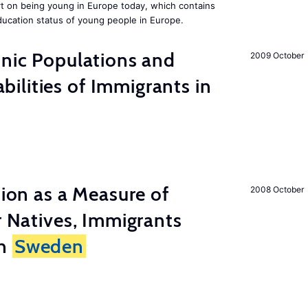
rt on being young in Europe today, which contains
ucation status of young people in Europe.
hnic Populations and
2009 October
lities of Immigrants in
tion as a Measure of
2008 October
r Natives, Immigrants
in
Sweden