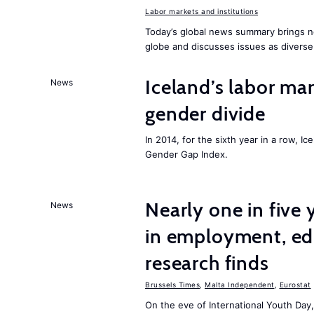
Labor markets and institutions
Today’s global news summary brings n
globe and discusses issues as diverse
Iceland’s labor mar
News
gender divide
In 2014, for the sixth year in a row, 
Gender Gap Index.
Nearly one in five
News
in employment, edu
research finds
Brussels Times
,
Malta Independent
,
Eurostat
On the eve of International Youth Day