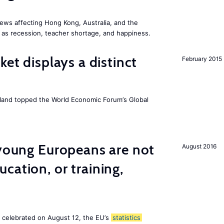
ews affecting Hong Kong, Australia, and the
 as recession, teacher shortage, and happiness.
ket displays a distinct
February 2015
Iceland topped the World Economic Forum’s Global
 young Europeans are not
August 2016
cation, or training,
, celebrated on August 12, the EU’s
statistics