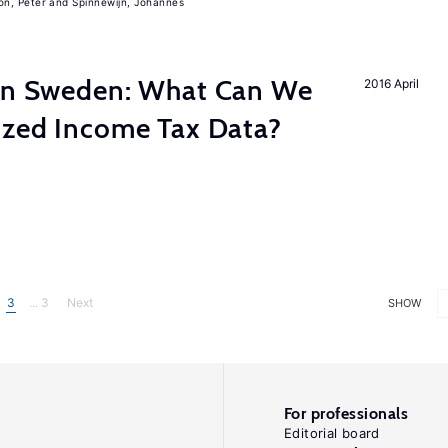
on, Peter
Spinnewijn, Johannes
 in Sweden: What Can We
2016 April
lized Income Tax Data?
3
... 3
Next
SHOW
For professionals
Editorial board