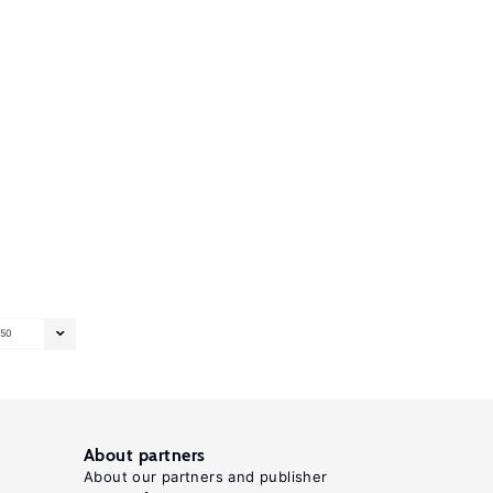
50
About partners
About our partners and publisher