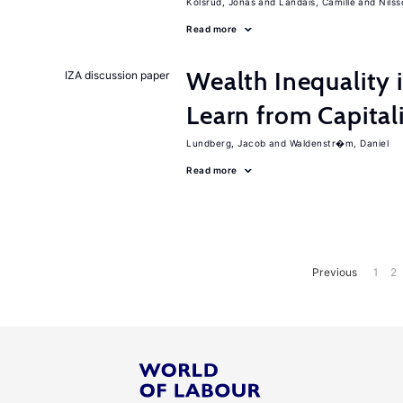
Kolsrud, Jonas
Landais, Camille
Nilss
Read more
Wealth Inequality
IZA discussion paper
Learn from Capita
Lundberg, Jacob
Waldenstr�m, Daniel
Read more
Previous
1
2