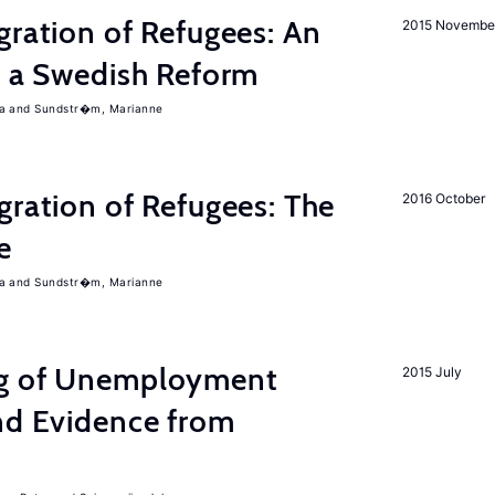
gration of Refugees: An
2015 Novembe
f a Swedish Reform
a
Sundstr�m, Marianne
gration of Refugees: The
2016 October
e
a
Sundstr�m, Marianne
ng of Unemployment
2015 July
nd Evidence from