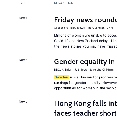
TYPE
DESCRIPTION
Friday news round
News
Al Jazeera
,
BBC News
,
The Guardian
,
CNN
Millions of women are unable to acces
Covid-19 and New Zealand delayed its 
the news stories you may have missed
Gender equality in
News
BBC
,
AllBright
,
US News
,
Save the Children
Sweden
is well known for progressiv
rankings for gender equality. However, 
opportunities for women in the workpl
Hong Kong falls int
News
faces teacher shor