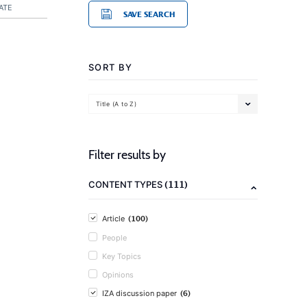
ATE
SAVE SEARCH
SORT BY
Title (A to Z)
Filter results by
(111)
CONTENT TYPES
(100)
Article
People
Key Topics
Opinions
(6)
IZA discussion paper