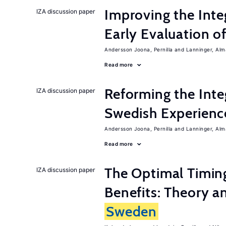
Improving the Inte
IZA discussion paper
Early Evaluation o
Andersson Joona, Pernilla
Lanninger, Alm
Read more
Reforming the Inte
IZA discussion paper
Swedish Experienc
Andersson Joona, Pernilla
Lanninger, Alm
Read more
The Optimal Timi
IZA discussion paper
Benefits: Theory a
Sweden