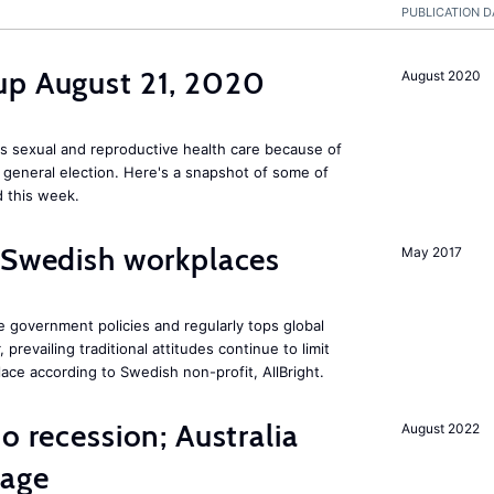
PUBLICATION D
up August 21, 2020
August 2020
s sexual and reproductive health care because of
general election. Here's a snapshot of some of
 this week.
 Swedish workplaces
May 2017
e government policies and regularly tops global
prevailing traditional attitudes continue to limit
ace according to Swedish non-profit, AllBright.
o recession; Australia
August 2022
tage