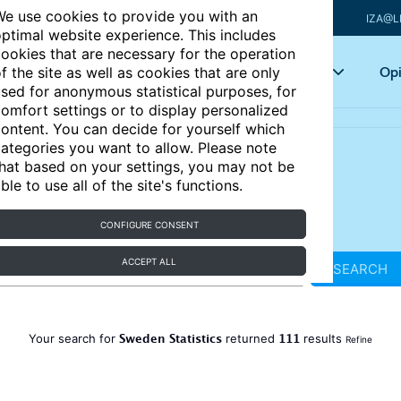
e use cookies to provide you with an
IZA@L
ptimal website experience. This includes
ookies that are necessary for the operation
Articles
Key topics
Opi
f the site as well as cookies that are only
sed for anonymous statistical purposes, for
omfort settings or to display personalized
ontent. You can decide for yourself which
ategories you want to allow. Please note
hat based on your settings, you may not be
ble to use all of the site's functions.
CONFIGURE CONSENT
ACCEPT ALL
SEARCH
Sweden Statistics
111
Your search for
returned
results
Refine