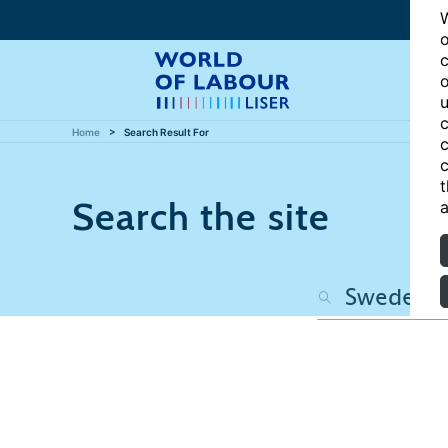
W
o
c
o
u
c
Home
Search Result For
c
c
t
Search the site
a