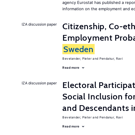
agency Eurostat has published a repo
information on the employment and ed
Citizenship, Co-et
IZA discussion paper
Employment Probabi
Sweden
Bevelander, Pieter
Pendakur, Ravi
Read more
Electoral Participa
IZA discussion paper
Social Inclusion fo
and Descendants 
Bevelander, Pieter
Pendakur, Ravi
Read more