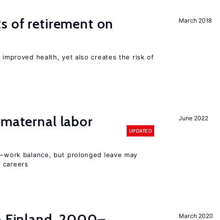
s of retirement on
March 2018
 improved health, yet also creates the risk of
 maternal labor
June 2022
UPDATED
ly–work balance, but prolonged leave may
 careers
in Finland, 2000–
March 2020