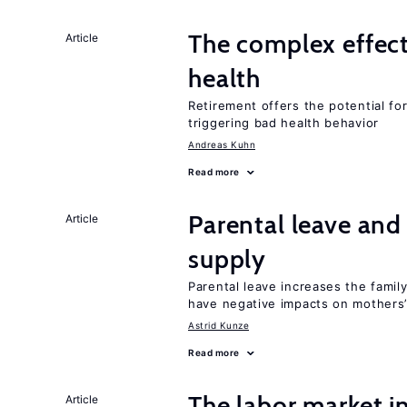
The complex effect
Article
health
Retirement offers the potential for
triggering bad health behavior
Andreas Kuhn
Read more
Parental leave and
Article
supply
Parental leave increases the fami
have negative impacts on mothers’
Astrid Kunze
Read more
The labor market 
Article