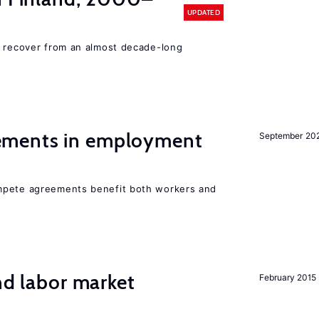
UPDATED
o recover from an almost decade-long
ments in employment
September 20
mpete agreements benefit both workers and
nd labor market
February 2015