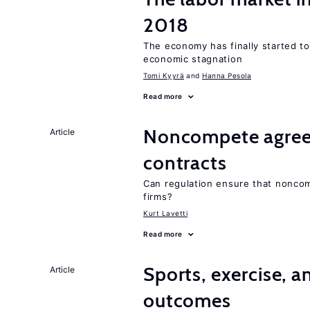
2018
The economy has finally started t
economic stagnation
Tomi Kyyrä
Hanna Pesola
Read more
Noncompete agree
Article
contracts
Can regulation ensure that nonco
firms?
Kurt Lavetti
Read more
Sports, exercise, a
Article
outcomes