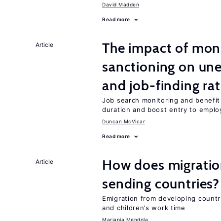
David Madden
Read more
The impact of mon
Article
sanctioning on un
and job-finding ra
Job search monitoring and benefi
duration and boost entry to emplo
Duncan McVicar
Read more
How does migration
Article
sending countries?
Emigration from developing countr
and children’s work time
Mariapia Mendola