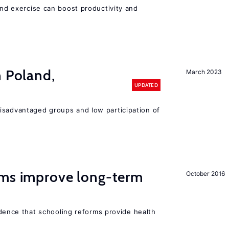
 and exercise can boost productivity and
n Poland,
March 2023
UPDATED
isadvantaged groups and low participation of
rms improve long-term
October 2016
evidence that schooling reforms provide health