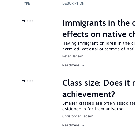
TYPE
DESCRIPTION
Immigrants in the
Article
effects on native c
Having immigrant children in the 
harm educational outcomes of nati
Peter Jensen
Read more
Class size: Does it
Article
achievement?
Smaller classes are often associa
evidence is far from universal
Christopher Jepsen
Read more