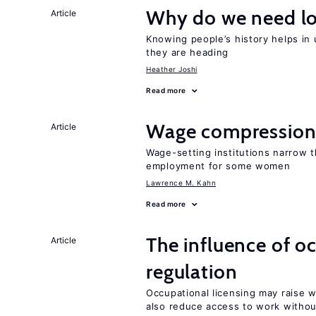
Why do we need lo
Article
Knowing people’s history helps in
they are heading
Heather Joshi
Read more
Wage compression 
Article
Wage-setting institutions narrow 
employment for some women
Lawrence M. Kahn
Read more
The influence of o
Article
regulation
Occupational licensing may raise 
also reduce access to work withou