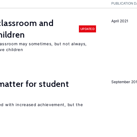
PUBLICATION D
 classroom and
April 2021
UPDATED
hildren
classroom may sometimes, but not always,
ve children
 matter for student
September 20
ted with increased achievement, but the