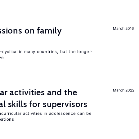
ssions on family
March 2016
o-cyclical in many countries, but the longer-
ve
ar activities and the
March 2022
l skills for supervisors
acurricular activities in adolescence can be
pations