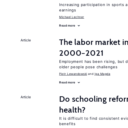
Increasing participation in sports
earnings
Michael Lechner
Read more
The labor market i
Article
2000−2021
Employment has been rising, but d
older people pose challenges
Piotr Lewandowski
Iga Magda
Read more
Do schooling refo
Article
health?
It is difficult to find consistent 
benefits