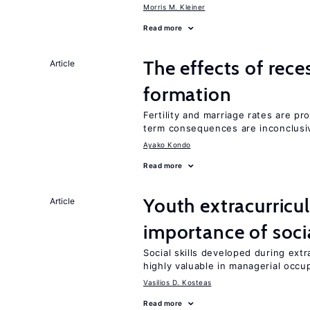
Morris M. Kleiner
Read more
The effects of rece
Article
formation
Fertility and marriage rates are pr
term consequences are inconclusi
Ayako Kondo
Read more
Youth extracurricul
Article
importance of socia
Social skills developed during extr
highly valuable in managerial occu
Vasilios D. Kosteas
Read more