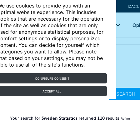
e use cookies to provide you with an
IZA@L
ptimal website experience. This includes
ookies that are necessary for the operation
Articles
Key topics
Opi
f the site as well as cookies that are only
sed for anonymous statistical purposes, for
omfort settings or to display personalized
ontent. You can decide for yourself which
ategories you want to allow. Please note
hat based on your settings, you may not be
ble to use all of the site's functions.
CONFIGURE CONSENT
ACCEPT ALL
SEARCH
Sweden Statistics
110
Your search for
returned
results
Refine