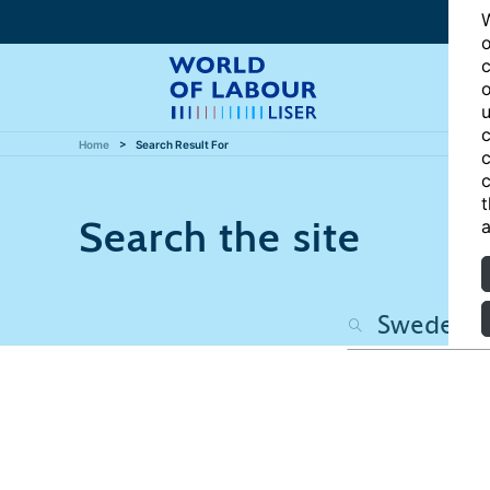
W
o
c
o
u
c
Home
Search Result For
c
c
t
Search the site
a