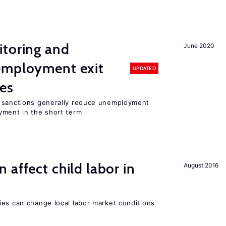
itoring and
June 2020
employment exit
UPDATED
tes
t sanctions generally reduce unemployment
yment in the short term
 affect child labor in
August 2016
ies can change local labor market conditions