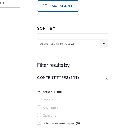
ATE
SAVE SEARCH
SORT BY
Author last name (A to Z)
Filter results by
(111)
15
CONTENT TYPES
(100)
Article
People
Key Topics
Opinions
(6)
IZA discussion paper