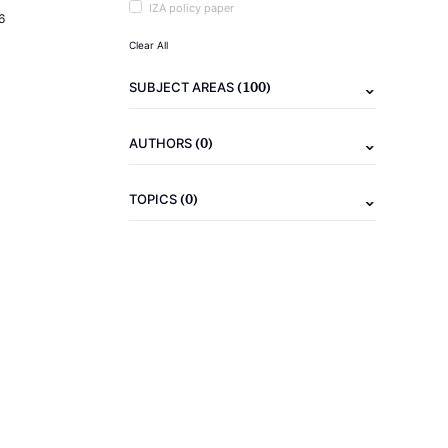
IZA policy paper
6
Clear All
(100)
SUBJECT AREAS
(0)
AUTHORS
(0)
TOPICS