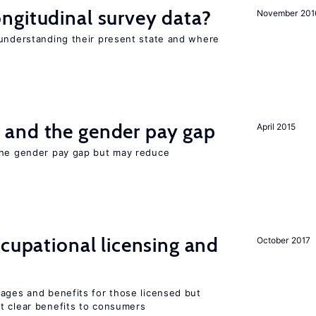
ngitudinal survey data?
November 201
 understanding their present state and where
and the gender pay gap
April 2015
the gender pay gap but may reduce
ccupational licensing and
October 2017
wages and benefits for those licensed but
t clear benefits to consumers