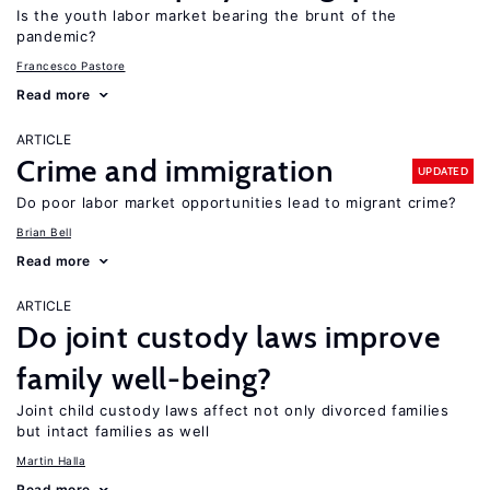
Is the youth labor market bearing the brunt of the
pandemic?
Francesco Pastore
Read more
ARTICLE
Crime and immigration
UPDATED
Do poor labor market opportunities lead to migrant crime?
Brian Bell
Read more
ARTICLE
Do joint custody laws improve
family well-being?
Joint child custody laws affect not only divorced families
but intact families as well
Martin Halla
Read more