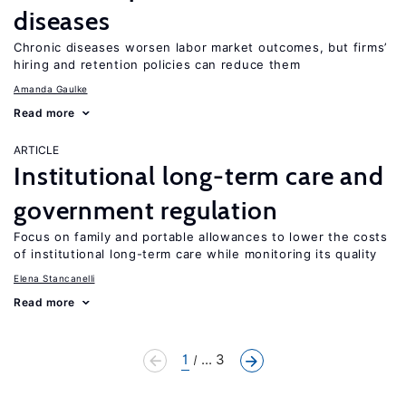
diseases
Chronic diseases worsen labor market outcomes, but firms’
hiring and retention policies can reduce them
Amanda Gaulke
Read more
ARTICLE
Institutional long-term care and
government regulation
Focus on family and portable allowances to lower the costs
of institutional long-term care while monitoring its quality
Elena Stancanelli
Read more
1
... 3