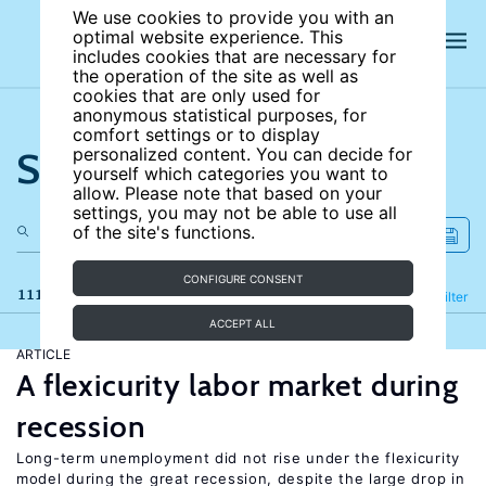
We use cookies to provide you with an
optimal website experience. This
includes cookies that are necessary for
the operation of the site as well as
cookies that are only used for
anonymous statistical purposes, for
comfort settings or to display
Search the site
personalized content. You can decide for
yourself which categories you want to
allow. Please note that based on your
settings, you may not be able to use all
of the site's functions.
CONFIGURE CONSENT
111 results
Refine
Filter
ACCEPT ALL
ARTICLE
A flexicurity labor market during
recession
Long-term unemployment did not rise under the flexicurity
model during the great recession, despite the large drop in