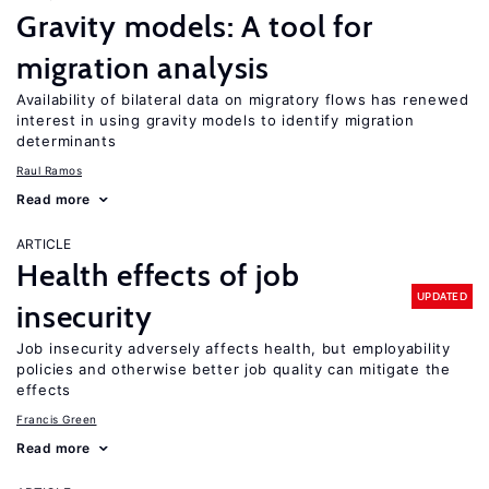
Gravity models: A tool for
migration analysis
Availability of bilateral data on migratory flows has renewed
interest in using gravity models to identify migration
determinants
Raul Ramos
Read more
ARTICLE
Health effects of job
UPDATED
insecurity
Job insecurity adversely affects health, but employability
policies and otherwise better job quality can mitigate the
effects
Francis Green
Read more