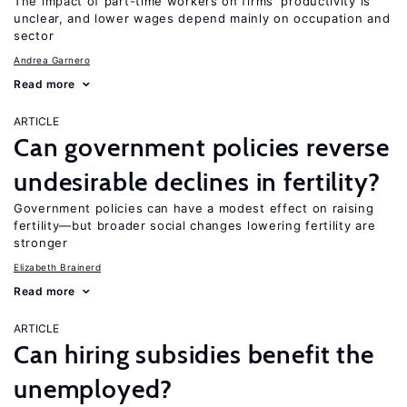
The impact of part-time workers on firms’ productivity is
unclear, and lower wages depend mainly on occupation and
sector
Andrea Garnero
Read more
ARTICLE
Can government policies reverse
undesirable declines in fertility?
Government policies can have a modest effect on raising
fertility—but broader social changes lowering fertility are
stronger
Elizabeth Brainerd
Read more
ARTICLE
Can hiring subsidies benefit the
unemployed?