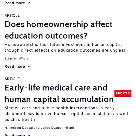
Read more
ARTICLE
Does homeownership affect
education outcomes?
Homeownership facilitates investment in human capital,
though direct effects on education outcomes are unclear
Stephen Whelan
Read more
ARTICLE
Early-life medical care and
UPDATED
human capital accumulation
Medical care and public health interventions in early
childhood may improve human capital accumulation as well
as child health
N. Meltem Daysal
Jonas Cuzulan Hirani
Read more