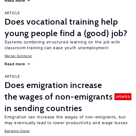
Read more
ARTICLE
Does vocational training help
young people find a (good) job?
Systems combining structured learning on the job with
classroom training can ease youth unemployment
Werner Eichhorst
Read more
ARTICLE
Does emigration increase
the wages of non-emigrants
UPDATED
in sending countries
Emigration can increase the wages of non-emigrants, but
may eventually lead to lower productivity and wage losses
Benjamin Elsner