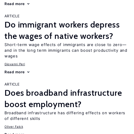
Read more
ARTICLE
Do immigrant workers depress
the wages of native workers?
Short-term wage effects of immigrants are close to zero—
and in the long term immigrants can boost productivity and
wages
Giovanni Peri
Read more
ARTICLE
Does broadband infrastructure
boost employment?
Broadband infrastructure has differing effects on workers
of different skills
Oliver Falck