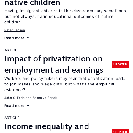
native children
Having immigrant children in the classroom may sometimes,
but not always, harm educational outcomes of native
children
Peter Jensen
Read more
ARTICLE
Impact of privatization on
UPDATED
employment and earnings
Workers and policymakers may fear that privatization leads
to job losses and wage cuts, but what’s the empirical
evidence?
John S. Earle
Solomiya Shpak
Read more
ARTICLE
Income inequality and
UPDATED