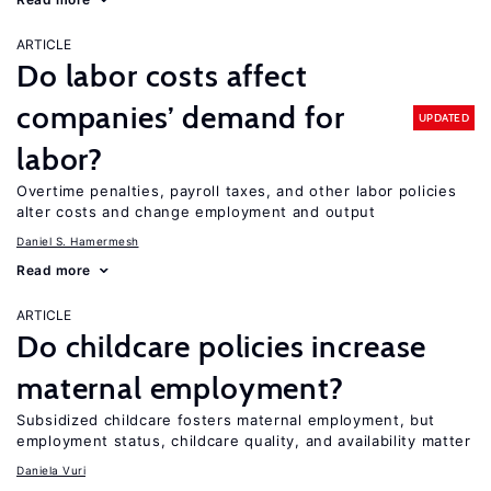
ARTICLE
Do labor costs affect
companies’ demand for
UPDATED
labor?
Overtime penalties, payroll taxes, and other labor policies
alter costs and change employment and output
Daniel S. Hamermesh
Read more
ARTICLE
Do childcare policies increase
maternal employment?
Subsidized childcare fosters maternal employment, but
employment status, childcare quality, and availability matter
Daniela Vuri