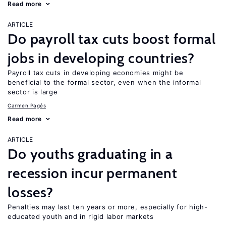
Read more
ARTICLE
Do payroll tax cuts boost formal
jobs in developing countries?
Payroll tax cuts in developing economies might be
beneficial to the formal sector, even when the informal
sector is large
Carmen Pagés
Read more
ARTICLE
Do youths graduating in a
recession incur permanent
losses?
Penalties may last ten years or more, especially for high-
educated youth and in rigid labor markets