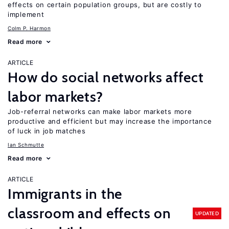
effects on certain population groups, but are costly to
implement
Colm P. Harmon
Read more
ARTICLE
How do social networks affect
labor markets?
Job-referral networks can make labor markets more
productive and efficient but may increase the importance
of luck in job matches
Ian Schmutte
Read more
ARTICLE
Immigrants in the
classroom and effects on
UPDATED