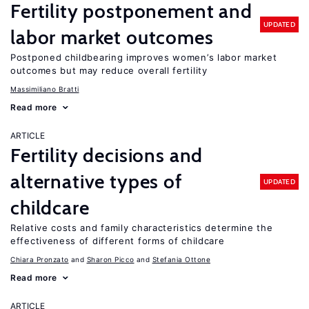
Fertility postponement and
UPDATED
labor market outcomes
Postponed childbearing improves women’s labor market
outcomes but may reduce overall fertility
Massimiliano Bratti
Read more
ARTICLE
Fertility decisions and
alternative types of
UPDATED
childcare
Relative costs and family characteristics determine the
effectiveness of different forms of childcare
Chiara Pronzato
Sharon Picco
Stefania Ottone
Read more
ARTICLE