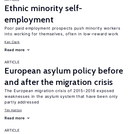
Ethnic minority self-
employment
Poor paid employment prospects push minority workers
into working for themselves, often in low-reward work
Ken Clark
Read more
ARTICLE
European asylum policy before
and after the migration crisis
The European migration crisis of 2015–2016 exposed
weaknesses in the asylum system that have been only
partly addressed
Tim Hatton
Read more
ARTICLE