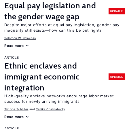
Equal pay legislation and
UPDATED
the gender wage gap
Despite major efforts at equal pay legislation, gender pay
inequality still exists—how can this be put right?
Solomon W. Polachek
Read more
ARTICLE
Ethnic enclaves and
immigrant economic
UPDATED
integration
High-quality enclave networks encourage labor market
success for newly arriving immigrants
Simone Schüller
Tanika Chakraborty
Read more
ARTICLE