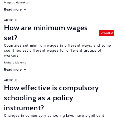
Magnus Henrekson
Read more
ARTICLE
How are minimum wages
UPDATED
set?
Countries set minimum wages in different ways, and some
countries set different wages for different groups of
workers
Richard Dickens
Read more
ARTICLE
How effective is compulsory
schooling as a policy
instrument?
Changes in compulsory schooling laws have significant