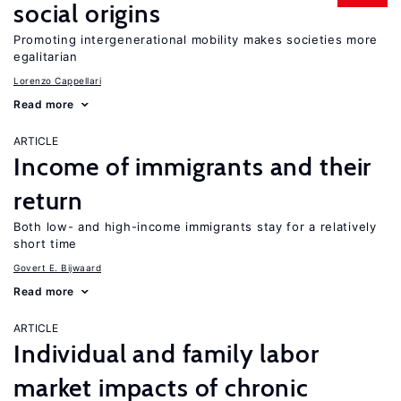
social origins
Promoting intergenerational mobility makes societies more
egalitarian
Lorenzo Cappellari
Read more
ARTICLE
Income of immigrants and their
return
Both low- and high-income immigrants stay for a relatively
short time
Govert E. Bijwaard
Read more
ARTICLE
Individual and family labor
market impacts of chronic