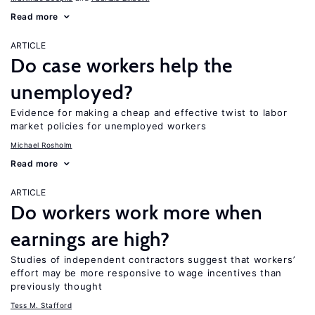
Read more
ARTICLE
Do case workers help the
unemployed?
Evidence for making a cheap and effective twist to labor
market policies for unemployed workers
Michael Rosholm
Read more
ARTICLE
Do workers work more when
earnings are high?
Studies of independent contractors suggest that workers’
effort may be more responsive to wage incentives than
previously thought
Tess M. Stafford