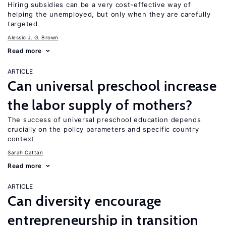
Hiring subsidies can be a very cost-effective way of
helping the unemployed, but only when they are carefully
targeted
Alessio J. G. Brown
Read more
ARTICLE
Can universal preschool increase
the labor supply of mothers?
The success of universal preschool education depends
crucially on the policy parameters and specific country
context
Sarah Cattan
Read more
ARTICLE
Can diversity encourage
entrepreneurship in transition