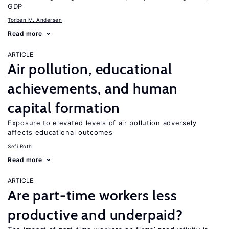
GDP
Torben M. Andersen
Read more
ARTICLE
Air pollution, educational
achievements, and human
capital formation
Exposure to elevated levels of air pollution adversely
affects educational outcomes
Sefi Roth
Read more
ARTICLE
Are part-time workers less
productive and underpaid?