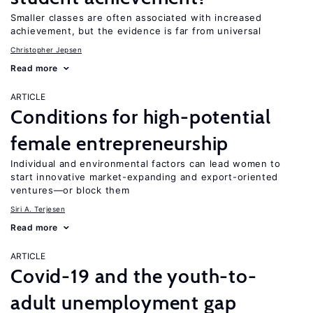
Smaller classes are often associated with increased
achievement, but the evidence is far from universal
Christopher Jepsen
Read more
ARTICLE
Conditions for high-potential
female entrepreneurship
Individual and environmental factors can lead women to
start innovative market-expanding and export-oriented
ventures—or block them
Siri A. Terjesen
Read more
ARTICLE
Covid-19 and the youth-to-
adult unemployment gap