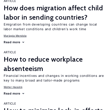
ARTICLE
How does migration affect child
labor in sending countries?
Emigration from developing countries can change local
labor market conditions and children’s work time
Mariapia Mendola
Read more
ARTICLE
How to reduce workplace
absenteeism
Financial incentives and changes in working conditions are
key to many broad and tailor-made programs
Wolter Hassink
Read more
ARTICLE