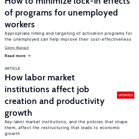
How to minimize lock-in effects
of programs for unemployed
workers
Appropriate timing and targeting of activation programs for
the unemployed can help improve their cost-effectiveness
Conny Wunsch
Read more
ARTICLE
How labor market
institutions affect job
UPDATED
creation and productivity
growth
Key labor market institutions, and the policies that shape
them, affect the restructuring that leads to economic
growth