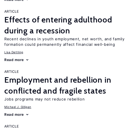
ARTICLE
Effects of entering adulthood
during a recession
Recent declines in youth employment, net worth, and family
formation could permanently affect financial well-being
Lisa Dettling
Read more
ARTICLE
Employment and rebellion in
conflicted and fragile states
Jobs programs may not reduce rebellion
Michael J. Gilligan
Read more
ARTICLE