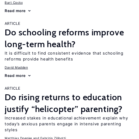
Bart Cockx
Read more
ARTICLE
Do schooling reforms improve
long-term health?
It is difficult to find consistent evidence that schooling
reforms provide health benefits
David Madden
Read more
ARTICLE
Do rising returns to education
justify “helicopter” parenting?
Increased stakes in educational achievement explain why
today’s anxious parents engage in intensive parenting
styles
Matthias Doepke
Fabrizio Zilibotti