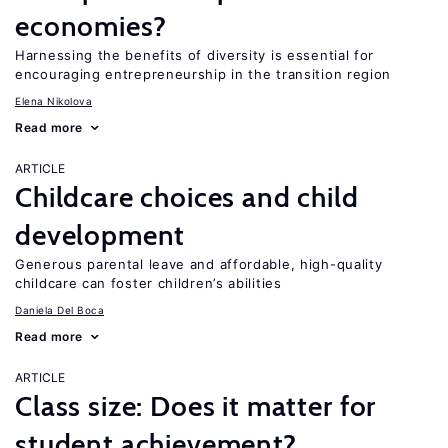
economies?
Harnessing the benefits of diversity is essential for
encouraging entrepreneurship in the transition region
Elena Nikolova
Read more
ARTICLE
Childcare choices and child
development
Generous parental leave and affordable, high-quality
childcare can foster children’s abilities
Daniela Del Boca
Read more
ARTICLE
Class size: Does it matter for
student achievement?