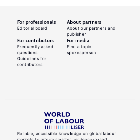
For professionals
About partners
Editorial board
About our partners and
publisher
For contributors
For media
Frequently asked
Find a topic
questions
spokesperson
Guidelines for
contributors
Reliable, accessible knowledge on global labour
markets to inform smarter, evidence-based