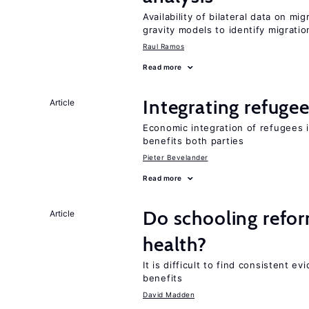
Availability of bilateral data on m
gravity models to identify migrati
Raul Ramos
Read more
Integrating refugee
Article
Economic integration of refugees i
benefits both parties
Pieter Bevelander
Read more
Do schooling refo
Article
health?
It is difficult to find consistent 
benefits
David Madden