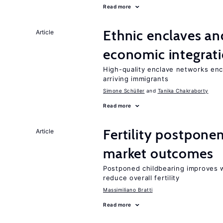
Read more
Ethnic enclaves a
Article
economic integrat
High-quality enclave networks enc
arriving immigrants
Simone Schüller
Tanika Chakraborty
Read more
Fertility postpone
Article
market outcomes
Postponed childbearing improves 
reduce overall fertility
Massimiliano Bratti
Read more