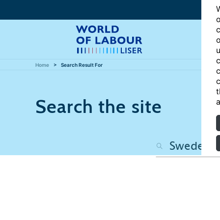
W
o
c
o
u
c
Home
Search Result For
c
c
t
Search the site
a