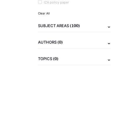
IZA policy paper
Clear All
(100)
SUBJECT AREAS
(0)
AUTHORS
(0)
TOPICS