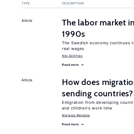
TYPE
DESCRIPTION
The labor market i
Article
1990s
The Swedish economy continues to
real wages
Nils Gottfries
Read more
How does migration
Article
sending countries?
Emigration from developing countr
and children’s work time
Mariapia Mendola
Read more