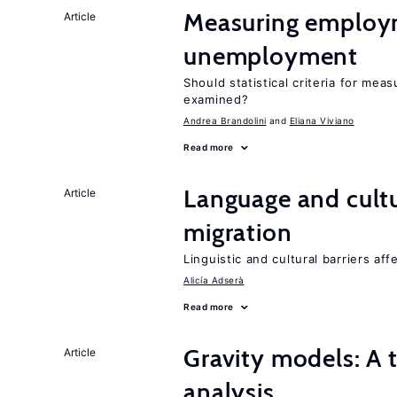
Measuring employ
Article
unemployment
Should statistical criteria for m
examined?
Andrea Brandolini
Eliana Viviano
Read more
Language and cultu
Article
migration
Linguistic and cultural barriers aff
Alicía Adserà
Read more
Gravity models: A t
Article
analysis