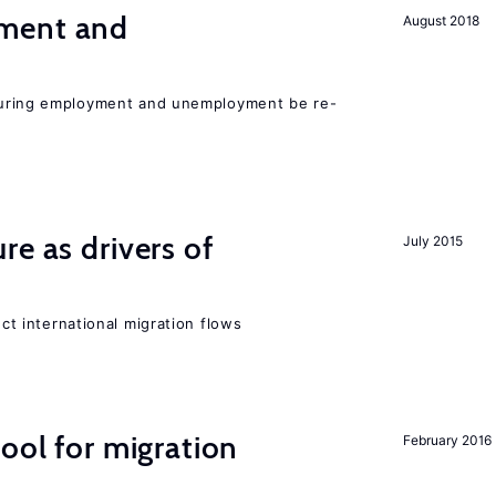
ment and
August 2018
easuring employment and unemployment be re-
re as drivers of
July 2015
ect international migration flows
ool for migration
February 2016