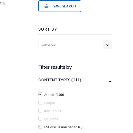
ATE
SAVE SEARCH
SORT BY
Relevance
Filter results by
(111)
CONTENT TYPES
(100)
Article
People
Key Topics
Opinions
(6)
IZA discussion paper