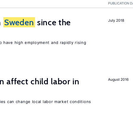
PUBLICATION D
n
Sweden
since the
July 2018
 have high employment and rapidly rising
 affect child labor in
August 2016
ies can change local labor market conditions