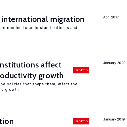
 international migration
April 2017
 are needed to understand patterns and
nstitutions affect
January 2020
UPDATED
roductivity growth
the policies that shape them, affect the
mic growth
tion
January 2019
UPDATED