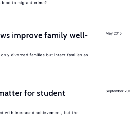
 lead to migrant crime?
aws improve family well-
May 2015
 only divorced families but intact families as
 matter for student
September 20
ted with increased achievement, but the