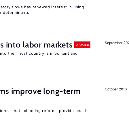
igratory flows has renewed interest in using
on determinants
s into labor markets
September 20
UPDATED
nto their host country is important and
rms improve long-term
October 2016
evidence that schooling reforms provide health