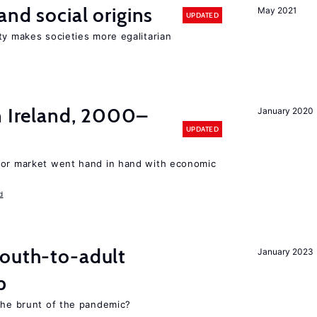
and social origins
May 2021
UPDATED
ty makes societies more egalitarian
n Ireland, 2000–
January 2020
UPDATED
bor market went hand in hand with economic
d
youth-to-adult
January 2023
p
 the brunt of the pandemic?