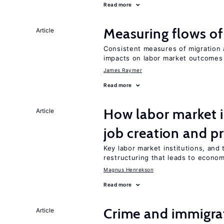
Read more
Measuring flows of
Article
Consistent measures of migration
impacts on labor market outcomes
James Raymer
Read more
How labor market i
Article
job creation and p
Key labor market institutions, and 
restructuring that leads to econo
Magnus Henrekson
Read more
Crime and immigra
Article