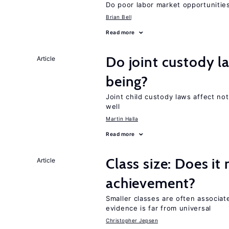
Do poor labor market opportunities
Brian Bell
Read more
Do joint custody l
Article
being?
Joint child custody laws affect not
well
Martin Halla
Read more
Class size: Does it
Article
achievement?
Smaller classes are often associa
evidence is far from universal
Christopher Jepsen