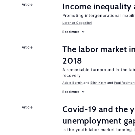
Income inequality 
Article
Promoting intergenerational mobili
Lorenzo Cappellari
Read more
The labor market i
Article
2018
A remarkable turnaround in the la
recovery
Adele Bergin
Elish Kelly
Paul Redmon
Read more
Covid-19 and the 
Article
unemployment ga
Is the youth labor market bearing