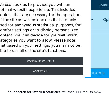
e use cookies to provide you with an
IZA@L
ptimal website experience. This includes
ookies that are necessary for the operation
Articles
Key topics
Opi
f the site as well as cookies that are only
sed for anonymous statistical purposes, for
omfort settings or to display personalized
ontent. You can decide for yourself which
ategories you want to allow. Please note
hat based on your settings, you may not be
ble to use all of the site's functions.
CONFIGURE CONSENT
ACCEPT ALL
SEARCH
Sweden Statistics
111
Your search for
returned
results
Refine