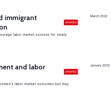
nd immigrant
March 2022
UPDATED
ion
ourage labor market success for newly
ment and labor
January 2023
UPDATED
women’s labor market outcomes but may