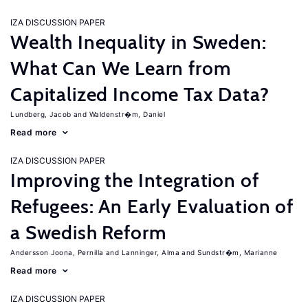
IZA DISCUSSION PAPER
Wealth Inequality in Sweden:
What Can We Learn from
Capitalized Income Tax Data?
Lundberg, Jacob
Waldenstr�m, Daniel
Read more
IZA DISCUSSION PAPER
Improving the Integration of
Refugees: An Early Evaluation of
a Swedish Reform
Andersson Joona, Pernilla
Lanninger, Alma
Sundstr�m, Marianne
Read more
IZA DISCUSSION PAPER