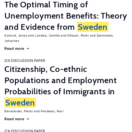
The Optimal Timing of
Unemployment Benefits: Theory
and Evidence from
Sweden
Kolsrud, Jonas
Landais, Camille
Nilsson, Peter
Spinnewijn,
Johannes
Read more
IZA DISCUSSION PAPER
Citizenship, Co-ethnic
Populations and Employment
Probabilities of Immigrants in
Sweden
Bevelander, Pieter
Pendakur, Ravi
Read more
IZA DISCUSSION PAPER