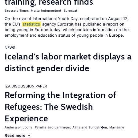
training, research finds
Brussels Times
,
Malta Independent
,
Eurostat
On the eve of International Youth Day, celebrated on August 12,
the EU’s
statistics
agency Eurostat has published a report on
being young in Europe today, which contains information on the
employment and education status of young people in Europe.
NEWS
Iceland’s labor market displays a
distinct gender divide
IZA DISCUSSION PAPER
Reforming the Integration of
Refugees: The Swedish
Experience
Andersson Joona, Pernilla
Lanninger, Alma
Sundstr�m, Marianne
Read more