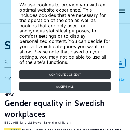
We use cookies to provide you with an
optimal website experience. This
includes cookies that are necessary for
the operation of the site as well as
cookies that are only used for
anonymous statistical purposes, for
comfort settings or to display
Search the site
personalized content. You can decide for
yourself which categories you want to
allow. Please note that based on your
settings, you may not be able to use all
of the site's functions.
CONFIGURE CONSENT
110 results
Refine
Filter
ACCEPT ALL
NEWS
Gender equality in Swedish
workplaces
BBC
,
AllBright
,
US News
,
Save the Children