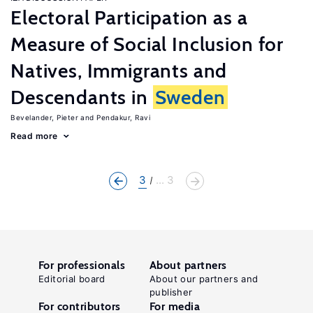
Electoral Participation as a
Measure of Social Inclusion for
Natives, Immigrants and
Descendants in
Sweden
Bevelander, Pieter
Pendakur, Ravi
Read more
3
... 3
For professionals
About partners
Editorial board
About our partners and
publisher
For contributors
For media