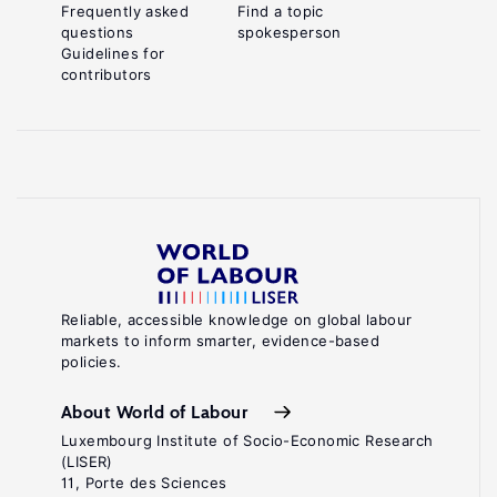
Frequently asked
Find a topic
questions
spokesperson
Guidelines for
contributors
Reliable, accessible knowledge on global labour
markets to inform smarter, evidence-based
policies.
About World of Labour
Luxembourg Institute of Socio-Economic Research
(LISER)
11, Porte des Sciences