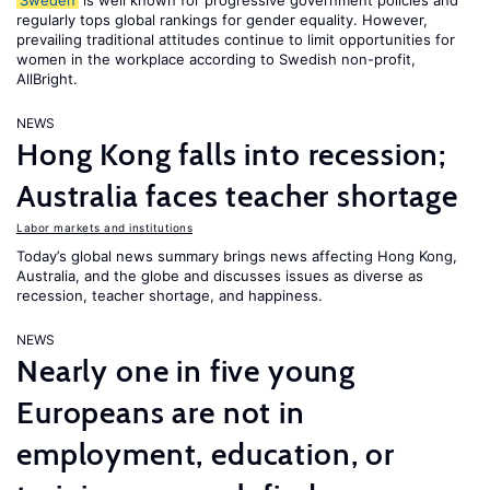
Sweden
is well known for progressive government policies and
regularly tops global rankings for gender equality. However,
prevailing traditional attitudes continue to limit opportunities for
women in the workplace according to Swedish non-profit,
AllBright.
NEWS
Hong Kong falls into recession;
Australia faces teacher shortage
Labor markets and institutions
Today’s global news summary brings news affecting Hong Kong,
Australia, and the globe and discusses issues as diverse as
recession, teacher shortage, and happiness.
NEWS
Nearly one in five young
Europeans are not in
employment, education, or