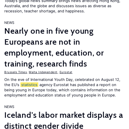
Today’s global news summary brings news affecting Hong Kong,
Australia, and the globe and discusses issues as diverse as
recession, teacher shortage, and happiness.
NEWS
Nearly one in five young
Europeans are not in
employment, education, or
training, research finds
Brussels Times
,
Malta Independent
,
Eurostat
On the eve of International Youth Day, celebrated on August 12,
the EU’s
statistics
agency Eurostat has published a report on
being young in Europe today, which contains information on the
employment and education status of young people in Europe.
NEWS
Iceland’s labor market displays a
distinct gender divide