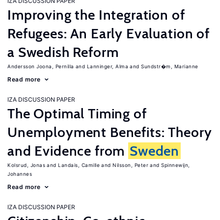
IZA DISCUSSION PAPER
Improving the Integration of
Refugees: An Early Evaluation of
a Swedish Reform
Andersson Joona, Pernilla
Lanninger, Alma
Sundstr�m, Marianne
Read more
IZA DISCUSSION PAPER
The Optimal Timing of
Unemployment Benefits: Theory
and Evidence from
Sweden
Kolsrud, Jonas
Landais, Camille
Nilsson, Peter
Spinnewijn,
Johannes
Read more
IZA DISCUSSION PAPER