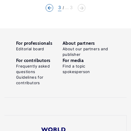
3
... 3
For professionals
About partners
Editorial board
About our partners and
publisher
For contributors
For media
Frequently asked
Find a topic
questions
spokesperson
Guidelines for
contributors