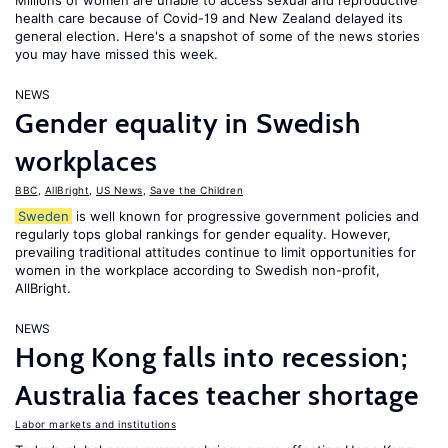
Millions of women are unable to access sexual and reproductive
health care because of Covid-19 and New Zealand delayed its
general election. Here's a snapshot of some of the news stories
you may have missed this week.
NEWS
Gender equality in Swedish
workplaces
BBC
,
AllBright
,
US News
,
Save the Children
Sweden
is well known for progressive government policies and
regularly tops global rankings for gender equality. However,
prevailing traditional attitudes continue to limit opportunities for
women in the workplace according to Swedish non-profit,
AllBright.
NEWS
Hong Kong falls into recession;
Australia faces teacher shortage
Labor markets and institutions