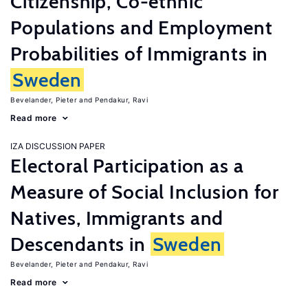
Citizenship, Co-ethnic
Populations and Employment
Probabilities of Immigrants in
Sweden
Bevelander, Pieter
Pendakur, Ravi
Read more
IZA DISCUSSION PAPER
Electoral Participation as a
Measure of Social Inclusion for
Natives, Immigrants and
Descendants in
Sweden
Bevelander, Pieter
Pendakur, Ravi
Read more