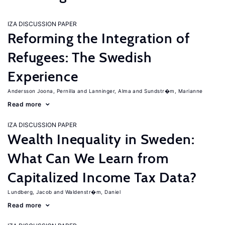
IZA DISCUSSION PAPER
Reforming the Integration of
Refugees: The Swedish
Experience
Andersson Joona, Pernilla
Lanninger, Alma
Sundstr�m, Marianne
Read more
IZA DISCUSSION PAPER
Wealth Inequality in Sweden:
What Can We Learn from
Capitalized Income Tax Data?
Lundberg, Jacob
Waldenstr�m, Daniel
Read more