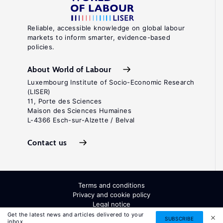
Reliable, accessible knowledge on global labour
markets to inform smarter, evidence-based
policies.
About World of Labour
Luxembourg Institute of Socio-Economic Research
(LISER)
11, Porte des Sciences
Maison des Sciences Humaines
L-4366 Esch-sur-Alzette / Belval
Contact us
Terms and conditions
Privacy and cookie policy
Legal notice
All Rights Reserved. ISSN: 2054-9571
Get the latest news and articles delivered to your
SUBSCRIBE
inbox