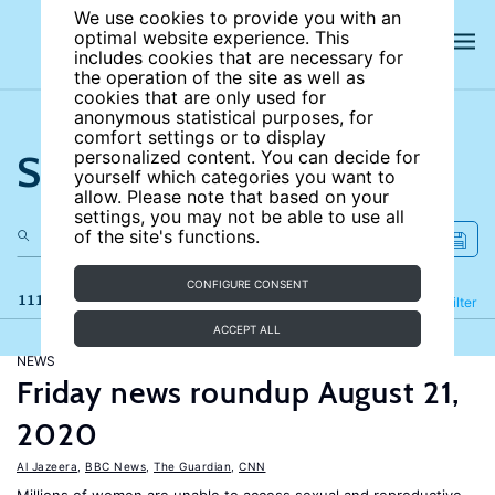
We use cookies to provide you with an
optimal website experience. This
includes cookies that are necessary for
the operation of the site as well as
cookies that are only used for
anonymous statistical purposes, for
comfort settings or to display
Search the site
personalized content. You can decide for
yourself which categories you want to
allow. Please note that based on your
settings, you may not be able to use all
of the site's functions.
CONFIGURE CONSENT
111 results
Refine
Filter
ACCEPT ALL
NEWS
Friday news roundup August 21,
2020
Al Jazeera
,
BBC News
,
The Guardian
,
CNN