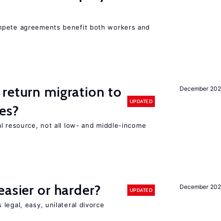
mpete agreements benefit both workers and
return migration to
December 202
UPDATED
es?
l resource, not all low- and middle-income
n
easier or harder?
December 202
UPDATED
legal, easy, unilateral divorce