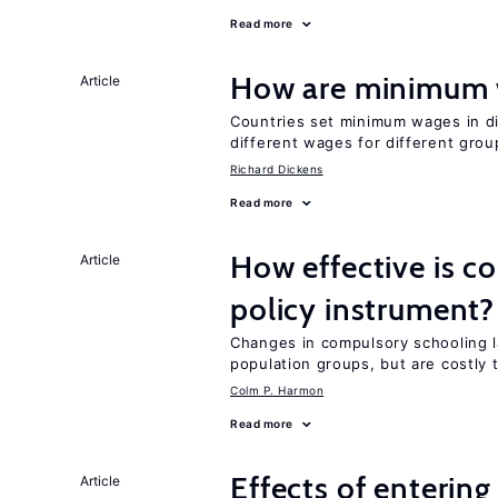
Read more
How are minimum 
Article
Countries set minimum wages in di
different wages for different gro
Richard Dickens
Read more
How effective is c
Article
policy instrument?
Changes in compulsory schooling l
population groups, but are costly
Colm P. Harmon
Read more
Effects of enterin
Article