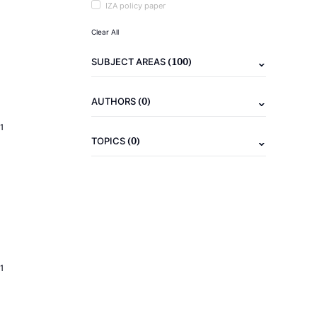
IZA policy paper
Clear All
(100)
SUBJECT AREAS
(0)
AUTHORS
1
(0)
TOPICS
1