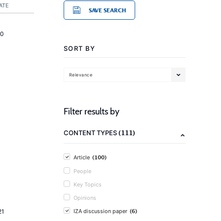
ATE
SAVE SEARCH
20
SORT BY
Relevance
Filter results by
(111)
CONTENT TYPES
(100)
Article
People
Key Topics
Opinions
(6)
21
IZA discussion paper