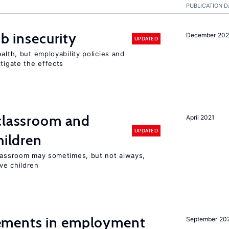
PUBLICATION D
ob insecurity
December 20
UPDATED
alth, but employability policies and
itigate the effects
 classroom and
April 2021
UPDATED
hildren
classroom may sometimes, but not always,
ve children
ments in employment
September 20