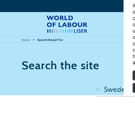
W
o
c
o
u
c
Home
Search Result For
c
c
t
Search the site
a