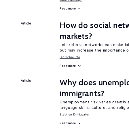
Read more
How do social netw
Article
markets?
Job-referral networks can make la
but may increase the importance o
Ian Schmutte
Read more
Why does unemploy
Article
immigrants?
Unemployment risk varies greatly
language skills, culture, and religi
Stephen Drinkwater
Read more