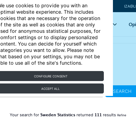
e use cookies to provide you with an
IZA@L
ptimal website experience. This includes
ookies that are necessary for the operation
Articles
Key topics
Opi
f the site as well as cookies that are only
sed for anonymous statistical purposes, for
omfort settings or to display personalized
ontent. You can decide for yourself which
ategories you want to allow. Please note
hat based on your settings, you may not be
ble to use all of the site's functions.
CONFIGURE CONSENT
ACCEPT ALL
SEARCH
Sweden Statistics
111
Your search for
returned
results
Refine