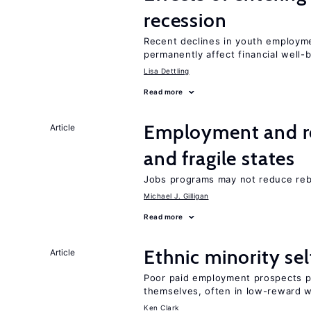
recession
Recent declines in youth employme
permanently affect financial well-
Lisa Dettling
Read more
Employment and reb
Article
and fragile states
Jobs programs may not reduce reb
Michael J. Gilligan
Read more
Ethnic minority s
Article
Poor paid employment prospects pu
themselves, often in low-reward 
Ken Clark