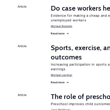
Do case workers h
Article
Evidence for making a cheap and ef
unemployed workers
Michael Rosholm
Read more
Sports, exercise, a
Article
outcomes
Increasing participation in sports
earnings
Michael Lechner
Read more
The role of prescho
Article
Preschool improves child outcomes
Jane Waldfogel