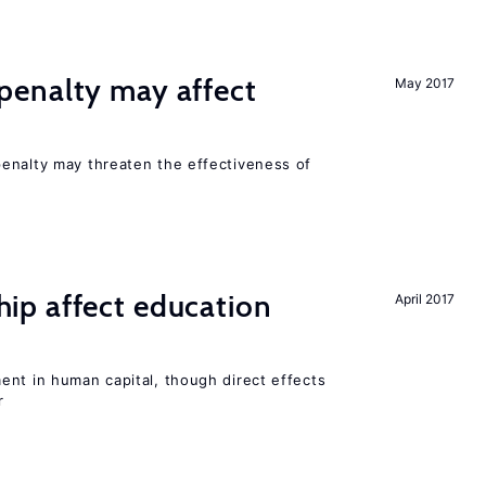
enalty may affect
May 2017
s
enalty may threaten the effectiveness of
p affect education
April 2017
ent in human capital, though direct effects
r