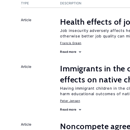
TYPE
DESCRIPTION
Health effects of j
Article
Job insecurity adversely affects he
otherwise better job quality can m
Francis Green
Read more
Immigrants in the
Article
effects on native c
Having immigrant children in the 
harm educational outcomes of nati
Peter Jensen
Read more
Noncompete agree
Article