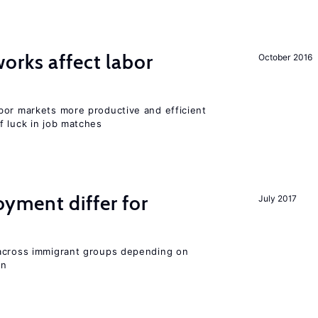
orks affect labor
October 2016
bor markets more productive and efficient
f luck in job matches
ment differ for
July 2017
 across immigrant groups depending on
on