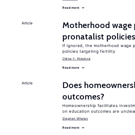
Read more
Motherhood wage p
Article
pronatalist policie
If ignored, the motherhood wage p
policies targeting fertility
Olena Y. Nizalova
Read more
Does homeownershi
Article
outcomes?
Homeownership facilitates investm
on education outcomes are unclea
Stephen Whelan
Read more