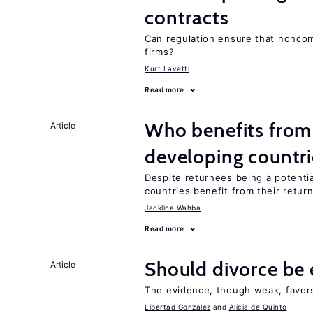
contracts
Can regulation ensure that nonco
firms?
Kurt Lavetti
Read more
Who benefits from 
Article
developing countri
Despite returnees being a potentia
countries benefit from their retur
Jackline Wahba
Read more
Should divorce be 
Article
The evidence, though weak, favors 
Libertad Gonzalez
Alicia de Quinto