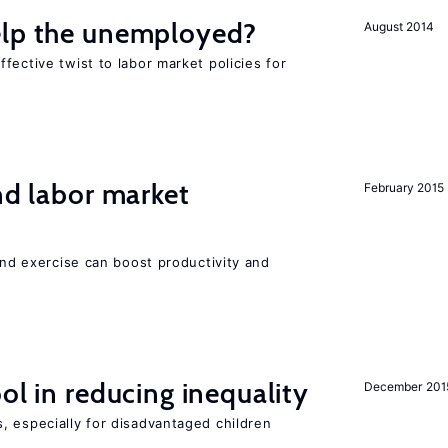
elp the unemployed?
August 2014
fective twist to labor market policies for
nd labor market
February 2015
 and exercise can boost productivity and
ol in reducing inequality
December 201
, especially for disadvantaged children