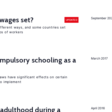
wages set?
September 20
UPDATED
fferent ways, and some countries set
ups of workers
ompulsory schooling as a
March 2017
aws have significant effects on certain
 to implement
g adulthood during a
April 2016