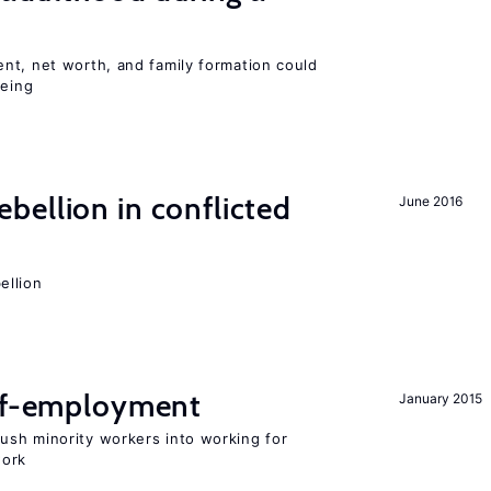
nt, net worth, and family formation could
being
ellion in conflicted
June 2016
ellion
elf-employment
January 2015
sh minority workers into working for
work