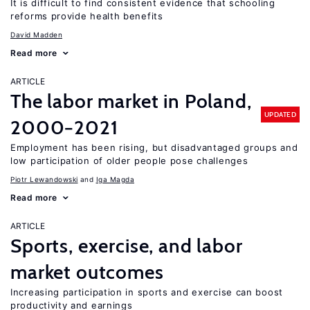
It is difficult to find consistent evidence that schooling
reforms provide health benefits
David Madden
Read more
ARTICLE
The labor market in Poland,
UPDATED
2000−2021
Employment has been rising, but disadvantaged groups and
low participation of older people pose challenges
Piotr Lewandowski
Iga Magda
Read more
ARTICLE
Sports, exercise, and labor
market outcomes
Increasing participation in sports and exercise can boost
productivity and earnings