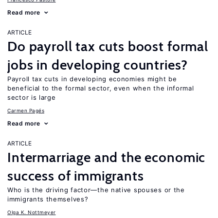
Read more
ARTICLE
Do payroll tax cuts boost formal
jobs in developing countries?
Payroll tax cuts in developing economies might be
beneficial to the formal sector, even when the informal
sector is large
Carmen Pagés
Read more
ARTICLE
Intermarriage and the economic
success of immigrants
Who is the driving factor—the native spouses or the
immigrants themselves?
Olga K. Nottmeyer