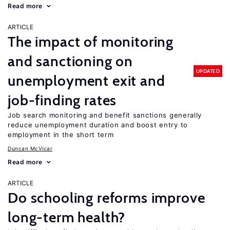
Read more
ARTICLE
The impact of monitoring
and sanctioning on
UPDATED
unemployment exit and
job-finding rates
Job search monitoring and benefit sanctions generally
reduce unemployment duration and boost entry to
employment in the short term
Duncan McVicar
Read more
ARTICLE
Do schooling reforms improve
long-term health?