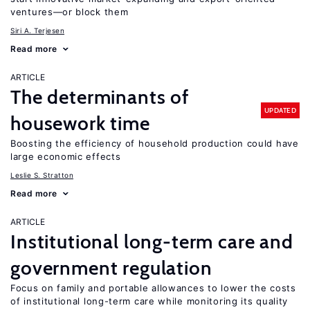
ventures—or block them
Siri A. Terjesen
Read more
ARTICLE
The determinants of
UPDATED
housework time
Boosting the efficiency of household production could have
large economic effects
Leslie S. Stratton
Read more
ARTICLE
Institutional long-term care and
government regulation
Focus on family and portable allowances to lower the costs
of institutional long-term care while monitoring its quality