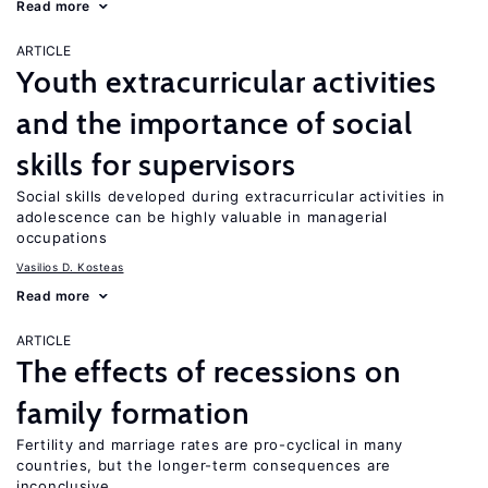
Read more
ARTICLE
Youth extracurricular activities
and the importance of social
skills for supervisors
Social skills developed during extracurricular activities in
adolescence can be highly valuable in managerial
occupations
Vasilios D. Kosteas
Read more
ARTICLE
The effects of recessions on
family formation
Fertility and marriage rates are pro-cyclical in many
countries, but the longer-term consequences are
inconclusive