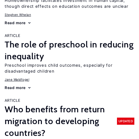
Homeownership facilitates investment in human capital,
though direct effects on education outcomes are unclear
Stephen Whelan
Read more
ARTICLE
The role of preschool in reducing
inequality
Preschool improves child outcomes, especially for
disadvantaged children
Jane Waldfogel
Read more
ARTICLE
Who benefits from return
migration to developing
UPDATED
countries?