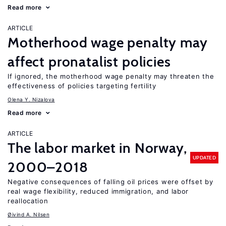
Read more
ARTICLE
Motherhood wage penalty may
affect pronatalist policies
If ignored, the motherhood wage penalty may threaten the
effectiveness of policies targeting fertility
Olena Y. Nizalova
Read more
ARTICLE
The labor market in Norway,
UPDATED
2000–2018
Negative consequences of falling oil prices were offset by
real wage flexibility, reduced immigration, and labor
reallocation
Øivind A. Nilsen