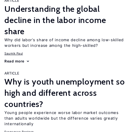
ARTICLE
Understanding the global
decline in the labor income
share
Why did labor’s share of income decline among low-skilled
workers but increase among the high-skilled?
Saumik Paul
Read more
ARTICLE
Why is youth unemployment so
high and different across
countries?
Young people experience worse labor market outcomes
than adults worldwide but the difference varies greatly
internationally
Francesco Pastore