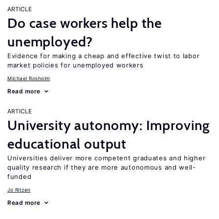
ARTICLE
Do case workers help the
unemployed?
Evidence for making a cheap and effective twist to labor
market policies for unemployed workers
Michael Rosholm
Read more
ARTICLE
University autonomy: Improving
educational output
Universities deliver more competent graduates and higher
quality research if they are more autonomous and well-
funded
Jo Ritzen
Read more