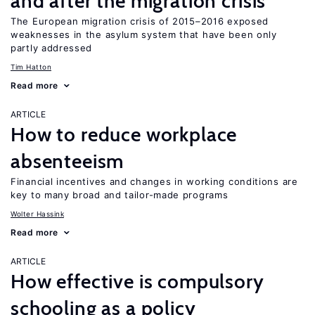
and after the migration crisis
The European migration crisis of 2015–2016 exposed
weaknesses in the asylum system that have been only
partly addressed
Tim Hatton
Read more
ARTICLE
How to reduce workplace
absenteeism
Financial incentives and changes in working conditions are
key to many broad and tailor-made programs
Wolter Hassink
Read more
ARTICLE
How effective is compulsory
schooling as a policy