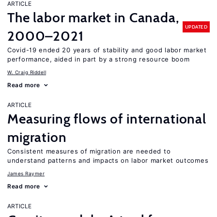
ARTICLE
The labor market in Canada,
UPDATED
2000–2021
Covid-19 ended 20 years of stability and good labor market
performance, aided in part by a strong resource boom
W. Craig Riddell
Read more
ARTICLE
Measuring flows of international
migration
Consistent measures of migration are needed to
understand patterns and impacts on labor market outcomes
James Raymer
Read more
ARTICLE