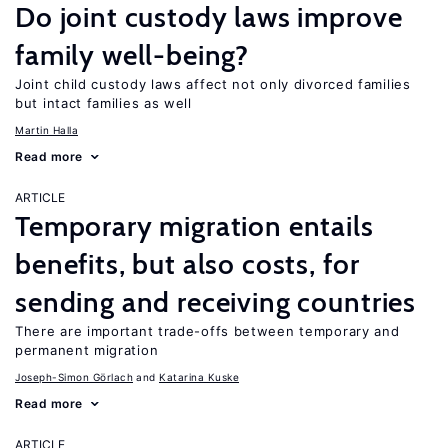
Do joint custody laws improve
family well-being?
Joint child custody laws affect not only divorced families
but intact families as well
Martin Halla
Read more
ARTICLE
Temporary migration entails
benefits, but also costs, for
sending and receiving countries
There are important trade-offs between temporary and
permanent migration
Joseph-Simon Görlach
Katarina Kuske
Read more
ARTICLE