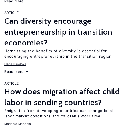
Read more
ARTICLE
Can diversity encourage
entrepreneurship in transition
economies?
Harnessing the benefits of diversity is essential for
encouraging entrepreneurship in the transition region
Elena Nikolova
Read more
ARTICLE
How does migration affect child
labor in sending countries?
Emigration from developing countries can change local
labor market conditions and children’s work time
Mariapia Mendola