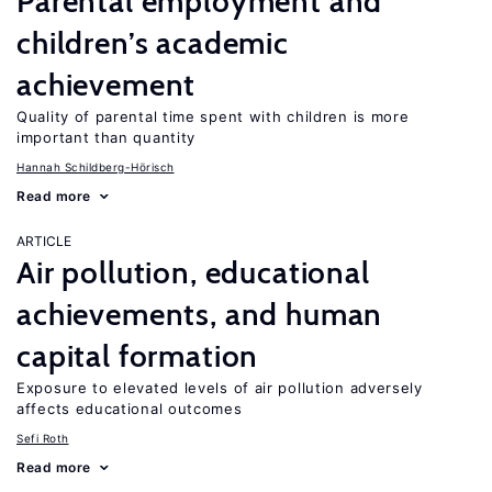
Parental employment and
children’s academic
achievement
Quality of parental time spent with children is more
important than quantity
Hannah Schildberg-Hörisch
Read more
ARTICLE
Air pollution, educational
achievements, and human
capital formation
Exposure to elevated levels of air pollution adversely
affects educational outcomes
Sefi Roth
Read more