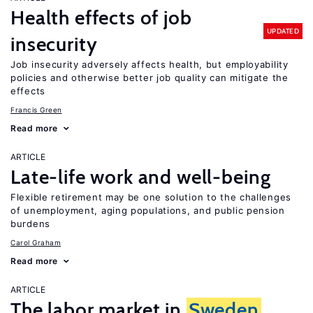
Health effects of job
UPDATED
insecurity
Job insecurity adversely affects health, but employability
policies and otherwise better job quality can mitigate the
effects
Francis Green
Read more
ARTICLE
Late-life work and well-being
Flexible retirement may be one solution to the challenges
of unemployment, aging populations, and public pension
burdens
Carol Graham
Read more
ARTICLE
The labor market in
Sweden