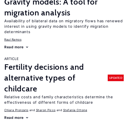
Gravity models: A tool for
migration analysis
Availability of bilateral data on migratory flows has renewed
interest in using gravity models to identify migration
determinants
Raul Ramos
Read more
ARTICLE
Fertility decisions and
alternative types of
UPDATED
childcare
Relative costs and family characteristics determine the
effectiveness of different forms of childcare
Chiara Pronzato
Sharon Picco
Stefania Ottone
Read more