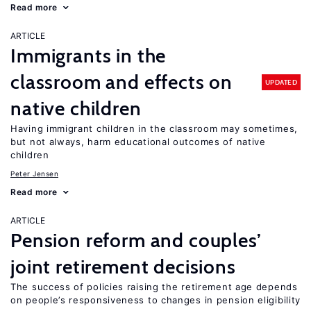
Read more
ARTICLE
Immigrants in the
classroom and effects on
UPDATED
native children
Having immigrant children in the classroom may sometimes,
but not always, harm educational outcomes of native
children
Peter Jensen
Read more
ARTICLE
Pension reform and couples’
joint retirement decisions
The success of policies raising the retirement age depends
on people’s responsiveness to changes in pension eligibility