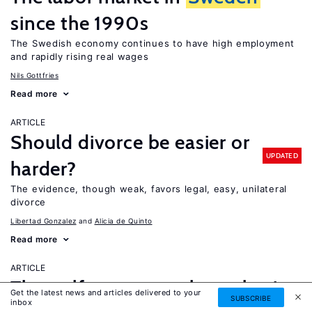
since the 1990s
The Swedish economy continues to have high employment
and rapidly rising real wages
Nils Gottfries
Read more
ARTICLE
Should divorce be easier or
UPDATED
harder?
The evidence, though weak, favors legal, easy, unilateral
divorce
Libertad Gonzalez
Alicia de Quinto
Read more
ARTICLE
The welfare magnet hypothesis
Get the latest news and articles delivered to your
SUBSCRIBE
inbox