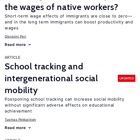
the wages of native workers?
Short-term wage effects of immigrants are close to zero—
and in the long term immigrants can boost productivity and
wages
Giovanni Peri
Read more
ARTICLE
School tracking and
intergenerational social
UPDATED
mobility
Postponing school tracking can increase social mobility
without significant adverse effects on educational
achievement
Tuomas Pekkarinen
Read more