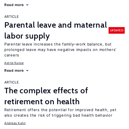
Read more
ARTICLE
Parental leave and maternal
UPDATED
labor supply
Parental leave increases the family–work balance, but
prolonged leave may have negative impacts on mothers’
careers
Astrid Kunze
Read more
ARTICLE
The complex effects of
retirement on health
Retirement offers the potential for improved health, yet
also creates the risk of triggering bad health behavior
Andreas Kuhn