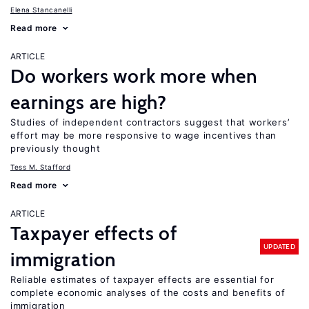
Elena Stancanelli
Read more
ARTICLE
Do workers work more when
earnings are high?
Studies of independent contractors suggest that workers’
effort may be more responsive to wage incentives than
previously thought
Tess M. Stafford
Read more
ARTICLE
Taxpayer effects of
UPDATED
immigration
Reliable estimates of taxpayer effects are essential for
complete economic analyses of the costs and benefits of
immigration