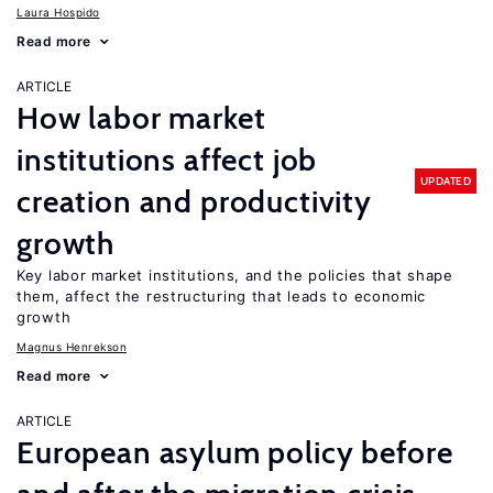
Laura Hospido
Read more
ARTICLE
How labor market
institutions affect job
UPDATED
creation and productivity
growth
Key labor market institutions, and the policies that shape
them, affect the restructuring that leads to economic
growth
Magnus Henrekson
Read more
ARTICLE
European asylum policy before