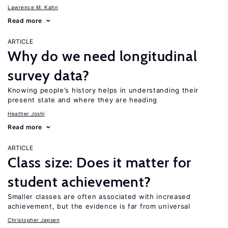
Lawrence M. Kahn
Read more
ARTICLE
Why do we need longitudinal
survey data?
Knowing people’s history helps in understanding their
present state and where they are heading
Heather Joshi
Read more
ARTICLE
Class size: Does it matter for
student achievement?
Smaller classes are often associated with increased
achievement, but the evidence is far from universal
Christopher Jepsen