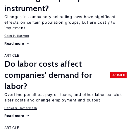
instrument?
Changes in compulsory schooling laws have significant
effects on certain population groups, but are costly to
implement
Colm P. Harmon
Read more
ARTICLE
Do labor costs affect
companies’ demand for
UPDATED
labor?
Overtime penalties, payroll taxes, and other labor policies
alter costs and change employment and output
Daniel S. Hamermesh
Read more
ARTICLE