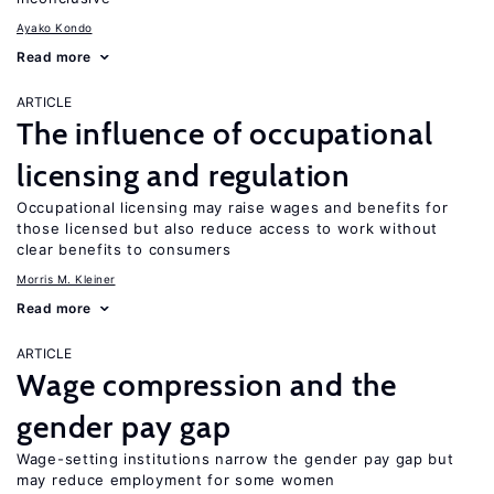
Ayako Kondo
Read more
ARTICLE
The influence of occupational
licensing and regulation
Occupational licensing may raise wages and benefits for
those licensed but also reduce access to work without
clear benefits to consumers
Morris M. Kleiner
Read more
ARTICLE
Wage compression and the
gender pay gap
Wage-setting institutions narrow the gender pay gap but
may reduce employment for some women