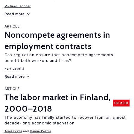
Michael Lechner
Read more
ARTICLE
Noncompete agreements in
employment contracts
Can regulation ensure that noncompete agreements
benefit both workers and firms?
Kurt Lavetti
Read more
ARTICLE
The labor market in Finland,
UPDATED
2000–2018
The economy has finally started to recover from an almost
decade-long economic stagnation
Tomi Kyyrä
Hanna Pesola