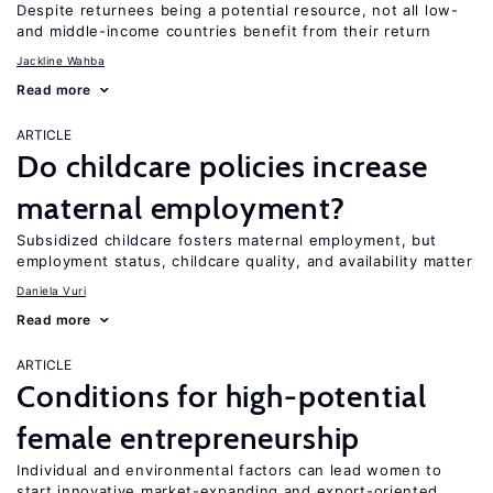
Despite returnees being a potential resource, not all low-
and middle-income countries benefit from their return
Jackline Wahba
Read more
ARTICLE
Do childcare policies increase
maternal employment?
Subsidized childcare fosters maternal employment, but
employment status, childcare quality, and availability matter
Daniela Vuri
Read more
ARTICLE
Conditions for high-potential
female entrepreneurship
Individual and environmental factors can lead women to
start innovative market-expanding and export-oriented