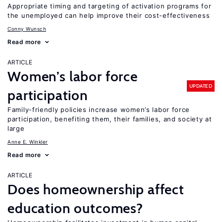
Appropriate timing and targeting of activation programs for
the unemployed can help improve their cost-effectiveness
Conny Wunsch
Read more
ARTICLE
Women’s labor force
UPDATED
participation
Family-friendly policies increase women’s labor force
participation, benefiting them, their families, and society at
large
Anne E. Winkler
Read more
ARTICLE
Does homeownership affect
education outcomes?