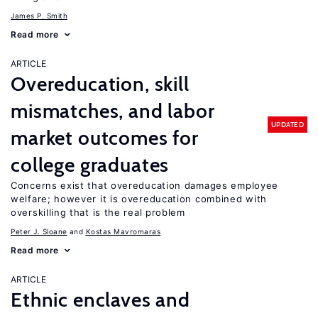
James P. Smith
Read more
ARTICLE
Overeducation, skill
mismatches, and labor
UPDATED
market outcomes for
college graduates
Concerns exist that overeducation damages employee
welfare; however it is overeducation combined with
overskilling that is the real problem
Peter J. Sloane
Kostas Mavromaras
Read more
ARTICLE
Ethnic enclaves and