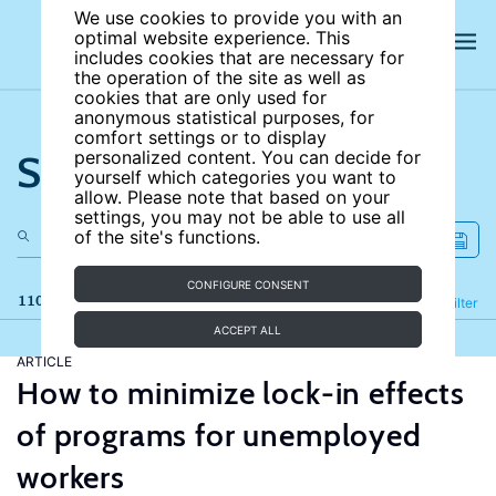
We use cookies to provide you with an
optimal website experience. This
includes cookies that are necessary for
the operation of the site as well as
cookies that are only used for
anonymous statistical purposes, for
comfort settings or to display
Search the site
personalized content. You can decide for
yourself which categories you want to
allow. Please note that based on your
settings, you may not be able to use all
of the site's functions.
CONFIGURE CONSENT
110 results
Refine
Filter
ACCEPT ALL
ARTICLE
How to minimize lock-in effects
of programs for unemployed
workers