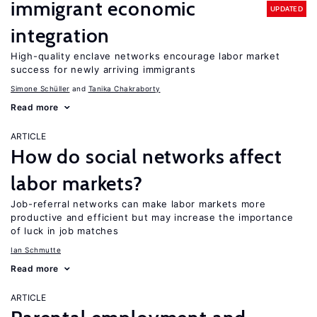
immigrant economic
UPDATED
integration
High-quality enclave networks encourage labor market
success for newly arriving immigrants
Simone Schüller
Tanika Chakraborty
Read more
ARTICLE
How do social networks affect
labor markets?
Job-referral networks can make labor markets more
productive and efficient but may increase the importance
of luck in job matches
Ian Schmutte
Read more
ARTICLE