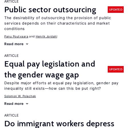
ARTICLE
Public sector outsourcing
UPDATED
The desirability of outsourcing the provision of public
services depends on their characteristics and market
conditions
Panu Poutvaara
Henrik Jordahl
Read more
ARTICLE
Equal pay legislation and
UPDATED
the gender wage gap
Despite major efforts at equal pay legislation, gender pay
inequality still exists—how can this be put right?
Solomon W. Polachek
Read more
ARTICLE
Do immigrant workers depress