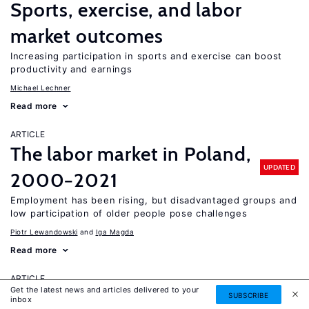
Sports, exercise, and labor
market outcomes
Increasing participation in sports and exercise can boost
productivity and earnings
Michael Lechner
Read more
ARTICLE
The labor market in Poland,
UPDATED
2000−2021
Employment has been rising, but disadvantaged groups and
low participation of older people pose challenges
Piotr Lewandowski
Iga Magda
Read more
ARTICLE
Get the latest news and articles delivered to your
Do schooling reforms improve
SUBSCRIBE
inbox