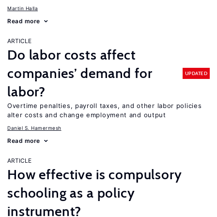
Martin Halla
Read more
ARTICLE
Do labor costs affect
companies’ demand for
UPDATED
labor?
Overtime penalties, payroll taxes, and other labor policies
alter costs and change employment and output
Daniel S. Hamermesh
Read more
ARTICLE
How effective is compulsory
schooling as a policy
instrument?