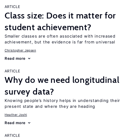
ARTICLE
Class size: Does it matter for
student achievement?
Smaller classes are often associated with increased
achievement, but the evidence is far from universal
Christopher Jepsen
Read more
ARTICLE
Why do we need longitudinal
survey data?
Knowing people’s history helps in understanding their
present state and where they are heading
Heather Joshi
Read more
ARTICLE