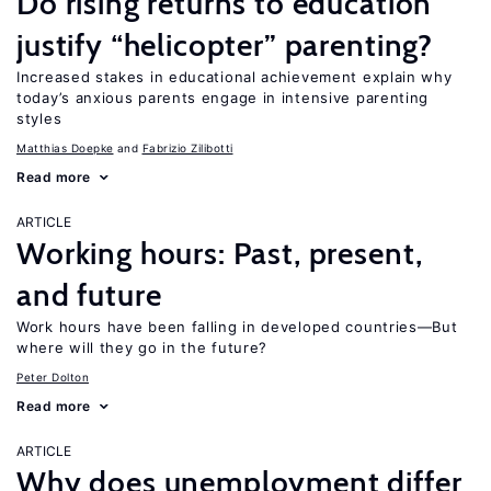
Do rising returns to education
justify “helicopter” parenting?
Increased stakes in educational achievement explain why
today’s anxious parents engage in intensive parenting
styles
Matthias Doepke
Fabrizio Zilibotti
Read more
ARTICLE
Working hours: Past, present,
and future
Work hours have been falling in developed countries—But
where will they go in the future?
Peter Dolton
Read more
ARTICLE
Why does unemployment differ