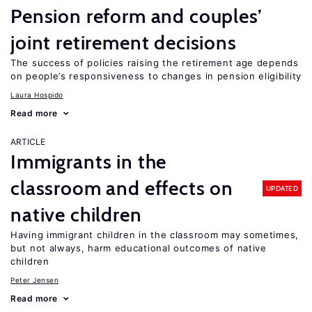
Pension reform and couples’
joint retirement decisions
The success of policies raising the retirement age depends
on people’s responsiveness to changes in pension eligibility
Laura Hospido
Read more
ARTICLE
Immigrants in the
classroom and effects on
UPDATED
native children
Having immigrant children in the classroom may sometimes,
but not always, harm educational outcomes of native
children
Peter Jensen
Read more