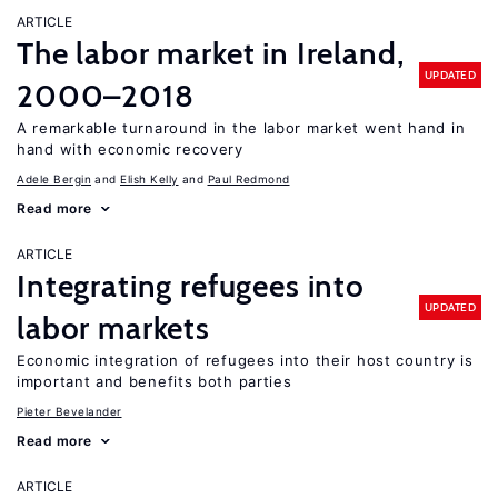
ARTICLE
The labor market in Ireland,
UPDATED
2000–2018
A remarkable turnaround in the labor market went hand in
hand with economic recovery
Adele Bergin
Elish Kelly
Paul Redmond
Read more
ARTICLE
Integrating refugees into
UPDATED
labor markets
Economic integration of refugees into their host country is
important and benefits both parties
Pieter Bevelander
Read more
ARTICLE