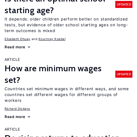
UPDATED
starting age?
It depends: older children perform better on standardized
tests, but evidence of older school starting ages on long-
term outcomes is mixed
Elizabeth Dhuey
Kourtney Koebel
Read more
ARTICLE
How are minimum wages
UPDATED
set?
Countries set minimum wages in different ways, and some
countries set different wages for different groups of
workers
Richard Dickens
Read more
ARTICLE