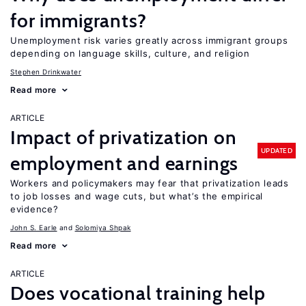
for immigrants?
Unemployment risk varies greatly across immigrant groups
depending on language skills, culture, and religion
Stephen Drinkwater
Read more
ARTICLE
Impact of privatization on
UPDATED
employment and earnings
Workers and policymakers may fear that privatization leads
to job losses and wage cuts, but what’s the empirical
evidence?
John S. Earle
Solomiya Shpak
Read more
ARTICLE
Does vocational training help