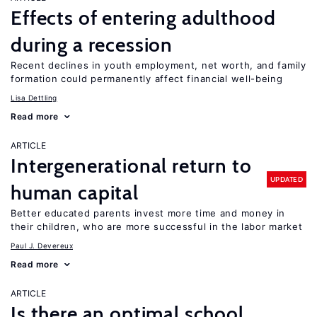
Effects of entering adulthood
during a recession
Recent declines in youth employment, net worth, and family
formation could permanently affect financial well-being
Lisa Dettling
Read more
ARTICLE
Intergenerational return to
UPDATED
human capital
Better educated parents invest more time and money in
their children, who are more successful in the labor market
Paul J. Devereux
Read more
ARTICLE
Is there an optimal school