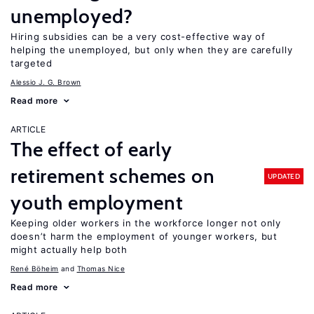
unemployed?
Hiring subsidies can be a very cost-effective way of
helping the unemployed, but only when they are carefully
targeted
Alessio J. G. Brown
Read more
ARTICLE
The effect of early
retirement schemes on
UPDATED
youth employment
Keeping older workers in the workforce longer not only
doesn’t harm the employment of younger workers, but
might actually help both
René Böheim
Thomas Nice
Read more