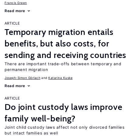
Francis Green
Read more
ARTICLE
Temporary migration entails
benefits, but also costs, for
sending and receiving countries
There are important trade-offs between temporary and
permanent migration
Joseph-Simon Görlach
Katarina Kuske
Read more
ARTICLE
Do joint custody laws improve
family well-being?
Joint child custody laws affect not only divorced families
but intact families as well