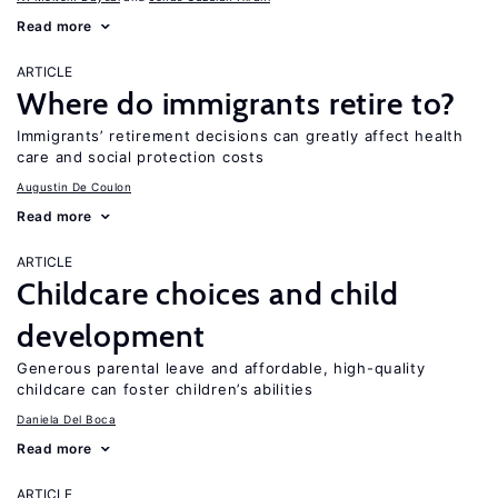
Read more
ARTICLE
Where do immigrants retire to?
Immigrants’ retirement decisions can greatly affect health
care and social protection costs
Augustin De Coulon
Read more
ARTICLE
Childcare choices and child
development
Generous parental leave and affordable, high-quality
childcare can foster children’s abilities
Daniela Del Boca
Read more
ARTICLE