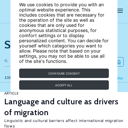
We use cookies to provide you with an
optimal website experience. This
includes cookies that are necessary for
the operation of the site as well as
cookies that are only used for
anonymous statistical purposes, for
comfort settings or to display
Search the site
personalized content. You can decide for
yourself which categories you want to
allow. Please note that based on your
settings, you may not be able to use all
of the site's functions.
CONFIGURE CONSENT
110 results
Refine
Filter
ACCEPT ALL
ARTICLE
Language and culture as drivers
of migration
Linguistic and cultural barriers affect international migration
flows