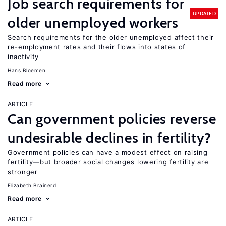
Job search requirements for
UPDATED
older unemployed workers
Search requirements for the older unemployed affect their
re-employment rates and their flows into states of
inactivity
Hans Bloemen
Read more
ARTICLE
Can government policies reverse
undesirable declines in fertility?
Government policies can have a modest effect on raising
fertility—but broader social changes lowering fertility are
stronger
Elizabeth Brainerd
Read more
ARTICLE