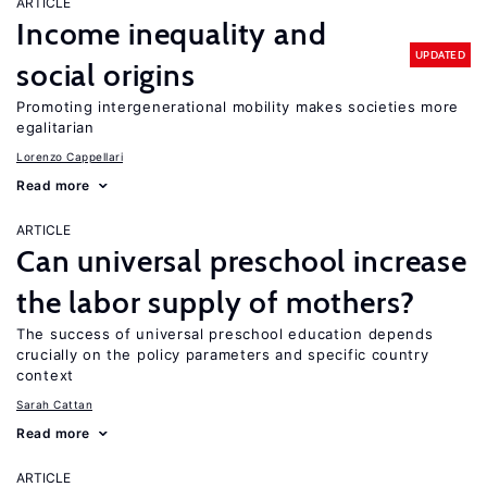
ARTICLE
Income inequality and
UPDATED
social origins
Promoting intergenerational mobility makes societies more
egalitarian
Lorenzo Cappellari
Read more
ARTICLE
Can universal preschool increase
the labor supply of mothers?
The success of universal preschool education depends
crucially on the policy parameters and specific country
context
Sarah Cattan
Read more
ARTICLE