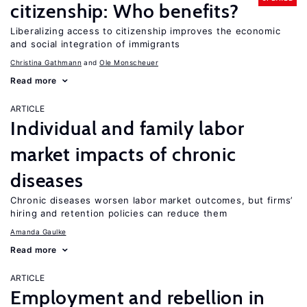
citizenship: Who benefits?
Liberalizing access to citizenship improves the economic
and social integration of immigrants
Christina Gathmann
Ole Monscheuer
Read more
ARTICLE
Individual and family labor
market impacts of chronic
diseases
Chronic diseases worsen labor market outcomes, but firms’
hiring and retention policies can reduce them
Amanda Gaulke
Read more
ARTICLE
Employment and rebellion in