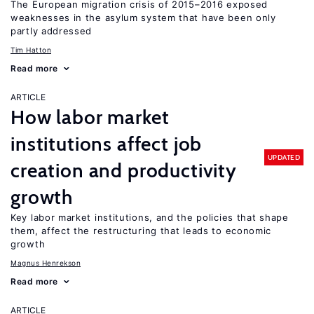
The European migration crisis of 2015–2016 exposed
weaknesses in the asylum system that have been only
partly addressed
Tim Hatton
Read more
ARTICLE
How labor market
institutions affect job
UPDATED
creation and productivity
growth
Key labor market institutions, and the policies that shape
them, affect the restructuring that leads to economic
growth
Magnus Henrekson
Read more
ARTICLE