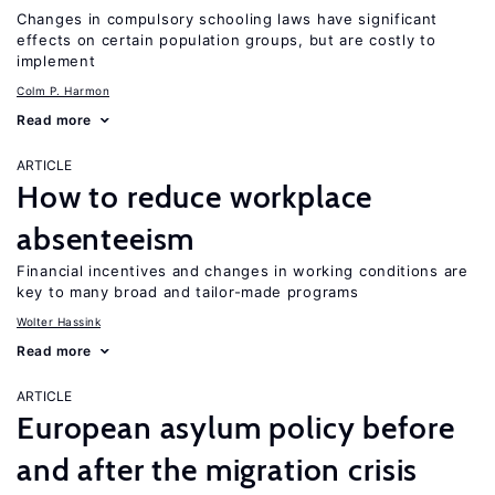
Changes in compulsory schooling laws have significant
effects on certain population groups, but are costly to
implement
Colm P. Harmon
Read more
ARTICLE
How to reduce workplace
absenteeism
Financial incentives and changes in working conditions are
key to many broad and tailor-made programs
Wolter Hassink
Read more
ARTICLE
European asylum policy before
and after the migration crisis