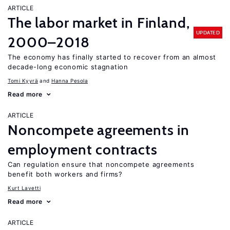
ARTICLE
The labor market in Finland,
UPDATED
2000–2018
The economy has finally started to recover from an almost
decade-long economic stagnation
Tomi Kyyrä
Hanna Pesola
Read more
ARTICLE
Noncompete agreements in
employment contracts
Can regulation ensure that noncompete agreements
benefit both workers and firms?
Kurt Lavetti
Read more
ARTICLE