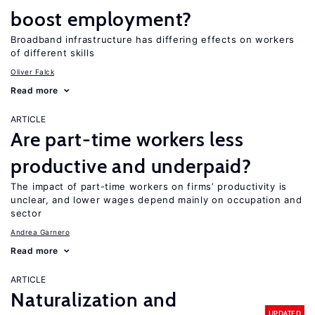
boost employment?
Broadband infrastructure has differing effects on workers
of different skills
Oliver Falck
Read more
ARTICLE
Are part-time workers less
productive and underpaid?
The impact of part-time workers on firms’ productivity is
unclear, and lower wages depend mainly on occupation and
sector
Andrea Garnero
Read more
ARTICLE
Naturalization and
UPDATED