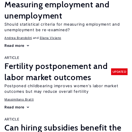
Measuring employment and
unemployment
Should statistical criteria for measuring employment and
unemployment be re-examined?
Andrea Brandolini
Eliana Viviano
Read more
ARTICLE
Fertility postponement and
UPDATED
labor market outcomes
Postponed childbearing improves women’s labor market
outcomes but may reduce overall fertility
Massimiliano Bratti
Read more
ARTICLE
Can hiring subsidies benefit the