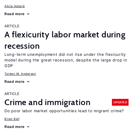
Alicía Adserà
Read more
ARTICLE
A flexicurity labor market during
recession
Long-term unemployment did not rise under the flexicurity
model during the great recession, despite the large drop in
GDP
Torben M. Andersen
Read more
ARTICLE
Crime and immigration
UPDATED
Do poor labor market opportunities lead to migrant crime?
Brian Bell
Read more