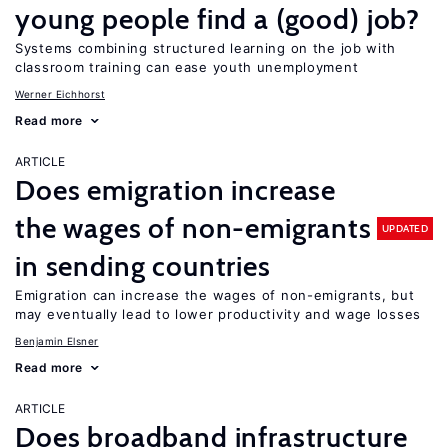
young people find a (good) job?
Systems combining structured learning on the job with
classroom training can ease youth unemployment
Werner Eichhorst
Read more
ARTICLE
Does emigration increase
the wages of non-emigrants
UPDATED
in sending countries
Emigration can increase the wages of non-emigrants, but
may eventually lead to lower productivity and wage losses
Benjamin Elsner
Read more
ARTICLE
Does broadband infrastructure