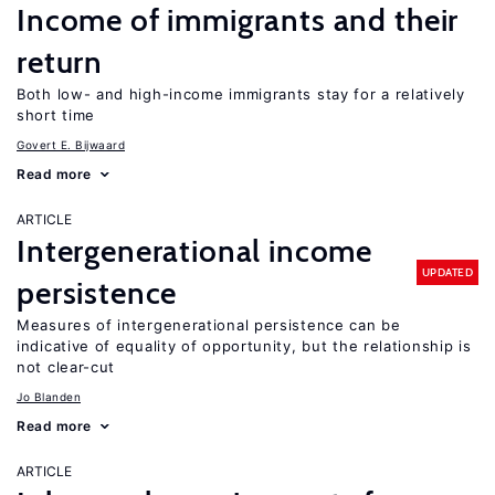
Income of immigrants and their
return
Both low- and high-income immigrants stay for a relatively
short time
Govert E. Bijwaard
Read more
ARTICLE
Intergenerational income
UPDATED
persistence
Measures of intergenerational persistence can be
indicative of equality of opportunity, but the relationship is
not clear-cut
Jo Blanden
Read more
ARTICLE