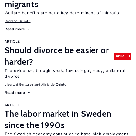
migrants
Welfare benefits are not a key determinant of migration
Corrado Giulietti
Read more
ARTICLE
Should divorce be easier or
UPDATED
harder?
The evidence, though weak, favors legal, easy, unilateral
divorce
Libertad Gonzalez
Alicia de Quinto
Read more
ARTICLE
The labor market in Sweden
since the 1990s
The Swedish economy continues to have high employment