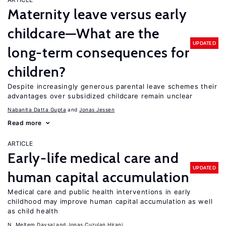
Maternity leave versus early
childcare—What are the
UPDATED
long-term consequences for
children?
Despite increasingly generous parental leave schemes their
advantages over subsidized childcare remain unclear
Nabanita Datta Gupta
Jonas Jessen
Read more
ARTICLE
Early-life medical care and
UPDATED
human capital accumulation
Medical care and public health interventions in early
childhood may improve human capital accumulation as well
as child health
N. Meltem Daysal
Jonas Cuzulan Hirani