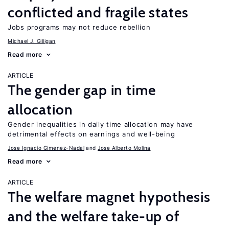
conflicted and fragile states
Jobs programs may not reduce rebellion
Michael J. Gilligan
Read more
ARTICLE
The gender gap in time
allocation
Gender inequalities in daily time allocation may have
detrimental effects on earnings and well-being
Jose Ignacio Gimenez-Nadal
Jose Alberto Molina
Read more
ARTICLE
The welfare magnet hypothesis
and the welfare take-up of