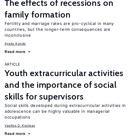
The effects of recessions on
family formation
Fertility and marriage rates are pro-cyclical in many
countries, but the longer-term consequences are
inconclusive
Ayako Kondo
Read more
ARTICLE
Youth extracurricular activities
and the importance of social
skills for supervisors
Social skills developed during extracurricular activities in
adolescence can be highly valuable in managerial
occupations
Vasilios D. Kosteas
Read more