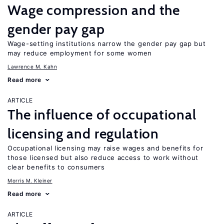
Wage compression and the
gender pay gap
Wage-setting institutions narrow the gender pay gap but
may reduce employment for some women
Lawrence M. Kahn
Read more
ARTICLE
The influence of occupational
licensing and regulation
Occupational licensing may raise wages and benefits for
those licensed but also reduce access to work without
clear benefits to consumers
Morris M. Kleiner
Read more
ARTICLE