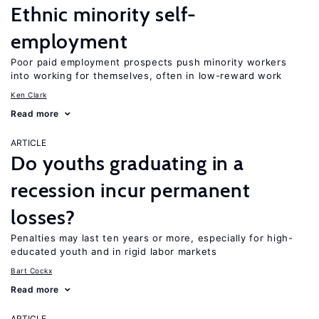
Ethnic minority self-
employment
Poor paid employment prospects push minority workers
into working for themselves, often in low-reward work
Ken Clark
Read more
ARTICLE
Do youths graduating in a
recession incur permanent
losses?
Penalties may last ten years or more, especially for high-
educated youth and in rigid labor markets
Bart Cockx
Read more
ARTICLE