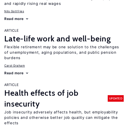
and rapidly rising real wages
Nils Gottfries
Read more
ARTICLE
Late-life work and well-being
Flexible retirement may be one solution to the challenges
of unemployment, aging populations, and public pension
burdens
Carol Graham
Read more
ARTICLE
Health effects of job
UPDATED
insecurity
Job insecurity adversely affects health, but employability
policies and otherwise better job quality can mitigate the
effects