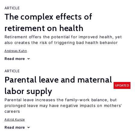
ARTICLE
The complex effects of
retirement on health
Retirement offers the potential for improved health, yet
also creates the risk of triggering bad health behavior
Andreas Kuhn
Read more
ARTICLE
Parental leave and maternal
UPDATED
labor supply
Parental leave increases the family–work balance, but
prolonged leave may have negative impacts on mothers’
careers
Astrid Kunze
Read more