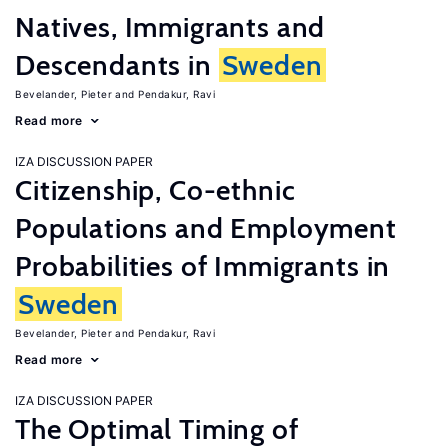
Natives, Immigrants and
Descendants in
Sweden
Bevelander, Pieter
Pendakur, Ravi
Read more
IZA DISCUSSION PAPER
Citizenship, Co-ethnic
Populations and Employment
Probabilities of Immigrants in
Sweden
Bevelander, Pieter
Pendakur, Ravi
Read more
IZA DISCUSSION PAPER
The Optimal Timing of