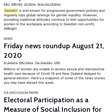
BBC
,
AllBright
,
US News
,
Save the Children
Sweden
is well known for progressive government policies and
regularly tops global rankings for gender equality. However,
prevailing traditional attitudes continue to limit opportunities for
women in the workplace according to Swedish non-profit,
AllBright.
NEWS
Friday news roundup August 21,
2020
Al Jazeera
,
BBC News
,
The Guardian
,
CNN
Millions of women are unable to access sexual and reproductive
health care because of Covid-19 and New Zealand delayed its
general election. Here's a snapshot of some of the news stories
you may have missed this week.
IZA DISCUSSION PAPER
Electoral Participation as a
Measure of Social Inclusion for