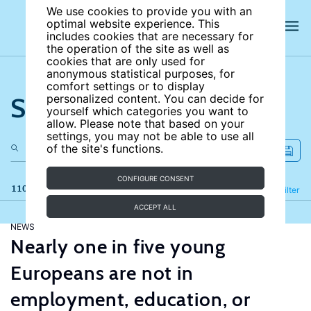
We use cookies to provide you with an
optimal website experience. This
includes cookies that are necessary for
the operation of the site as well as
cookies that are only used for
anonymous statistical purposes, for
comfort settings or to display
Search the site
personalized content. You can decide for
yourself which categories you want to
allow. Please note that based on your
settings, you may not be able to use all
of the site's functions.
CONFIGURE CONSENT
110 results
Refine
Filter
ACCEPT ALL
NEWS
Nearly one in five young
Europeans are not in
employment, education, or