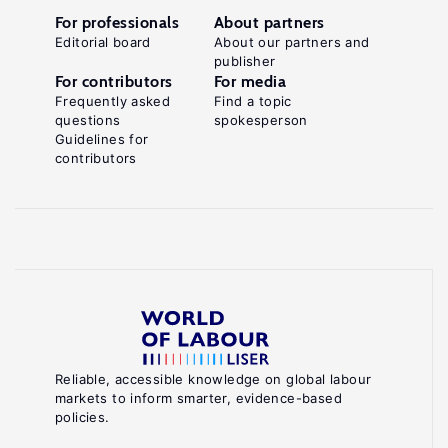
For professionals
About partners
Editorial board
About our partners and
publisher
For contributors
For media
Frequently asked
Find a topic
questions
spokesperson
Guidelines for
contributors
Reliable, accessible knowledge on global labour
markets to inform smarter, evidence-based
policies.