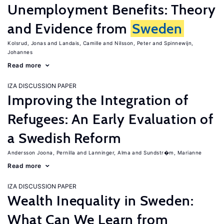
Unemployment Benefits: Theory
and Evidence from
Sweden
Kolsrud, Jonas
Landais, Camille
Nilsson, Peter
Spinnewijn,
Johannes
Read more
IZA DISCUSSION PAPER
Improving the Integration of
Refugees: An Early Evaluation of
a Swedish Reform
Andersson Joona, Pernilla
Lanninger, Alma
Sundstr�m, Marianne
Read more
IZA DISCUSSION PAPER
Wealth Inequality in Sweden:
What Can We Learn from