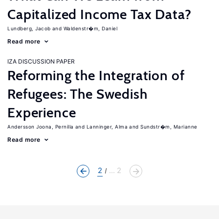
Capitalized Income Tax Data?
Lundberg, Jacob
Waldenstr�m, Daniel
Read more
IZA DISCUSSION PAPER
Reforming the Integration of
Refugees: The Swedish
Experience
Andersson Joona, Pernilla
Lanninger, Alma
Sundstr�m, Marianne
Read more
2
... 2