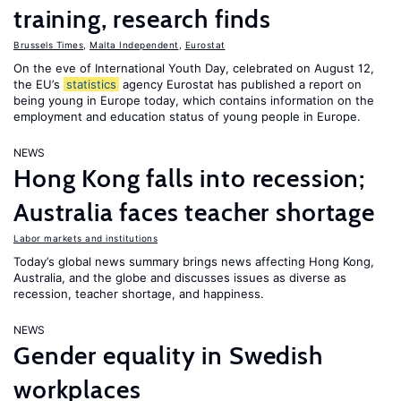
training, research finds
Brussels Times
,
Malta Independent
,
Eurostat
On the eve of International Youth Day, celebrated on August 12,
the EU’s
statistics
agency Eurostat has published a report on
being young in Europe today, which contains information on the
employment and education status of young people in Europe.
NEWS
Hong Kong falls into recession;
Australia faces teacher shortage
Labor markets and institutions
Today’s global news summary brings news affecting Hong Kong,
Australia, and the globe and discusses issues as diverse as
recession, teacher shortage, and happiness.
NEWS
Gender equality in Swedish
workplaces