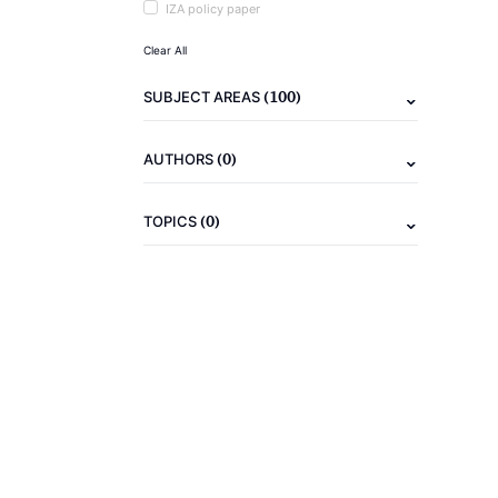
IZA policy paper
Clear All
(100)
SUBJECT AREAS
(0)
AUTHORS
(0)
TOPICS