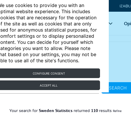
e use cookies to provide you with an
IZA@L
ptimal website experience. This includes
ookies that are necessary for the operation
Articles
Key topics
Opi
f the site as well as cookies that are only
sed for anonymous statistical purposes, for
omfort settings or to display personalized
ontent. You can decide for yourself which
ategories you want to allow. Please note
hat based on your settings, you may not be
ble to use all of the site's functions.
CONFIGURE CONSENT
ACCEPT ALL
SEARCH
Sweden Statistics
110
Your search for
returned
results
Refine