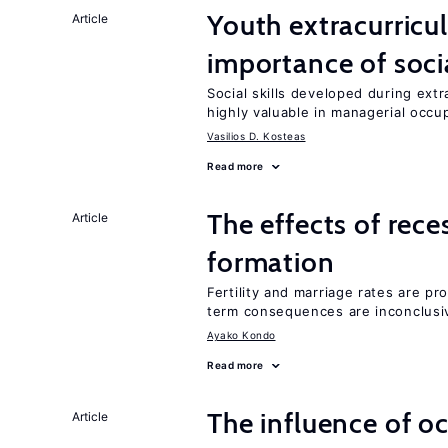
Youth extracurricul
Article
importance of socia
Social skills developed during extr
highly valuable in managerial occu
Vasilios D. Kosteas
Read more
The effects of rece
Article
formation
Fertility and marriage rates are pr
term consequences are inconclusi
Ayako Kondo
Read more
The influence of o
Article