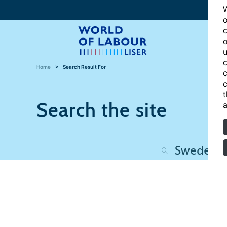
W
o
c
o
u
c
Home
Search Result For
c
c
t
Search the site
a