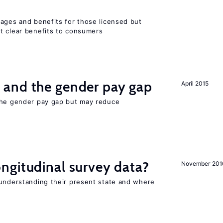
wages and benefits for those licensed but
t clear benefits to consumers
and the gender pay gap
April 2015
the gender pay gap but may reduce
ngitudinal survey data?
November 201
 understanding their present state and where