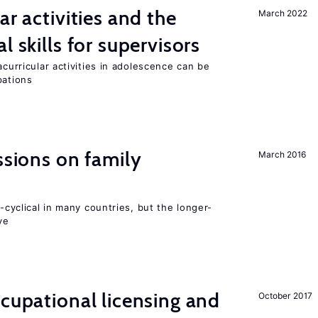
ar activities and the
March 2022
l skills for supervisors
acurricular activities in adolescence can be
pations
ssions on family
March 2016
o-cyclical in many countries, but the longer-
ve
ccupational licensing and
October 2017