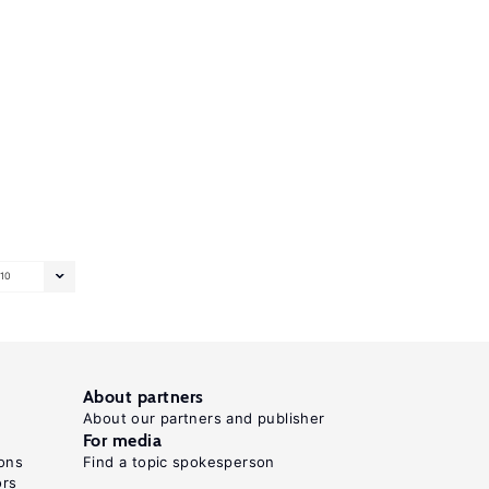
10
About partners
About our partners and publisher
For media
ons
Find a topic spokesperson
ors