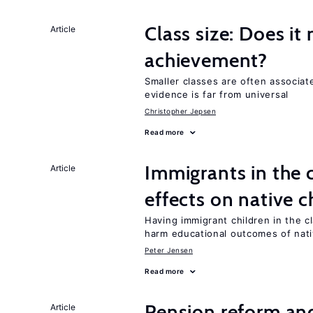
Class size: Does it
Article
achievement?
Smaller classes are often associa
evidence is far from universal
Christopher Jepsen
Read more
Immigrants in the
Article
effects on native c
Having immigrant children in the 
harm educational outcomes of nati
Peter Jensen
Read more
Pension reform and
Article