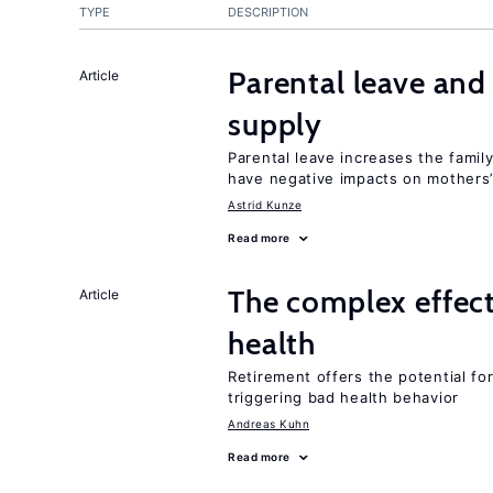
TYPE
DESCRIPTION
Parental leave and
Article
supply
Parental leave increases the fami
have negative impacts on mothers’
Astrid Kunze
Read more
The complex effect
Article
health
Retirement offers the potential for
triggering bad health behavior
Andreas Kuhn
Read more