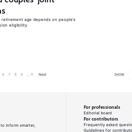
ns
he retirement age depends on people’s
on eligibility
6
7
8
9
... 11
Next
SHOW
For professionals
Editorial board
For contributors
Frequently asked questi
 to inform smarter,
Guidelines for contribut