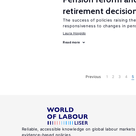
retirement decisio
The success of policies raising t
responsiveness to changes in pensi
Laura Hospido
Read more
Previous
1
2
3
4
5
Reliable, accessible knowledge on global labour markets
evidence-based policies.