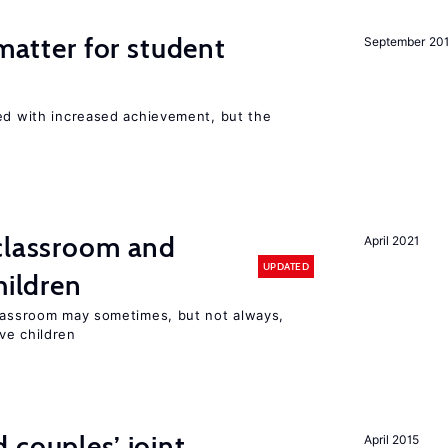
 matter for student
September 20
ted with increased achievement, but the
 classroom and
April 2021
UPDATED
hildren
classroom may sometimes, but not always,
ve children
 couples’ joint
April 2015