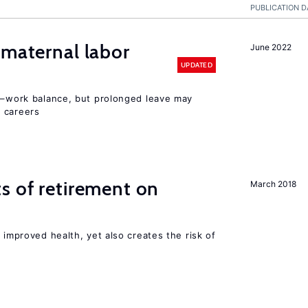
PUBLICATION D
 maternal labor
June 2022
UPDATED
ly–work balance, but prolonged leave may
 careers
s of retirement on
March 2018
 improved health, yet also creates the risk of