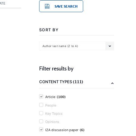
ATE
SAVE SEARCH
SORT BY
Author last name (Z to A)
Filter results by
(111)
CONTENT TYPES
(100)
Article
People
Key Topics
Opinions
(6)
IZA discussion paper