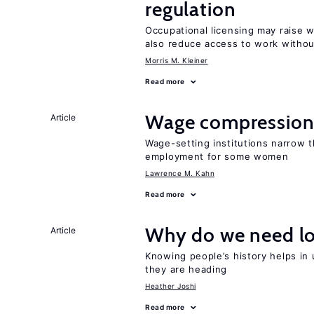
regulation
Occupational licensing may raise 
also reduce access to work withou
Morris M. Kleiner
Read more
Wage compression 
Article
Wage-setting institutions narrow 
employment for some women
Lawrence M. Kahn
Read more
Why do we need lo
Article
Knowing people’s history helps in
they are heading
Heather Joshi
Read more