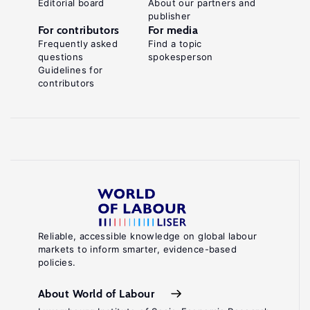
Editorial board
About our partners and
publisher
For contributors
For media
Frequently asked
Find a topic
questions
spokesperson
Guidelines for
contributors
Reliable, accessible knowledge on global labour
markets to inform smarter, evidence-based
policies.
About World of Labour