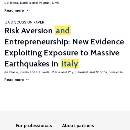
Del Boca, Daniela
Pasqua, Silvia
Read more
IZA DISCUSSION PAPER
Risk Aversion
and
Entrepreneurship: New Evidence
Exploiting Exposure to Massive
Earthquakes in
Italy
de Blasio, Guido
De Paola, Maria
Poy, Samuele
Scoppa, Vincenzo
Read more
For professionals
About partners