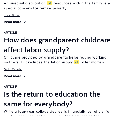
An unequal distribution
of
resources within the family is a
special concern for female poverty
Luca Piccoli
Read more
ARTICLE
How does grandparent childcare
affect labor supply?
Childcare provided by grandparents helps young working
mothers, but reduces the labor supply
of
older women
Giulio Zanella
Read more
ARTICLE
Is the return to education the
same for everybody?
While a four-year college degree is financially beneficial for