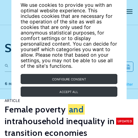
We use cookies to provide you with an
optimal website experience. This
includes cookies that are necessary for
the operation of the site as well as
cookies that are only used for
anonymous statistical purposes, for
comfort settings or to display
Search the site
personalized content. You can decide for
yourself which categories you want to
allow. Please note that based on your
settings, you may not be able to use all
of the site's functions.
CONFIGURE CONSENT
6 results
Refine
Filter
ACCEPT ALL
ARTICLE
Female poverty
and
intrahousehold inequality in
UPDATED
transition economies