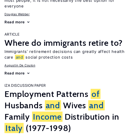
most people, it is not necessarily the best option for
everyone
Douglas Webber
Read more
ARTICLE
Where do immigrants retire to?
Immigrants’ retirement decisions can greatly affect health
care
and
social protection costs
Augustin De Coulon
Read more
IZA DISCUSSION PAPER
Employment Patterns
of
Husbands
and
Wives
and
Family
Income
Distribution in
Italy
(1977-1998)