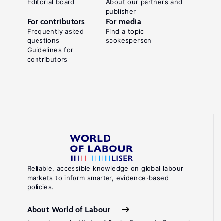
Editorial board
About our partners and
publisher
For contributors
For media
Frequently asked
Find a topic
questions
spokesperson
Guidelines for
contributors
Reliable, accessible knowledge on global labour
markets to inform smarter, evidence-based
policies.
About World of Labour