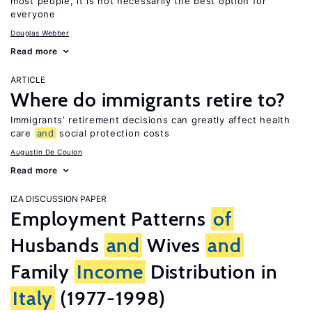
most people, it is not necessarily the best option for
everyone
Douglas Webber
Read more
ARTICLE
Where do immigrants retire to?
Immigrants’ retirement decisions can greatly affect health
care
and
social protection costs
Augustin De Coulon
Read more
IZA DISCUSSION PAPER
Employment Patterns
of
Husbands
and
Wives
and
Family
Income
Distribution in
Italy
(1977-1998)