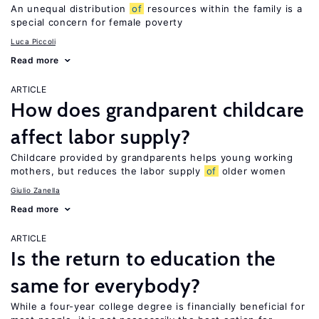
An unequal distribution
of
resources within the family is a
special concern for female poverty
Luca Piccoli
Read more
ARTICLE
How does grandparent childcare
affect labor supply?
Childcare provided by grandparents helps young working
mothers, but reduces the labor supply
of
older women
Giulio Zanella
Read more
ARTICLE
Is the return to education the
same for everybody?
While a four-year college degree is financially beneficial for