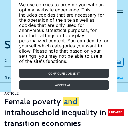
We use cookies to provide you with an
optimal website experience. This
includes cookies that are necessary for
the operation of the site as well as
cookies that are only used for
anonymous statistical purposes, for
comfort settings or to display
Search the site
personalized content. You can decide for
yourself which categories you want to
allow. Please note that based on your
settings, you may not be able to use all
of the site's functions.
CONFIGURE CONSENT
6 results
Refine
Filter
ACCEPT ALL
ARTICLE
Female poverty
and
intrahousehold inequality in
UPDATED
transition economies