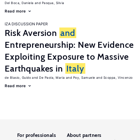
Del Boca, Daniela
Pasqua, Silvia
Read more
IZA DISCUSSION PAPER
Risk Aversion
and
Entrepreneurship: New Evidence
Exploiting Exposure to Massive
Earthquakes in
Italy
de Blasio, Guido
De Paola, Maria
Poy, Samuele
Scoppa, Vincenzo
Read more
For professionals
About partners