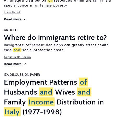
An unequal distribution
of
resources within the family is a
special concern for female poverty
Luca Piccoli
Read more
ARTICLE
Where do immigrants retire to?
Immigrants’ retirement decisions can greatly affect health
care
and
social protection costs
Augustin De Coulon
Read more
IZA DISCUSSION PAPER
Employment Patterns
of
Husbands
and
Wives
and
Family
Income
Distribution in
Italy
(1977-1998)