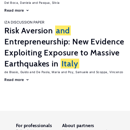
Del Boca, Daniela
Pasqua, Silvia
Read more
IZA DISCUSSION PAPER
Risk Aversion
and
Entrepreneurship: New Evidence
Exploiting Exposure to Massive
Earthquakes in
Italy
de Blasio, Guido
De Paola, Maria
Poy, Samuele
Scoppa, Vincenzo
Read more
For professionals
About partners