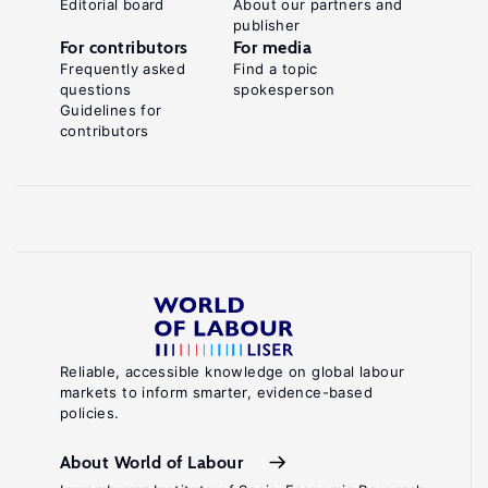
Editorial board
About our partners and
publisher
For contributors
For media
Frequently asked
Find a topic
questions
spokesperson
Guidelines for
contributors
Reliable, accessible knowledge on global labour
markets to inform smarter, evidence-based
policies.
About World of Labour