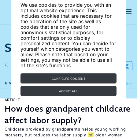
We use cookies to provide you with an
optimal website experience. This
includes cookies that are necessary for
the operation of the site as well as
cookies that are only used for
anonymous statistical purposes, for
comfort settings or to display
Search the site
personalized content. You can decide for
yourself which categories you want to
allow. Please note that based on your
settings, you may not be able to use all
of the site's functions.
CONFIGURE CONSENT
6 results
Refine
Filter
ACCEPT ALL
ARTICLE
How does grandparent childcare
affect labor supply?
Childcare provided by grandparents helps young working
mothers, but reduces the labor supply
of
older women