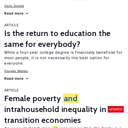
Giulio Zanella
Read more
ARTICLE
Is the return to education the
same for everybody?
While a four-year college degree is financially beneficial for
most people, it is not necessarily the best option for
everyone
Douglas Webber
Read more
ARTICLE
Female poverty
and
intrahousehold inequality in
UPDATED
transition economies