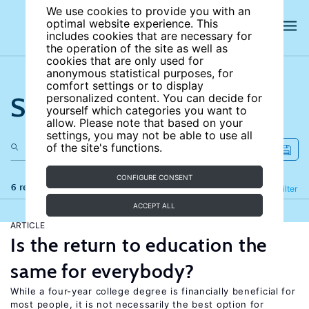
We use cookies to provide you with an
optimal website experience. This
includes cookies that are necessary for
the operation of the site as well as
cookies that are only used for
anonymous statistical purposes, for
comfort settings or to display
Search the site
personalized content. You can decide for
yourself which categories you want to
allow. Please note that based on your
settings, you may not be able to use all
of the site's functions.
CONFIGURE CONSENT
6 results
Refine
Filter
ACCEPT ALL
ARTICLE
Is the return to education the
same for everybody?
While a four-year college degree is financially beneficial for
most people, it is not necessarily the best option for