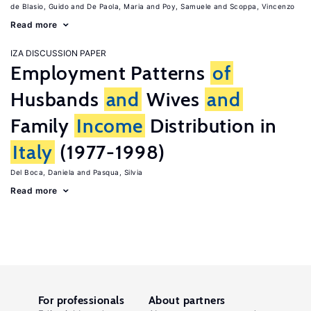
de Blasio, Guido
De Paola, Maria
Poy, Samuele
Scoppa, Vincenzo
Read more
IZA DISCUSSION PAPER
Employment Patterns
of
Husbands
and
Wives
and
Family
Income
Distribution in
Italy
(1977-1998)
Del Boca, Daniela
Pasqua, Silvia
Read more
For professionals
About partners