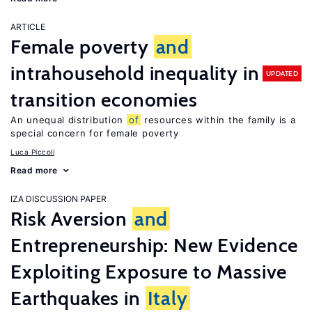
ARTICLE
Female poverty
and
intrahousehold inequality in
UPDATED
transition economies
An unequal distribution
of
resources within the family is a
special concern for female poverty
Luca Piccoli
Read more
IZA DISCUSSION PAPER
Risk Aversion
and
Entrepreneurship: New Evidence
Exploiting Exposure to Massive
Earthquakes in
Italy