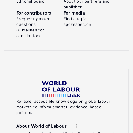
Editorial board
About our partners and
publisher
For contributors
For media
Frequently asked
Find a topic
questions
spokesperson
Guidelines for
contributors
Reliable, accessible knowledge on global labour
markets to inform smarter, evidence-based
policies.
About World of Labour