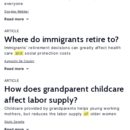
everyone
Douglas Webber
Read more
ARTICLE
Where do immigrants retire to?
Immigrants’ retirement decisions can greatly affect health
care
and
social protection costs
Augustin De Coulon
Read more
ARTICLE
How does grandparent childcare
affect labor supply?
Childcare provided by grandparents helps young working
mothers, but reduces the labor supply
of
older women
Giulio Zanella
Read more