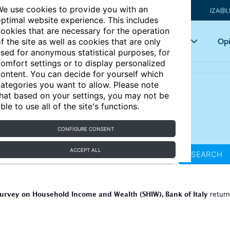
e use cookies to provide you with an
IZA@L
ptimal website experience. This includes
ookies that are necessary for the operation
Articles
Key topics
Opi
f the site as well as cookies that are only
sed for anonymous statistical purposes, for
omfort settings or to display personalized
ontent. You can decide for yourself which
ategories you want to allow. Please note
hat based on your settings, you may not be
ble to use all of the site's functions.
CONFIGURE CONSENT
ACCEPT ALL
SEARCH
urvey on Household Income and Wealth (SHIW), Bank of Italy
retur