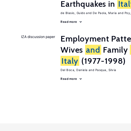
Earthquakes in
Ita
de Blasio, Guido
De Paola, Maria
Poy
Read more
Employment Patt
IZA discussion paper
Wives
and
Family
Italy
(1977-1998)
Del Boca, Daniela
Pasqua, Silvia
Read more