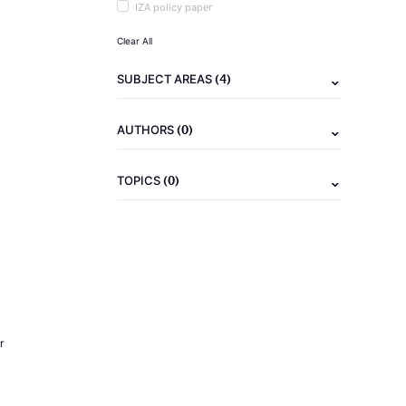
IZA policy paper
Clear All
(4)
SUBJECT AREAS
(0)
AUTHORS
(0)
TOPICS
r