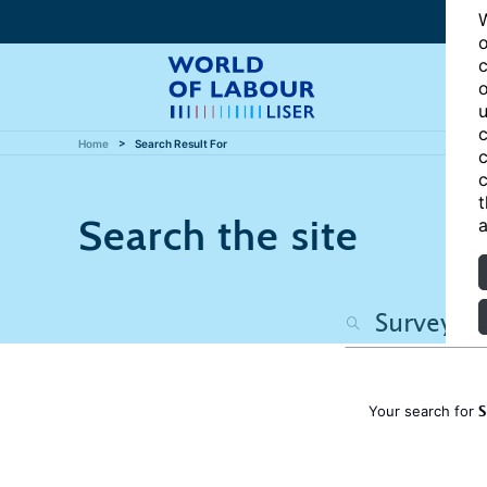
W
o
c
o
u
c
Home
Search Result For
c
c
t
Search the site
a
S
Your search for