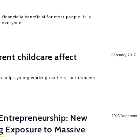
financially beneficial for most people, it is
r everyone
nt childcare affect
February 2017
ts helps young working mothers, but reduces
Entrepreneurship: New
2018 Decembe
g Exposure to Massive