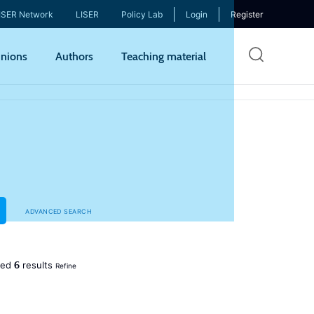
ISER Network
LISER
Policy Lab
Login
Register
Skip
nions
Authors
Teaching material
to
mai
cont
ADVANCED SEARCH
6
ned
results
Refine