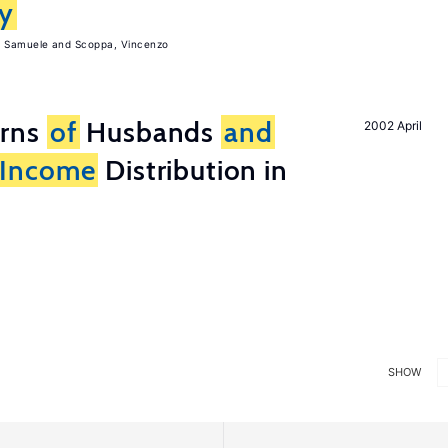
ly
, Samuele
Scoppa, Vincenzo
erns
of
Husbands
and
2002 April
Income
Distribution in
SHOW