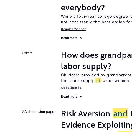
everybody?
While a four-year college degree is 
not necessarily the best option fo
Douglas Webber
Read more
How does grandpare
Article
labor supply?
Childcare provided by grandparen
the labor supply
of
older women
Giulio Zanella
Read more
Risk Aversion
and
IZA discussion paper
Evidence Exploitin