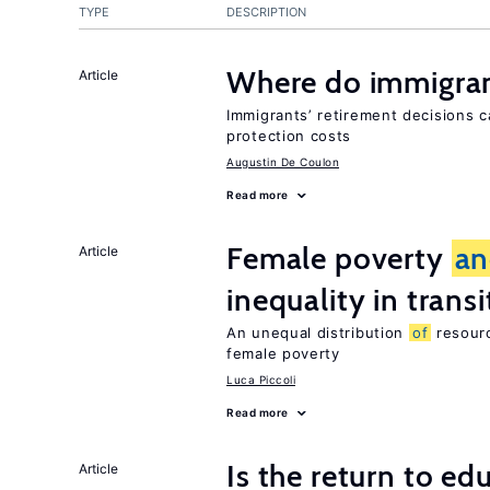
TYPE
DESCRIPTION
Where do immigrant
Article
Immigrants’ retirement decisions c
protection costs
Augustin De Coulon
Read more
Female poverty
an
Article
inequality in tran
An unequal distribution
of
resourc
female poverty
Luca Piccoli
Read more
Is the return to ed
Article