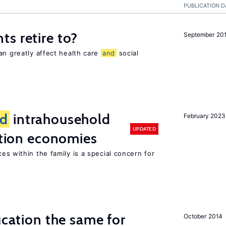
PUBLICATION D
s retire to?
September 20
an greatly affect health care
and
social
d
intrahousehold
February 2023
UPDATED
sition economies
es within the family is a special concern for
ucation the same for
October 2014