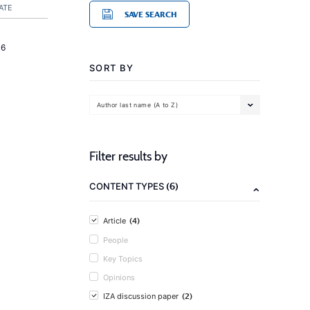
ATE
SAVE SEARCH
16
SORT BY
Author last name (A to Z)
Filter results by
(6)
CONTENT TYPES
(4)
Article
People
Key Topics
Opinions
(2)
IZA discussion paper