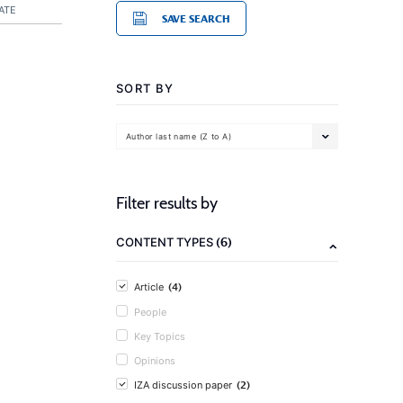
ATE
SAVE SEARCH
SORT BY
Author last name (Z to A)
Filter results by
(6)
CONTENT TYPES
(4)
Article
People
Key Topics
Opinions
(2)
IZA discussion paper