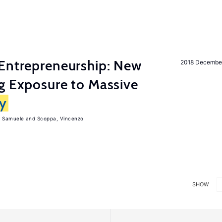
Entrepreneurship: New
2018 Decembe
g Exposure to Massive
ly
, Samuele
Scoppa, Vincenzo
SHOW