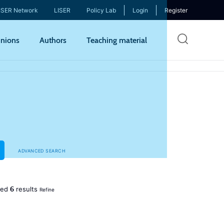
ISER Network
LISER
Policy Lab
Login
Register
Skip
nions
Authors
Teaching material
to
mai
cont
ADVANCED SEARCH
6
ned
results
Refine