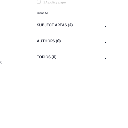
IZA policy paper
Clear All
(4)
SUBJECT AREAS
(0)
AUTHORS
(0)
TOPICS
16