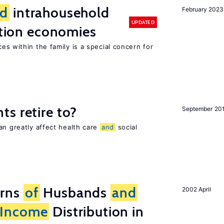
d
intrahousehold
February 2023
UPDATED
sition economies
es within the family is a special concern for
s retire to?
September 20
an greatly affect health care
and
social
erns
of
Husbands
and
2002 April
Income
Distribution in