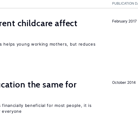
PUBLICATION D
nt childcare affect
February 2017
ts helps young working mothers, but reduces
ucation the same for
October 2014
financially beneficial for most people, it is
r everyone