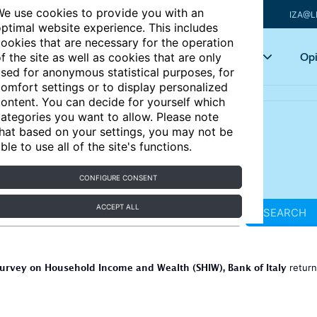
e use cookies to provide you with an
IZA@L
ptimal website experience. This includes
ookies that are necessary for the operation
Articles
Key topics
Opi
f the site as well as cookies that are only
sed for anonymous statistical purposes, for
omfort settings or to display personalized
ontent. You can decide for yourself which
ategories you want to allow. Please note
hat based on your settings, you may not be
ble to use all of the site's functions.
CONFIGURE CONSENT
ACCEPT ALL
SEARCH
urvey on Household Income and Wealth (SHIW), Bank of Italy
retur