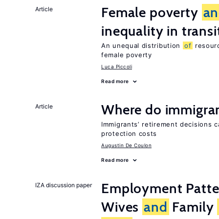
Female poverty
an
Article
inequality in tran
An unequal distribution
of
resourc
female poverty
Luca Piccoli
Read more
Where do immigrant
Article
Immigrants’ retirement decisions c
protection costs
Augustin De Coulon
Read more
Employment Patt
IZA discussion paper
Wives
and
Family