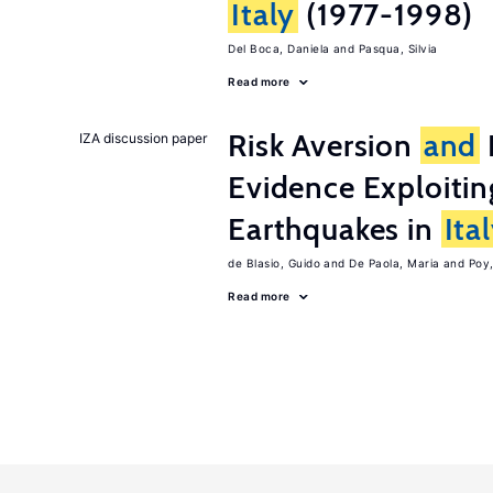
Italy
(1977-1998)
Del Boca, Daniela
Pasqua, Silvia
Read more
Risk Aversion
and
IZA discussion paper
Evidence Exploitin
Earthquakes in
Ita
de Blasio, Guido
De Paola, Maria
Poy
Read more