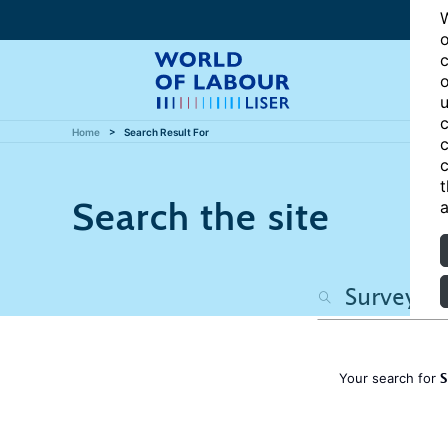
W
o
c
o
u
c
Home
Search Result For
c
c
t
Search the site
a
S
Your search for