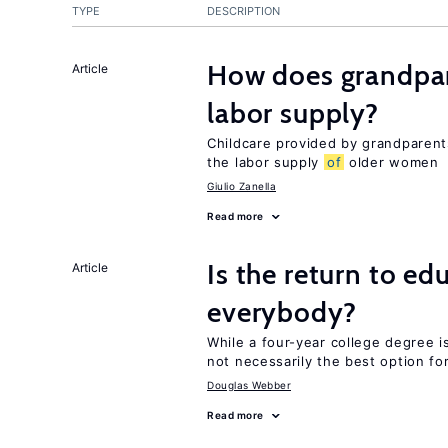
TYPE
DESCRIPTION
How does grandpare
Article
labor supply?
Childcare provided by grandparen
the labor supply
of
older women
Giulio Zanella
Read more
Is the return to ed
Article
everybody?
While a four-year college degree is 
not necessarily the best option fo
Douglas Webber
Read more