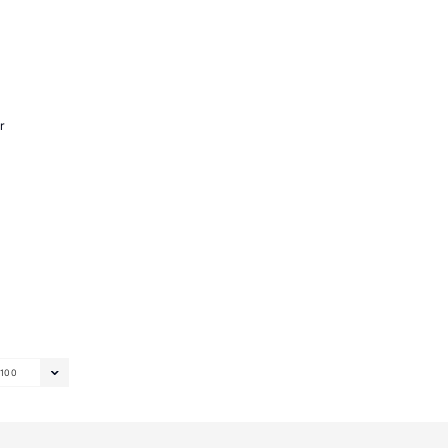
r
100