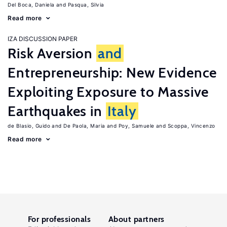
Del Boca, Daniela
Pasqua, Silvia
Read more
IZA DISCUSSION PAPER
Risk Aversion
and
Entrepreneurship: New Evidence
Exploiting Exposure to Massive
Earthquakes in
Italy
de Blasio, Guido
De Paola, Maria
Poy, Samuele
Scoppa, Vincenzo
Read more
For professionals
About partners