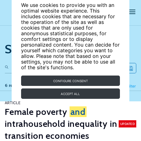
We use cookies to provide you with an
optimal website experience. This
includes cookies that are necessary for
the operation of the site as well as
cookies that are only used for
anonymous statistical purposes, for
comfort settings or to display
Search the site
personalized content. You can decide for
yourself which categories you want to
allow. Please note that based on your
settings, you may not be able to use all
of the site's functions.
CONFIGURE CONSENT
6 results
Refine
Filter
ACCEPT ALL
ARTICLE
Female poverty
and
intrahousehold inequality in
UPDATED
transition economies