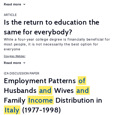
Read more
ARTICLE
Is the return to education the
same for everybody?
While a four-year college degree is financially beneficial for
most people, it is not necessarily the best option for
everyone
Douglas Webber
Read more
IZA DISCUSSION PAPER
Employment Patterns
of
Husbands
and
Wives
and
Family
Income
Distribution in
Italy
(1977-1998)