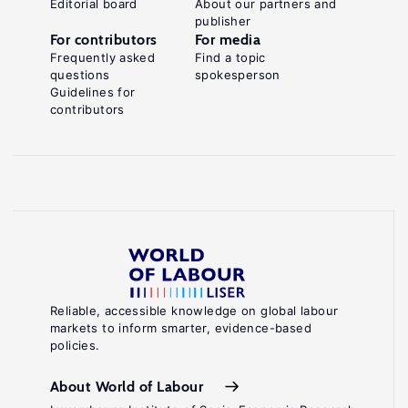
Editorial board
About our partners and
publisher
For contributors
For media
Frequently asked
Find a topic
questions
spokesperson
Guidelines for
contributors
Reliable, accessible knowledge on global labour
markets to inform smarter, evidence-based
policies.
About World of Labour