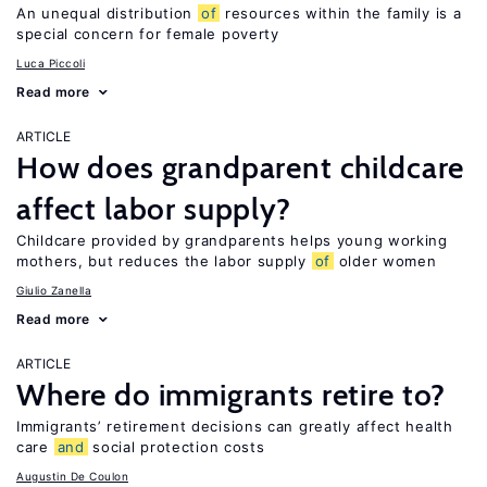
An unequal distribution
of
resources within the family is a
special concern for female poverty
Luca Piccoli
Read more
ARTICLE
How does grandparent childcare
affect labor supply?
Childcare provided by grandparents helps young working
mothers, but reduces the labor supply
of
older women
Giulio Zanella
Read more
ARTICLE
Where do immigrants retire to?
Immigrants’ retirement decisions can greatly affect health
care
and
social protection costs
Augustin De Coulon