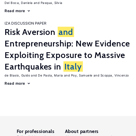
Del Boca, Daniela
Pasqua, Silvia
Read more
IZA DISCUSSION PAPER
Risk Aversion
and
Entrepreneurship: New Evidence
Exploiting Exposure to Massive
Earthquakes in
Italy
de Blasio, Guido
De Paola, Maria
Poy, Samuele
Scoppa, Vincenzo
Read more
For professionals
About partners