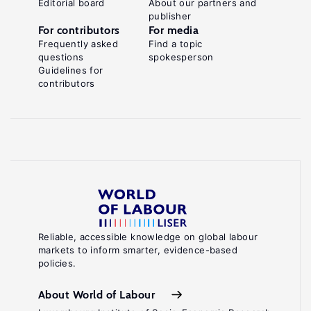
Editorial board
About our partners and
publisher
For contributors
For media
Frequently asked
Find a topic
questions
spokesperson
Guidelines for
contributors
Reliable, accessible knowledge on global labour
markets to inform smarter, evidence-based
policies.
About World of Labour