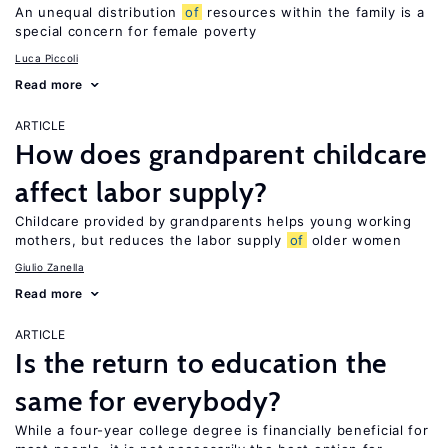
An unequal distribution
of
resources within the family is a
special concern for female poverty
Luca Piccoli
Read more
ARTICLE
How does grandparent childcare
affect labor supply?
Childcare provided by grandparents helps young working
mothers, but reduces the labor supply
of
older women
Giulio Zanella
Read more
ARTICLE
Is the return to education the
same for everybody?
While a four-year college degree is financially beneficial for