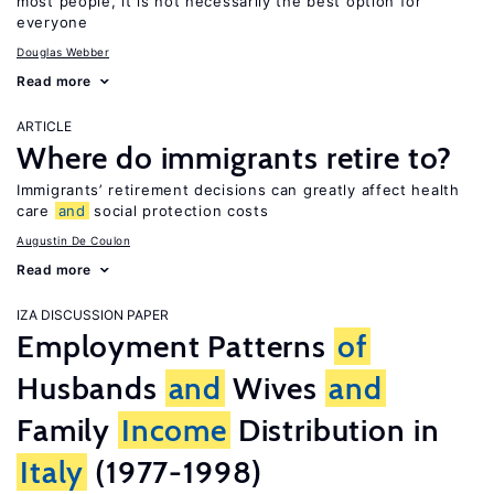
most people, it is not necessarily the best option for
everyone
Douglas Webber
Read more
ARTICLE
Where do immigrants retire to?
Immigrants’ retirement decisions can greatly affect health
care
and
social protection costs
Augustin De Coulon
Read more
IZA DISCUSSION PAPER
Employment Patterns
of
Husbands
and
Wives
and
Family
Income
Distribution in
Italy
(1977-1998)