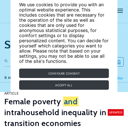
We use cookies to provide you with an
optimal website experience. This
includes cookies that are necessary for
the operation of the site as well as
cookies that are only used for
anonymous statistical purposes, for
comfort settings or to display
Search the site
personalized content. You can decide for
yourself which categories you want to
allow. Please note that based on your
settings, you may not be able to use all
of the site's functions.
CONFIGURE CONSENT
6 results
Refine
Filter
ACCEPT ALL
ARTICLE
Female poverty
and
intrahousehold inequality in
UPDATED
transition economies