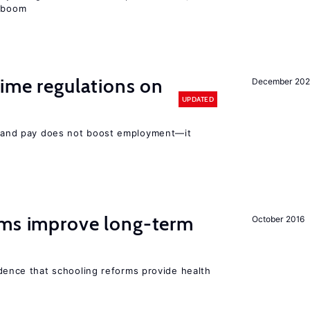
e boom
ime regulations on
December 20
UPDATED
rs and pay does not boost employment—it
rms improve long-term
October 2016
evidence that schooling reforms provide health