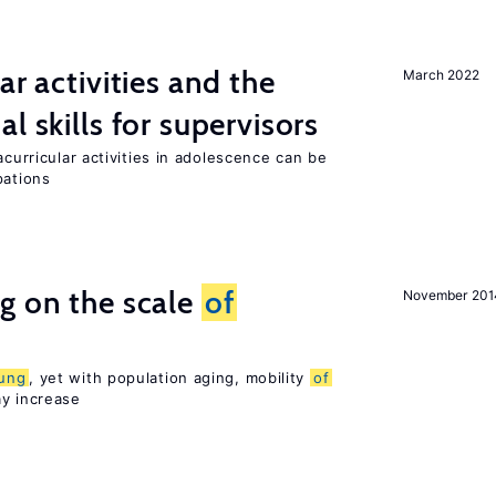
ar activities and the
March 2022
al skills for supervisors
acurricular activities in adolescence can be
pations
g on the scale
of
November 201
ung
, yet with population aging, mobility
of
ay increase