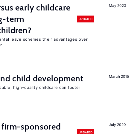
sus early childcare
May 2023
g-term
UPDATED
hildren?
ental leave schemes their advantages over
r
and child development
March 2015
able, high-quality childcare can foster
 firm-sponsored
July 2020
UPDATED