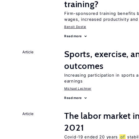
training?
Firm-sponsored training benefits 
wages, increased productivity and
Benoit Dostie
Read more
Sports, exercise, a
Article
outcomes
Increasing participation in sports
earnings
Michael Lechner
Read more
The labor market 
Article
2021
Covid-19 ended 20 years
of
stabi