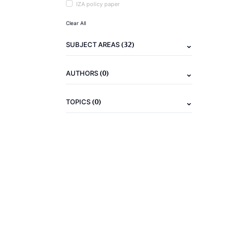
IZA policy paper
Clear All
(32)
SUBJECT AREAS
(0)
AUTHORS
(0)
TOPICS