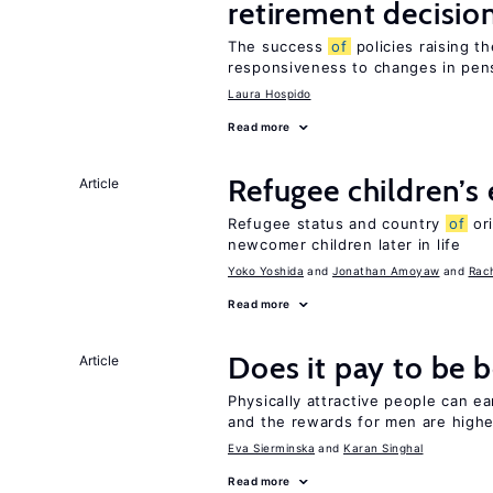
retirement decisio
The success
of
policies raising t
responsiveness to changes in pensi
Laura Hospido
Read more
Refugee children’s
Article
Refugee status and country
of
or
newcomer children later in life
Yoko Yoshida
Jonathan Amoyaw
Rac
Read more
Does it pay to be b
Article
Physically attractive people can ea
and the rewards for men are high
Eva Sierminska
Karan Singhal
Read more