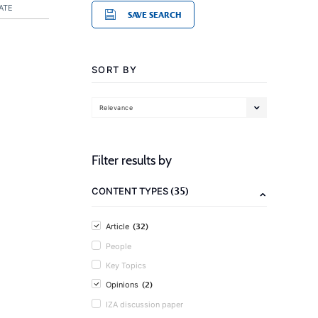
ATE
SAVE SEARCH
SORT BY
Relevance
Filter results by
(35)
CONTENT TYPES
(32)
Article
People
Key Topics
(2)
Opinions
IZA discussion paper