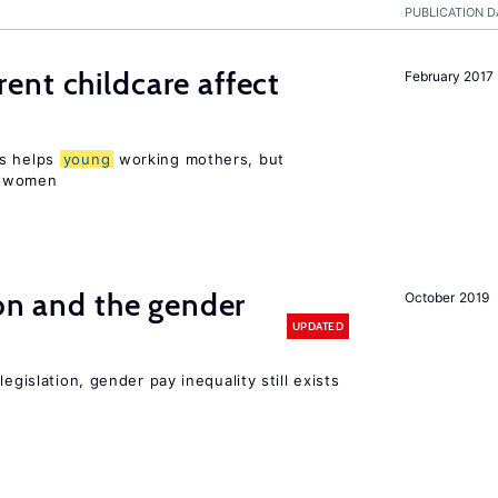
PUBLICATION D
nt childcare affect
February 2017
ts helps
young
working mothers, but
 women
ion and the gender
October 2019
UPDATED
egislation, gender pay inequality still exists