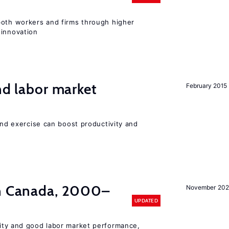
both workers and firms through higher
 innovation
nd labor market
February 2015
 and exercise can boost productivity and
in Canada, 2000–
November 202
UPDATED
lity and good labor market performance,