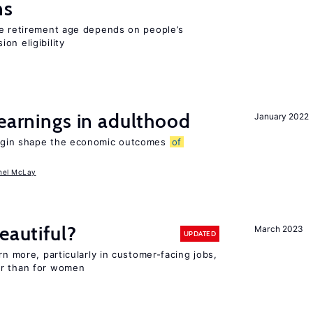
ns
he retirement age depends on people’s
on eligibility
 earnings in adulthood
January 2022
igin shape the economic outcomes
of
hel McLay
eautiful?
March 2023
UPDATED
rn more, particularly in customer-facing jobs,
er than for women