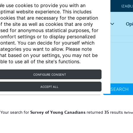
e use cookies to provide you with an
IZA@L
ptimal website experience. This includes
ookies that are necessary for the operation
Articles
Key topics
Opi
f the site as well as cookies that are only
sed for anonymous statistical purposes, for
omfort settings or to display personalized
ontent. You can decide for yourself which
ategories you want to allow. Please note
hat based on your settings, you may not be
ble to use all of the site's functions.
CONFIGURE CONSENT
ACCEPT ALL
SEARCH
Survey of Young Canadians
35
Your search for
returned
results
Refine