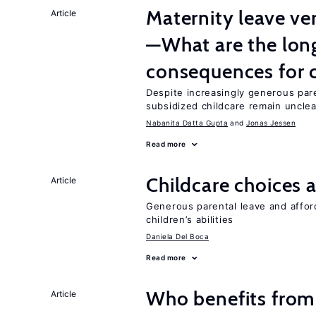
Maternity leave ver
Article
—What are the lon
consequences for c
Despite increasingly generous par
subsidized childcare remain unclea
Nabanita Datta Gupta
Jonas Jessen
Read more
Childcare choices 
Article
Generous parental leave and afford
children’s abilities
Daniela Del Boca
Read more
Who benefits from
Article