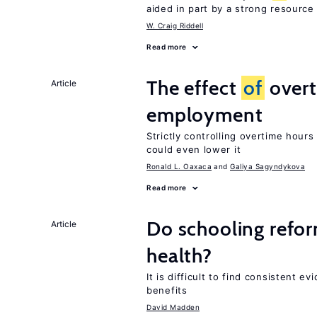
aided in part by a strong resourc
W. Craig Riddell
Read more
The effect
of
overt
Article
employment
Strictly controlling overtime hou
could even lower it
Ronald L. Oaxaca
Galiya Sagyndykova
Read more
Do schooling refo
Article
health?
It is difficult to find consistent 
benefits
David Madden