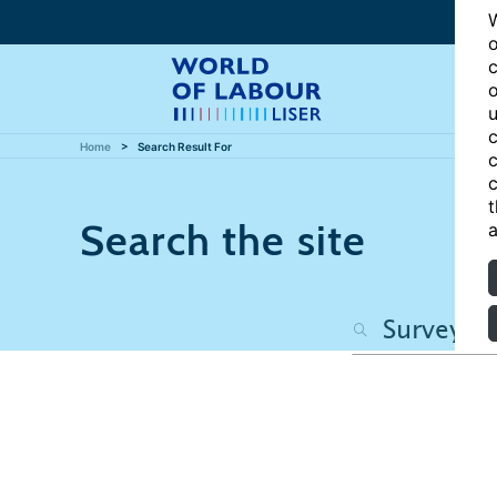
W
o
c
o
u
c
Home
Search Result For
c
c
t
Search the site
a