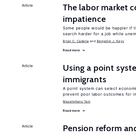
The labor market 
Article
impatience
Some people would be happier if t
search harder for a job while une
Brian C. Cadena
Benjamin J. Keys
Read more
Using a point syst
Article
immigrants
A point system can select economic
prevent poor labor outcomes for i
Massimiliano Tani
Read more
Pension reform and
Article