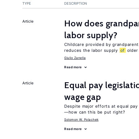
TYPE
DESCRIPTION
How does grandpare
Article
labor supply?
Childcare provided by grandparen
reduces the labor supply
of
older
Giulio Zanella
Read more
Equal pay legislat
Article
wage gap
Despite major efforts at equal pay l
—how can this be put right?
Solomon W. Polachek
Read more