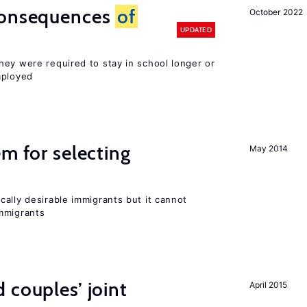
consequences
of
October 2022
UPDATED
hey were required to stay in school longer or
mployed
em for selecting
May 2014
ally desirable immigrants but it cannot
mmigrants
 couples’ joint
April 2015