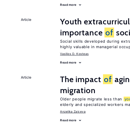
Read more
Youth extracurricul
Article
importance
of
soci
Social skills developed during extr
highly valuable in managerial occu
Vasilios D. Kosteas
Read more
The impact
of
agin
Article
migration
Older people migrate less than
yo
elderly and specialized workers m
Anzelika Zaiceva
Read more