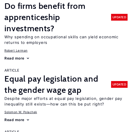
Do firms benefit from
apprenticeship
UPDATED
investments?
Why spending on occupational skills can yield economic
returns to employers
Robert Lerman
Read more
ARTICLE
Equal pay legislation and
UPDATED
the gender wage gap
Despite major efforts at equal pay legislation, gender pay
inequality still exists—how can this be put right?
Solomon W. Polachek
Read more
ARTICLE