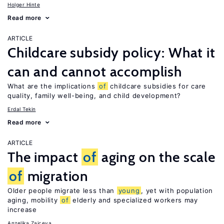
Holger Hinte
Read more
ARTICLE
Childcare subsidy policy: What it
can and cannot accomplish
What are the implications
of
childcare subsidies for care
quality, family well-being, and child development?
Erdal Tekin
Read more
ARTICLE
The impact
of
aging on the scale
of
migration
Older people migrate less than
young
, yet with population
aging, mobility
of
elderly and specialized workers may
increase
Anzelika Zaiceva