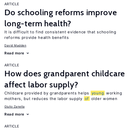
ARTICLE
Do schooling reforms improve
long-term health?
It is difficult to find consistent evidence that schooling
reforms provide health benefits
David Madden
Read more
ARTICLE
How does grandparent childcare
affect labor supply?
Childcare provided by grandparents helps
young
working
mothers, but reduces the labor supply
of
older women
Giulio Zanella
Read more
ARTICLE