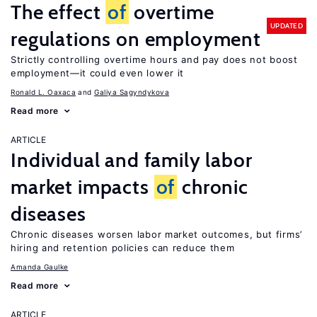
The effect
of
overtime
UPDATED
regulations on employment
Strictly controlling overtime hours and pay does not boost
employment—it could even lower it
Ronald L. Oaxaca
Galiya Sagyndykova
Read more
ARTICLE
Individual and family labor
market impacts
of
chronic
diseases
Chronic diseases worsen labor market outcomes, but firms’
hiring and retention policies can reduce them
Amanda Gaulke
Read more
ARTICLE