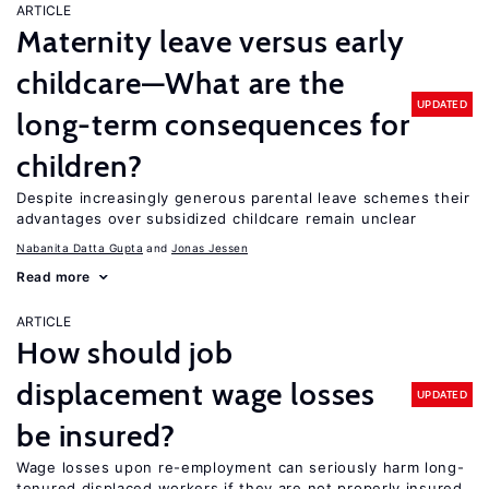
ARTICLE
Maternity leave versus early
childcare—What are the
UPDATED
long-term consequences for
children?
Despite increasingly generous parental leave schemes their
advantages over subsidized childcare remain unclear
Nabanita Datta Gupta
Jonas Jessen
Read more
ARTICLE
How should job
displacement wage losses
UPDATED
be insured?
Wage losses upon re-employment can seriously harm long-
tenured displaced workers if they are not properly insured