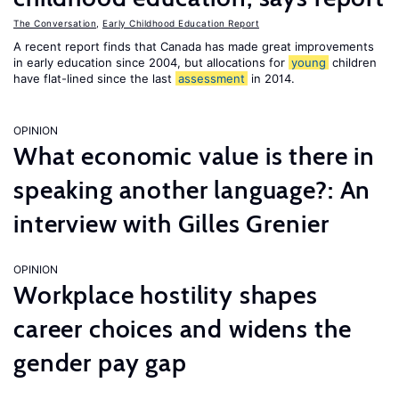
The Conversation
,
Early Childhood Education Report
A recent report finds that Canada has made great improvements
in early education since 2004, but allocations for
young
children
have flat-lined since the last
assessment
in 2014.
OPINION
What economic value is there in
speaking another language?: An
interview with Gilles Grenier
OPINION
Workplace hostility shapes
career choices and widens the
gender pay gap