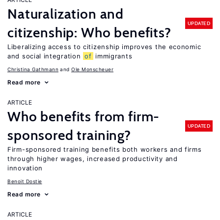
Naturalization and
UPDATED
citizenship: Who benefits?
Liberalizing access to citizenship improves the economic
and social integration
of
immigrants
Christina Gathmann
Ole Monscheuer
Read more
ARTICLE
Who benefits from firm-
UPDATED
sponsored training?
Firm-sponsored training benefits both workers and firms
through higher wages, increased productivity and
innovation
Benoit Dostie
Read more
ARTICLE