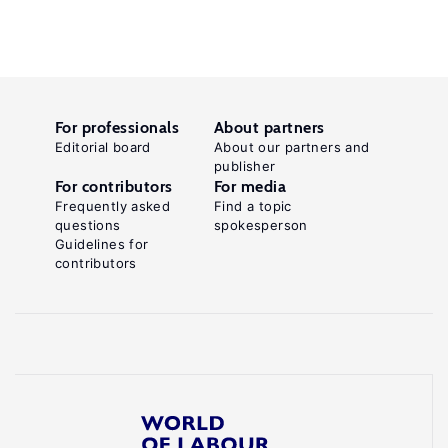
For professionals
About partners
Editorial board
About our partners and
publisher
For contributors
For media
Frequently asked
Find a topic
questions
spokesperson
Guidelines for
contributors