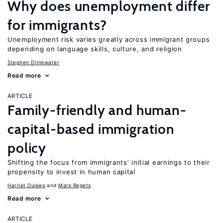
Why does unemployment differ
for immigrants?
Unemployment risk varies greatly across immigrant groups
depending on language skills, culture, and religion
Stephen Drinkwater
Read more
ARTICLE
Family-friendly and human-
capital-based immigration
policy
Shifting the focus from immigrants’ initial earnings to their
propensity to invest in human capital
Harriet Duleep
Mark Regets
Read more
ARTICLE