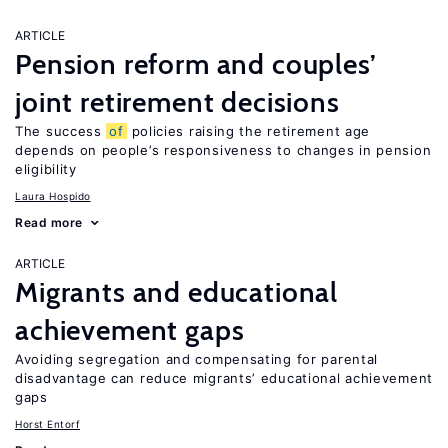
ARTICLE
Pension reform and couples’
joint retirement decisions
The success
of
policies raising the retirement age
depends on people’s responsiveness to changes in pension
eligibility
Laura Hospido
Read more
ARTICLE
Migrants and educational
achievement gaps
Avoiding segregation and compensating for parental
disadvantage can reduce migrants’ educational achievement
gaps
Horst Entorf