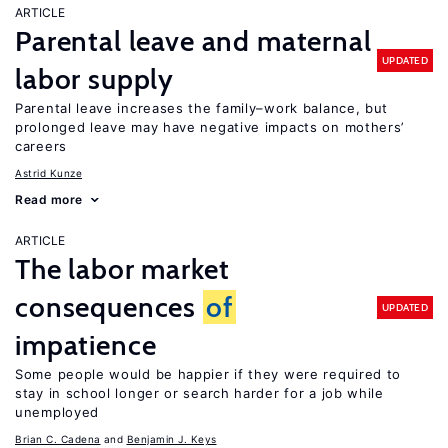
ARTICLE
Parental leave and maternal
UPDATED
labor supply
Parental leave increases the family–work balance, but
prolonged leave may have negative impacts on mothers’
careers
Astrid Kunze
Read more
ARTICLE
The labor market
consequences
of
UPDATED
impatience
Some people would be happier if they were required to
stay in school longer or search harder for a job while
unemployed
Brian C. Cadena
Benjamin J. Keys