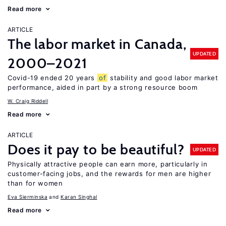
Read more
ARTICLE
The labor market in Canada,
UPDATED
2000–2021
Covid-19 ended 20 years
of
stability and good labor market
performance, aided in part by a strong resource boom
W. Craig Riddell
Read more
ARTICLE
Does it pay to be beautiful?
UPDATED
Physically attractive people can earn more, particularly in
customer-facing jobs, and the rewards for men are higher
than for women
Eva Sierminska
Karan Singhal
Read more