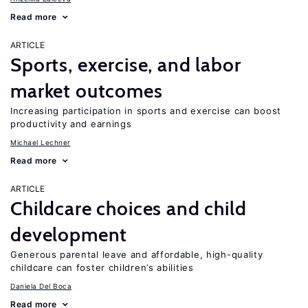
Read more
ARTICLE
Sports, exercise, and labor
market outcomes
Increasing participation in sports and exercise can boost
productivity and earnings
Michael Lechner
Read more
ARTICLE
Childcare choices and child
development
Generous parental leave and affordable, high-quality
childcare can foster children’s abilities
Daniela Del Boca
Read more