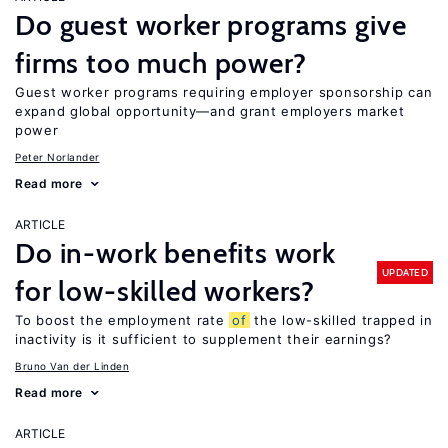
Do guest worker programs give
firms too much power?
Guest worker programs requiring employer sponsorship can
expand global opportunity—and grant employers market
power
Peter Norlander
Read more
ARTICLE
Do in-work benefits work
UPDATED
for low-skilled workers?
To boost the employment rate
of
the low-skilled trapped in
inactivity is it sufficient to supplement their earnings?
Bruno Van der Linden
Read more
ARTICLE