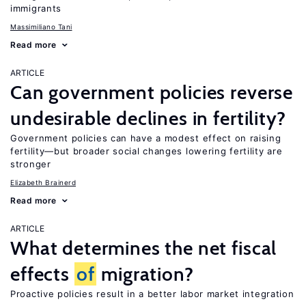
immigrants
Massimiliano Tani
Read more
ARTICLE
Can government policies reverse
undesirable declines in fertility?
Government policies can have a modest effect on raising
fertility—but broader social changes lowering fertility are
stronger
Elizabeth Brainerd
Read more
ARTICLE
What determines the net fiscal
effects
of
migration?
Proactive policies result in a better labor market integration