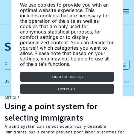
We use cookies to provide you with an
optimal website experience. This
includes cookies that are necessary for
the operation of the site as well as
cookies that are only used for
anonymous statistical purposes, for
comfort settings or to display
Search the site
personalized content. You can decide for
yourself which categories you want to
allow. Please note that based on your
settings, you may not be able to use all
of the site's functions.
CONFIGURE CONSENT
35 results
Refine
Filter
ACCEPT ALL
ARTICLE
Using a point system for
selecting immigrants
A point system can select economically desirable
immigrants but it cannot prevent poor labor outcomes for