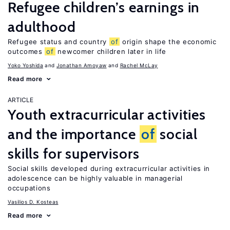
Refugee children’s earnings in
adulthood
Refugee status and country
of
origin shape the economic
outcomes
of
newcomer children later in life
Yoko Yoshida
Jonathan Amoyaw
Rachel McLay
Read more
ARTICLE
Youth extracurricular activities
and the importance
of
social
skills for supervisors
Social skills developed during extracurricular activities in
adolescence can be highly valuable in managerial
occupations
Vasilios D. Kosteas
Read more