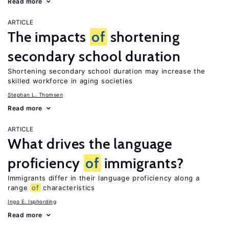
Read more
ARTICLE
The impacts
of
shortening
secondary school duration
Shortening secondary school duration may increase the
skilled workforce in aging societies
Stephan L. Thomsen
Read more
ARTICLE
What drives the language
proficiency
of
immigrants?
Immigrants differ in their language proficiency along a
range
of
characteristics
Ingo E. Isphording
Read more