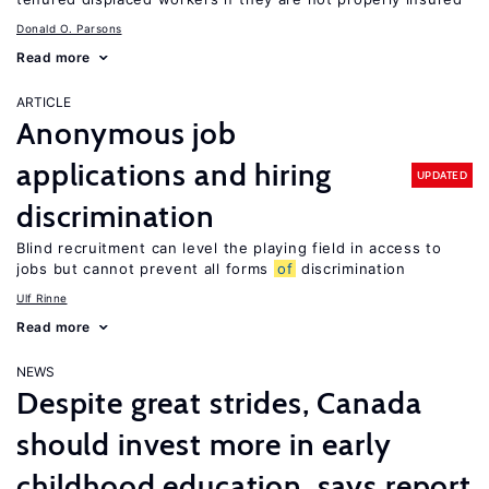
Donald O. Parsons
Read more
ARTICLE
Anonymous job
applications and hiring
UPDATED
discrimination
Blind recruitment can level the playing field in access to
jobs but cannot prevent all forms
of
discrimination
Ulf Rinne
Read more
NEWS
Despite great strides, Canada
should invest more in early
childhood education, says report