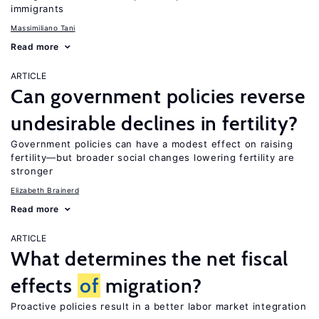
immigrants
Massimiliano Tani
Read more
ARTICLE
Can government policies reverse
undesirable declines in fertility?
Government policies can have a modest effect on raising
fertility—but broader social changes lowering fertility are
stronger
Elizabeth Brainerd
Read more
ARTICLE
What determines the net fiscal
effects
of
migration?
Proactive policies result in a better labor market integration