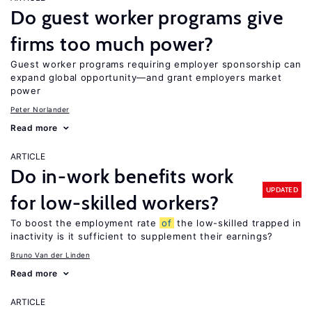
Do guest worker programs give
firms too much power?
Guest worker programs requiring employer sponsorship can
expand global opportunity—and grant employers market
power
Peter Norlander
Read more
ARTICLE
Do in-work benefits work
UPDATED
for low-skilled workers?
To boost the employment rate
of
the low-skilled trapped in
inactivity is it sufficient to supplement their earnings?
Bruno Van der Linden
Read more
ARTICLE