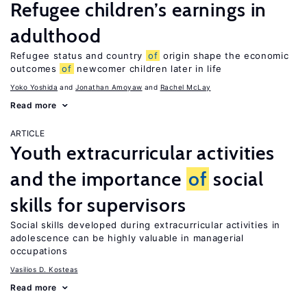
Refugee children’s earnings in
adulthood
Refugee status and country
of
origin shape the economic
outcomes
of
newcomer children later in life
Yoko Yoshida
Jonathan Amoyaw
Rachel McLay
Read more
ARTICLE
Youth extracurricular activities
and the importance
of
social
skills for supervisors
Social skills developed during extracurricular activities in
adolescence can be highly valuable in managerial
occupations
Vasilios D. Kosteas
Read more