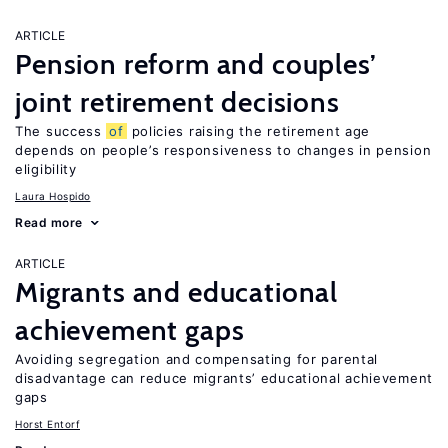
ARTICLE
Pension reform and couples’
joint retirement decisions
The success
of
policies raising the retirement age
depends on people’s responsiveness to changes in pension
eligibility
Laura Hospido
Read more
ARTICLE
Migrants and educational
achievement gaps
Avoiding segregation and compensating for parental
disadvantage can reduce migrants’ educational achievement
gaps
Horst Entorf