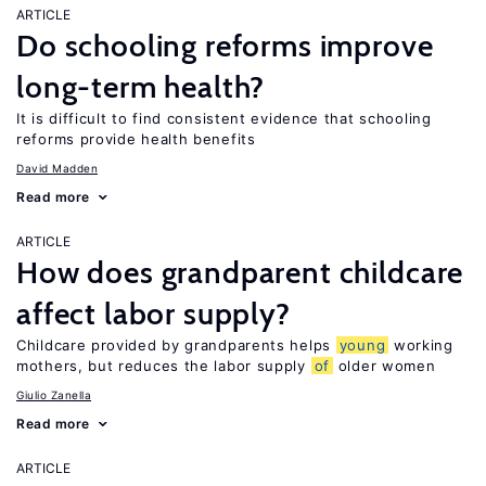
ARTICLE
Do schooling reforms improve
long-term health?
It is difficult to find consistent evidence that schooling
reforms provide health benefits
David Madden
Read more
ARTICLE
How does grandparent childcare
affect labor supply?
Childcare provided by grandparents helps
young
working
mothers, but reduces the labor supply
of
older women
Giulio Zanella
Read more
ARTICLE