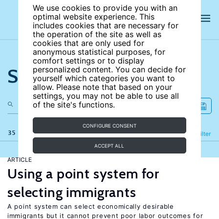
We use cookies to provide you with an
optimal website experience. This
includes cookies that are necessary for
the operation of the site as well as
cookies that are only used for
anonymous statistical purposes, for
comfort settings or to display
Search the site
personalized content. You can decide for
yourself which categories you want to
allow. Please note that based on your
settings, you may not be able to use all
of the site's functions.
CONFIGURE CONSENT
35 results
Refine
Filter
ACCEPT ALL
ARTICLE
Using a point system for
selecting immigrants
A point system can select economically desirable
immigrants but it cannot prevent poor labor outcomes for