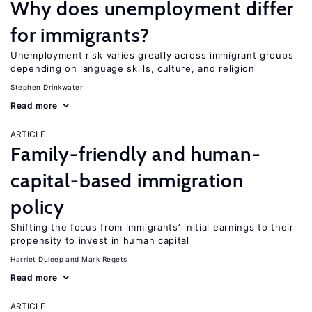
Why does unemployment differ
for immigrants?
Unemployment risk varies greatly across immigrant groups
depending on language skills, culture, and religion
Stephen Drinkwater
Read more
ARTICLE
Family-friendly and human-
capital-based immigration
policy
Shifting the focus from immigrants’ initial earnings to their
propensity to invest in human capital
Harriet Duleep
Mark Regets
Read more
ARTICLE