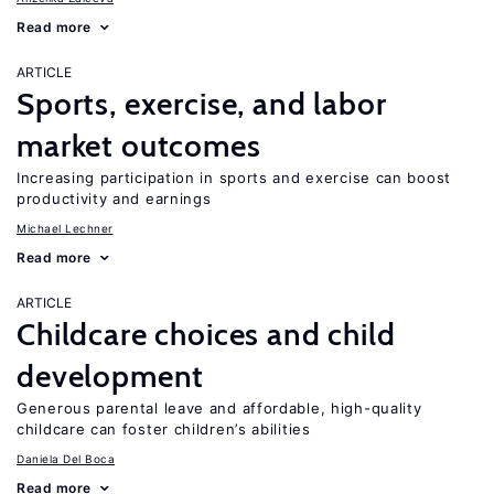
Read more
ARTICLE
Sports, exercise, and labor
market outcomes
Increasing participation in sports and exercise can boost
productivity and earnings
Michael Lechner
Read more
ARTICLE
Childcare choices and child
development
Generous parental leave and affordable, high-quality
childcare can foster children’s abilities
Daniela Del Boca
Read more