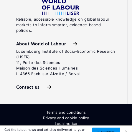
Reliable, accessible knowledge on global labour
markets to inform smarter, evidence-based
policies.
About World of Labour
Luxembourg Institute of Socio-Economic Research
(LISER)
11, Porte des Sciences
Maison des Sciences Humaines
L-4366 Esch-sur-Alzette / Belval
Contact us
Terms and conditions
Privacy and cookie policy
Legal notice
All Rights Reserved. ISSN: 2054-9571
Get the latest news and articles delivered to your