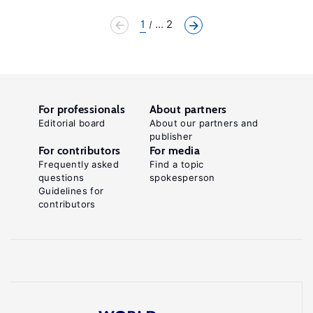
1
... 2
For professionals
About partners
Editorial board
About our partners and
publisher
For contributors
For media
Frequently asked
Find a topic
questions
spokesperson
Guidelines for
contributors