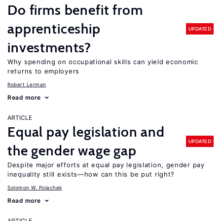
Do firms benefit from
apprenticeship
UPDATED
investments?
Why spending on occupational skills can yield economic
returns to employers
Robert Lerman
Read more
ARTICLE
Equal pay legislation and
UPDATED
the gender wage gap
Despite major efforts at equal pay legislation, gender pay
inequality still exists—how can this be put right?
Solomon W. Polachek
Read more
ARTICLE