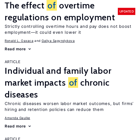
The effect
of
overtime
UPDATED
regulations on employment
Strictly controlling overtime hours and pay does not boost
employment—it could even lower it
Ronald L. Oaxaca
Galiya Sagyndykova
Read more
ARTICLE
Individual and family labor
market impacts
of
chronic
diseases
Chronic diseases worsen labor market outcomes, but firms’
hiring and retention policies can reduce them
Amanda Gaulke
Read more
ARTICLE