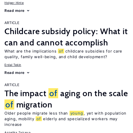
Holger Hinte
Read more
ARTICLE
Childcare subsidy policy: What it
can and cannot accomplish
What are the implications
of
childcare subsidies for care
quality, family well-being, and child development?
Erdal Tekin
Read more
ARTICLE
The impact
of
aging on the scale
of
migration
Older people migrate less than
young
, yet with population
aging, mobility
of
elderly and specialized workers may
increase
Anzelika Zaiceva