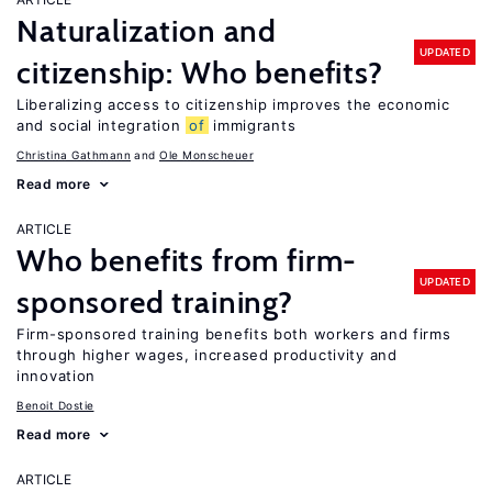
Naturalization and
UPDATED
citizenship: Who benefits?
Liberalizing access to citizenship improves the economic
and social integration
of
immigrants
Christina Gathmann
Ole Monscheuer
Read more
ARTICLE
Who benefits from firm-
UPDATED
sponsored training?
Firm-sponsored training benefits both workers and firms
through higher wages, increased productivity and
innovation
Benoit Dostie
Read more
ARTICLE