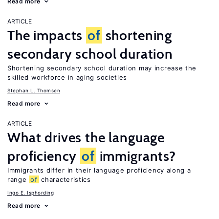
Read more
ARTICLE
The impacts
of
shortening
secondary school duration
Shortening secondary school duration may increase the
skilled workforce in aging societies
Stephan L. Thomsen
Read more
ARTICLE
What drives the language
proficiency
of
immigrants?
Immigrants differ in their language proficiency along a
range
of
characteristics
Ingo E. Isphording
Read more