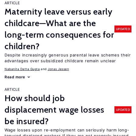
ARTICLE
Maternity leave versus early
childcare—What are the
UPDATED
long-term consequences for
children?
Despite increasingly generous parental leave schemes their
advantages over subsidized childcare remain unclear
Nabanita Datta Gupta
Jonas Jessen
Read more
ARTICLE
How should job
displacement wage losses
UPDATED
be insured?
Wage losses upon re-employment can seriously harm long-
tenured displaced workers if they are not properly insured