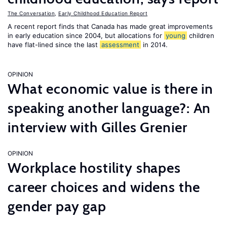
The Conversation
,
Early Childhood Education Report
A recent report finds that Canada has made great improvements
in early education since 2004, but allocations for
young
children
have flat-lined since the last
assessment
in 2014.
OPINION
What economic value is there in
speaking another language?: An
interview with Gilles Grenier
OPINION
Workplace hostility shapes
career choices and widens the
gender pay gap