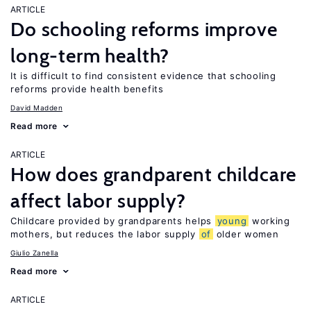
ARTICLE
Do schooling reforms improve
long-term health?
It is difficult to find consistent evidence that schooling
reforms provide health benefits
David Madden
Read more
ARTICLE
How does grandparent childcare
affect labor supply?
Childcare provided by grandparents helps
young
working
mothers, but reduces the labor supply
of
older women
Giulio Zanella
Read more
ARTICLE