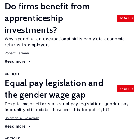
Do firms benefit from
apprenticeship
UPDATED
investments?
Why spending on occupational skills can yield economic
returns to employers
Robert Lerman
Read more
ARTICLE
Equal pay legislation and
UPDATED
the gender wage gap
Despite major efforts at equal pay legislation, gender pay
inequality still exists—how can this be put right?
Solomon W. Polachek
Read more
ARTICLE