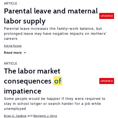
ARTICLE
Parental leave and maternal
UPDATED
labor supply
Parental leave increases the family–work balance, but
prolonged leave may have negative impacts on mothers’
careers
Astrid Kunze
Read more
ARTICLE
The labor market
consequences
of
UPDATED
impatience
Some people would be happier if they were required to
stay in school longer or search harder for a job while
unemployed
Brian C. Cadena
Benjamin J. Keys