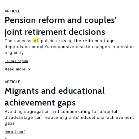
ARTICLE
Pension reform and couples’
joint retirement decisions
The success
of
policies raising the retirement age
depends on people’s responsiveness to changes in pension
eligibility
Laura Hospido
Read more
ARTICLE
Migrants and educational
achievement gaps
Avoiding segregation and compensating for parental
disadvantage can reduce migrants’ educational achievement
gaps
Horst Entorf