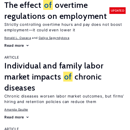
The effect
of
overtime
UPDATED
regulations on employment
Strictly controlling overtime hours and pay does not boost
employment—it could even lower it
Ronald L. Oaxaca
Galiya Sagyndykova
Read more
ARTICLE
Individual and family labor
market impacts
of
chronic
diseases
Chronic diseases worsen labor market outcomes, but firms’
hiring and retention policies can reduce them
Amanda Gaulke
Read more
ARTICLE