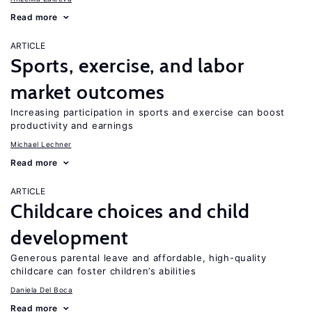
Read more
ARTICLE
Sports, exercise, and labor
market outcomes
Increasing participation in sports and exercise can boost
productivity and earnings
Michael Lechner
Read more
ARTICLE
Childcare choices and child
development
Generous parental leave and affordable, high-quality
childcare can foster children’s abilities
Daniela Del Boca
Read more