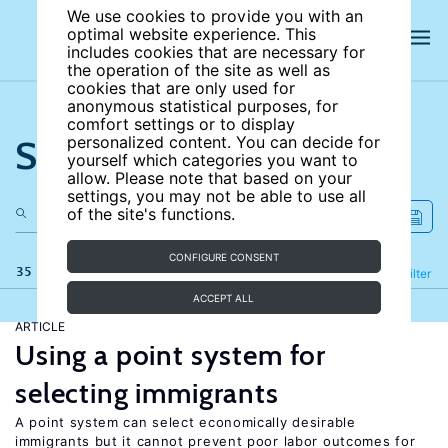
We use cookies to provide you with an
optimal website experience. This
includes cookies that are necessary for
the operation of the site as well as
cookies that are only used for
anonymous statistical purposes, for
comfort settings or to display
Search the site
personalized content. You can decide for
yourself which categories you want to
allow. Please note that based on your
settings, you may not be able to use all
of the site's functions.
CONFIGURE CONSENT
35 results
Refine
Filter
ACCEPT ALL
ARTICLE
Using a point system for
selecting immigrants
A point system can select economically desirable
immigrants but it cannot prevent poor labor outcomes for