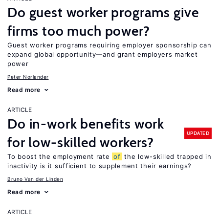
Do guest worker programs give
firms too much power?
Guest worker programs requiring employer sponsorship can
expand global opportunity—and grant employers market
power
Peter Norlander
Read more
ARTICLE
Do in-work benefits work
UPDATED
for low-skilled workers?
To boost the employment rate
of
the low-skilled trapped in
inactivity is it sufficient to supplement their earnings?
Bruno Van der Linden
Read more
ARTICLE