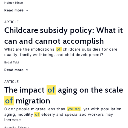
Holger Hinte
Read more
ARTICLE
Childcare subsidy policy: What it
can and cannot accomplish
What are the implications
of
childcare subsidies for care
quality, family well-being, and child development?
Erdal Tekin
Read more
ARTICLE
The impact
of
aging on the scale
of
migration
Older people migrate less than
young
, yet with population
aging, mobility
of
elderly and specialized workers may
increase
Anzelika Zaiceva