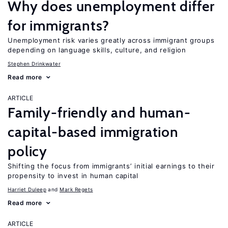
Why does unemployment differ
for immigrants?
Unemployment risk varies greatly across immigrant groups
depending on language skills, culture, and religion
Stephen Drinkwater
Read more
ARTICLE
Family-friendly and human-
capital-based immigration
policy
Shifting the focus from immigrants’ initial earnings to their
propensity to invest in human capital
Harriet Duleep
Mark Regets
Read more
ARTICLE