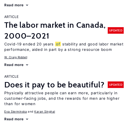
Read more
ARTICLE
The labor market in Canada,
UPDATED
2000–2021
Covid-19 ended 20 years
of
stability and good labor market
performance, aided in part by a strong resource boom
W. Craig Riddell
Read more
ARTICLE
Does it pay to be beautiful?
UPDATED
Physically attractive people can earn more, particularly in
customer-facing jobs, and the rewards for men are higher
than for women
Eva Sierminska
Karan Singhal
Read more