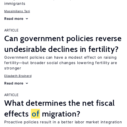
immigrants
Massimiliano Tani
Read more
ARTICLE
Can government policies reverse
undesirable declines in fertility?
Government policies can have a modest effect on raising
fertility—but broader social changes lowering fertility are
stronger
Elizabeth Brainerd
Read more
ARTICLE
What determines the net fiscal
effects
of
migration?
Proactive policies result in a better labor market integration