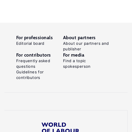
For professionals
About partners
Editorial board
About our partners and
publisher
For contributors
For media
Frequently asked
Find a topic
questions
spokesperson
Guidelines for
contributors