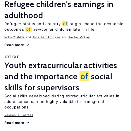
Refugee children’s earnings in
adulthood
Refugee status and country
of
origin shape the economic
outcomes
of
newcomer children later in life
Yoko Yoshida
Jonathan Amoyaw
Rachel McLay
Read more
ARTICLE
Youth extracurricular activities
and the importance
of
social
skills for supervisors
Social skills developed during extracurricular activities in
adolescence can be highly valuable in managerial
occupations
Vasilios D. Kosteas
Read more