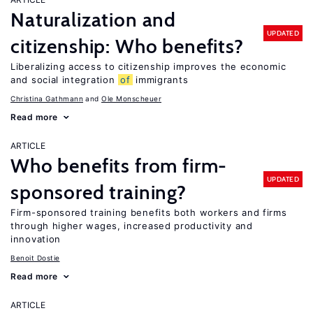
Naturalization and
UPDATED
citizenship: Who benefits?
Liberalizing access to citizenship improves the economic
and social integration
of
immigrants
Christina Gathmann
Ole Monscheuer
Read more
ARTICLE
Who benefits from firm-
UPDATED
sponsored training?
Firm-sponsored training benefits both workers and firms
through higher wages, increased productivity and
innovation
Benoit Dostie
Read more
ARTICLE