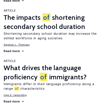
Read more
ARTICLE
The impacts
of
shortening
secondary school duration
Shortening secondary school duration may increase the
skilled workforce in aging societies
Stephan L. Thomsen
Read more
ARTICLE
What drives the language
proficiency
of
immigrants?
Immigrants differ in their language proficiency along a
range
of
characteristics
Ingo E. Isphording
Read more