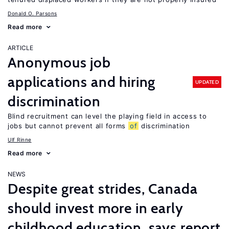
Donald O. Parsons
Read more
ARTICLE
Anonymous job
applications and hiring
UPDATED
discrimination
Blind recruitment can level the playing field in access to
jobs but cannot prevent all forms
of
discrimination
Ulf Rinne
Read more
NEWS
Despite great strides, Canada
should invest more in early
childhood education, says report