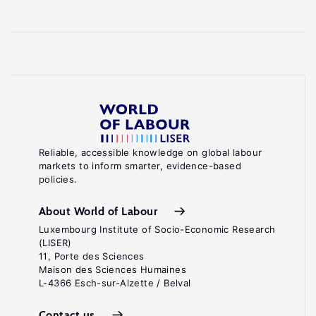
Reliable, accessible knowledge on global labour
markets to inform smarter, evidence-based
policies.
About World of Labour
Luxembourg Institute of Socio-Economic Research
(LISER)
11, Porte des Sciences
Maison des Sciences Humaines
L-4366 Esch-sur-Alzette / Belval
Contact us