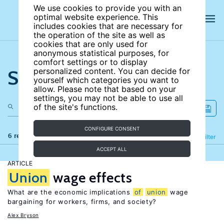
We use cookies to provide you with an
optimal website experience. This
includes cookies that are necessary for
the operation of the site as well as
cookies that are only used for
anonymous statistical purposes, for
comfort settings or to display
Search the site
personalized content. You can decide for
yourself which categories you want to
allow. Please note that based on your
settings, you may not be able to use all
of the site's functions.
CONFIGURE CONSENT
6 results
Refine
Filter
ACCEPT ALL
ARTICLE
Union
wage effects
What are the economic implications
of
union
wage
bargaining for workers, firms, and society?
Alex Bryson