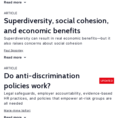
Read more
ARTICLE
Superdiversity, social cohesion,
and economic benefits
Superdiversity can result in real economic benefits—but it
also raises concerns about social cohesion
Paul Spoonley
Read more
ARTICLE
Do anti-discrimination
UPDATED
policies work?
Legal safeguards, employer accountability, evidence-based
HR practices, and policies that empower at-risk groups are
all needed
Marie-Anne Valfort
Read more