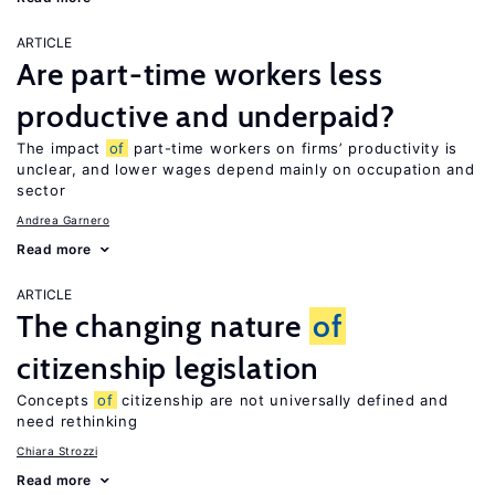
ARTICLE
Are part-time workers less
productive and underpaid?
The impact
of
part-time workers on firms’ productivity is
unclear, and lower wages depend mainly on occupation and
sector
Andrea Garnero
Read more
ARTICLE
The changing nature
of
citizenship legislation
Concepts
of
citizenship are not universally defined and
need rethinking
Chiara Strozzi
Read more