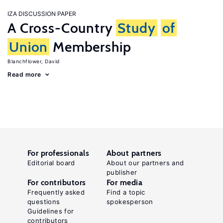
IZA DISCUSSION PAPER
A Cross-Country
Study
of
Union
Membership
Blanchflower, David
Read more
For professionals
About partners
Editorial board
About our partners and
publisher
For contributors
For media
Frequently asked
Find a topic
questions
spokesperson
Guidelines for
contributors