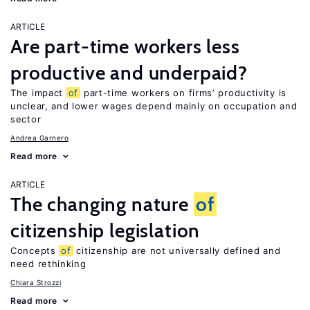
ARTICLE
Are part-time workers less
productive and underpaid?
The impact
of
part-time workers on firms’ productivity is
unclear, and lower wages depend mainly on occupation and
sector
Andrea Garnero
Read more
ARTICLE
The changing nature
of
citizenship legislation
Concepts
of
citizenship are not universally defined and
need rethinking
Chiara Strozzi
Read more