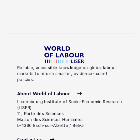
Reliable, accessible knowledge on global labour
markets to inform smarter, evidence-based
policies.
About World of Labour
Luxembourg Institute of Socio-Economic Research
(LISER)
11, Porte des Sciences
Maison des Sciences Humaines
L-4366 Esch-sur-Alzette / Belval
Contact us