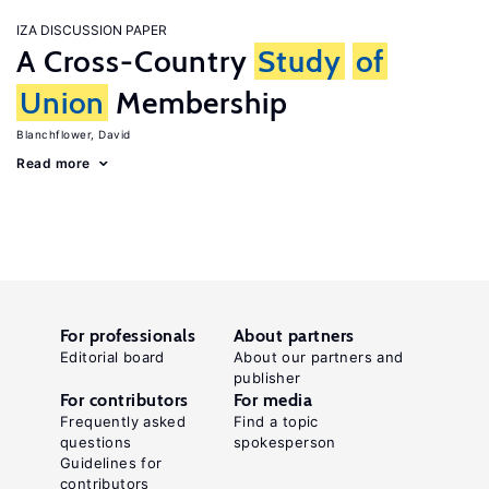
IZA DISCUSSION PAPER
A Cross-Country
Study
of
Union
Membership
Blanchflower, David
Read more
For professionals
About partners
Editorial board
About our partners and
publisher
For contributors
For media
Frequently asked
Find a topic
questions
spokesperson
Guidelines for
contributors