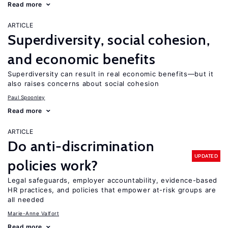
Read more
ARTICLE
Superdiversity, social cohesion,
and economic benefits
Superdiversity can result in real economic benefits—but it
also raises concerns about social cohesion
Paul Spoonley
Read more
ARTICLE
Do anti-discrimination
UPDATED
policies work?
Legal safeguards, employer accountability, evidence-based
HR practices, and policies that empower at-risk groups are
all needed
Marie-Anne Valfort
Read more