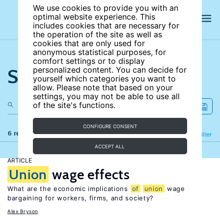
We use cookies to provide you with an
optimal website experience. This
includes cookies that are necessary for
the operation of the site as well as
cookies that are only used for
anonymous statistical purposes, for
comfort settings or to display
Search the site
personalized content. You can decide for
yourself which categories you want to
allow. Please note that based on your
settings, you may not be able to use all
of the site's functions.
CONFIGURE CONSENT
6 results
Refine
Filter
ACCEPT ALL
ARTICLE
Union
wage effects
What are the economic implications
of
union
wage
bargaining for workers, firms, and society?
Alex Bryson