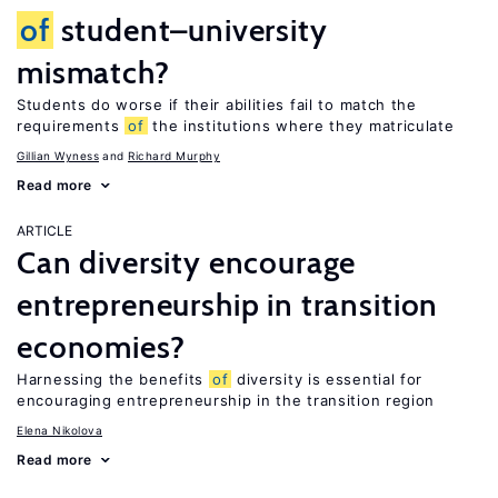
of
student–university
mismatch?
Students do worse if their abilities fail to match the
requirements
of
the institutions where they matriculate
Gillian Wyness
Richard Murphy
Read more
ARTICLE
Can diversity encourage
entrepreneurship in transition
economies?
Harnessing the benefits
of
diversity is essential for
encouraging entrepreneurship in the transition region
Elena Nikolova
Read more