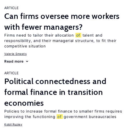
ARTICLE
Can firms oversee more workers
with fewer managers?
Firms need to tailor their allocation
of
talent and
responsibility, and their managerial structure, to fit their
competitive situation
Valerie Smeets
Read more
ARTICLE
Political connectedness and
formal finance in transition
economies
Policies to increase formal finance to smaller firms requires
improving the functioning
of
government bureaucracies
Kobil Ruziev