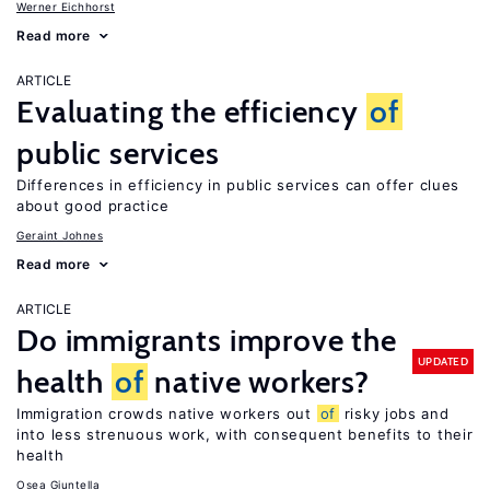
Werner Eichhorst
Read more
ARTICLE
Evaluating the efficiency
of
public services
Differences in efficiency in public services can offer clues
about good practice
Geraint Johnes
Read more
ARTICLE
Do immigrants improve the
UPDATED
health
of
native workers?
Immigration crowds native workers out
of
risky jobs and
into less strenuous work, with consequent benefits to their
health
Osea Giuntella