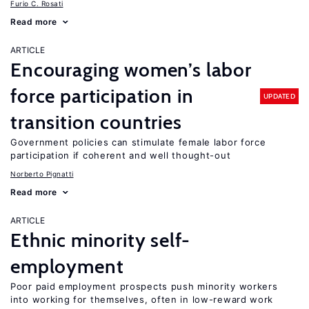
Furio C. Rosati
Read more
ARTICLE
Encouraging women’s labor
force participation in
UPDATED
transition countries
Government policies can stimulate female labor force
participation if coherent and well thought-out
Norberto Pignatti
Read more
ARTICLE
Ethnic minority self-
employment
Poor paid employment prospects push minority workers
into working for themselves, often in low-reward work