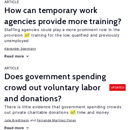
ARTICLE
How can temporary work
agencies provide more training?
Staffing agencies could play a more prominent role in the
provision
of
training for the low qualified and previously
unemployed
Alexander Spermann
Read more
ARTICLE
Does government spending
crowd out voluntary labor
UPDATED
and donations?
There is little evidence that government spending crowds
out private charitable donations
of
time and money
Julia Bredtmann
Fernanda Martinez Flores
Read more