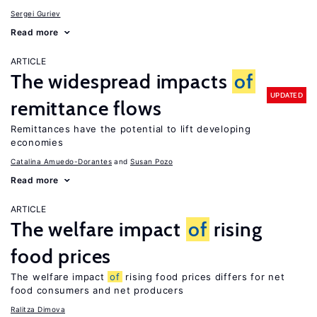
Sergei Guriev
Read more
ARTICLE
The widespread impacts
of
UPDATED
remittance flows
Remittances have the potential to lift developing
economies
Catalina Amuedo-Dorantes
Susan Pozo
Read more
ARTICLE
The welfare impact
of
rising
food prices
The welfare impact
of
rising food prices differs for net
food consumers and net producers
Ralitza Dimova