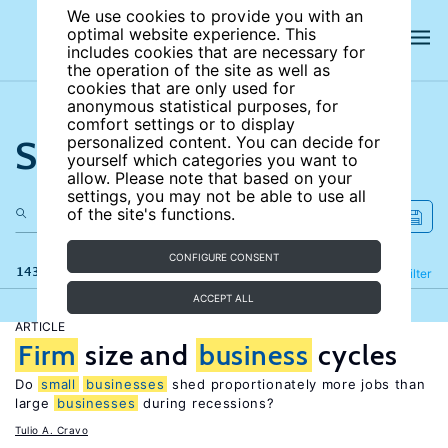
We use cookies to provide you with an
optimal website experience. This
includes cookies that are necessary for
the operation of the site as well as
cookies that are only used for
anonymous statistical purposes, for
comfort settings or to display
Search the site
personalized content. You can decide for
yourself which categories you want to
allow. Please note that based on your
settings, you may not be able to use all
of the site's functions.
CONFIGURE CONSENT
143 results
Refine
Filter
ACCEPT ALL
ARTICLE
Firm
size and
business
cycles
Do
small
businesses
shed proportionately more jobs than
large
businesses
during recessions?
Tulio A. Cravo