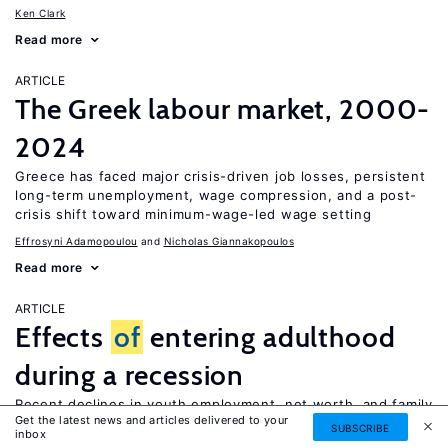
Ken Clark
Read more
ARTICLE
The Greek labour market, 2000-
2024
Greece has faced major crisis-driven job losses, persistent
long-term unemployment, wage compression, and a post-
crisis shift toward minimum-wage-led wage setting
Effrosyni Adamopoulou
Nicholas Giannakopoulos
Read more
ARTICLE
Effects
of
entering adulthood
during a recession
Recent declines in youth employment, net worth, and family
Get the latest news and articles delivered to your
formation could permanently affect financial well-being
SUBSCRIBE
inbox