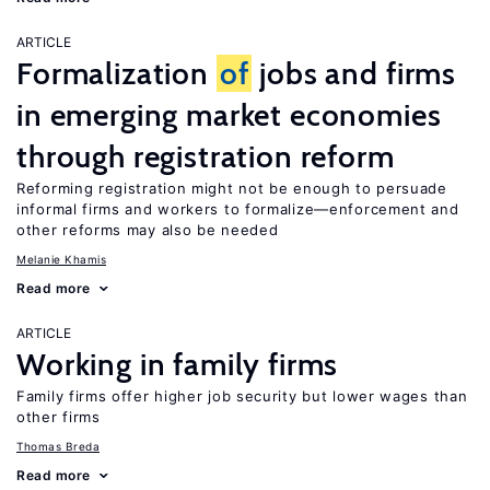
ARTICLE
Formalization
of
jobs and firms
in emerging market economies
through registration reform
Reforming registration might not be enough to persuade
informal firms and workers to formalize—enforcement and
other reforms may also be needed
Melanie Khamis
Read more
ARTICLE
Working in family firms
Family firms offer higher job security but lower wages than
other firms
Thomas Breda
Read more