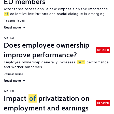
EU members
After three recessions, a new emphasis on the importance
of
collective institutions and social dialogue is emerging
Riccardo Rovelli
Read more
ARTICLE
Does employee ownership
UPDATED
improve performance?
Employee ownership generally increases
firm
performance
and worker outcomes
Douglas Kruse
Read more
ARTICLE
Impact
of
privatization on
UPDATED
employment and earnings