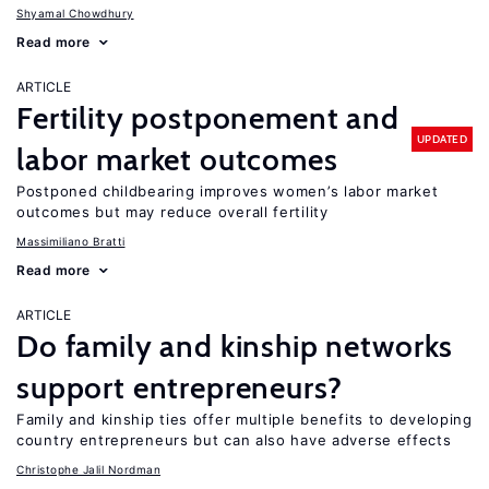
Shyamal Chowdhury
Read more
ARTICLE
Fertility postponement and
UPDATED
labor market outcomes
Postponed childbearing improves women’s labor market
outcomes but may reduce overall fertility
Massimiliano Bratti
Read more
ARTICLE
Do family and kinship networks
support entrepreneurs?
Family and kinship ties offer multiple benefits to developing
country entrepreneurs but can also have adverse effects
Christophe Jalil Nordman