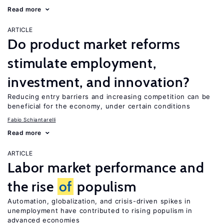
Read more
ARTICLE
Do product market reforms
stimulate employment,
investment, and innovation?
Reducing entry barriers and increasing competition can be
beneficial for the economy, under certain conditions
Fabio Schiantarelli
Read more
ARTICLE
Labor market performance and
the rise
of
populism
Automation, globalization, and crisis-driven spikes in
unemployment have contributed to rising populism in
advanced economies