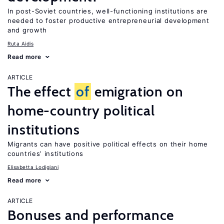
In post-Soviet countries, well-functioning institutions are
needed to foster productive entrepreneurial development
and growth
Ruta Aidis
Read more
ARTICLE
The effect
of
emigration on
home-country political
institutions
Migrants can have positive political effects on their home
countries’ institutions
Elisabetta Lodigiani
Read more
ARTICLE
Bonuses and performance