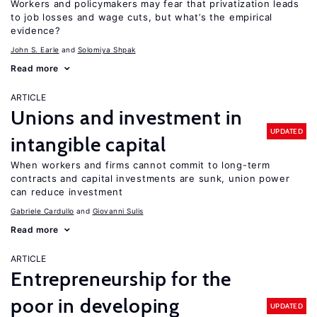
Workers and policymakers may fear that privatization leads
to job losses and wage cuts, but what’s the empirical
evidence?
John S. Earle
Solomiya Shpak
Read more
ARTICLE
Unions and investment in
UPDATED
intangible capital
When workers and firms cannot commit to long-term
contracts and capital investments are sunk, union power
can reduce investment
Gabriele Cardullo
Giovanni Sulis
Read more
ARTICLE
Entrepreneurship for the
poor in developing
UPDATED