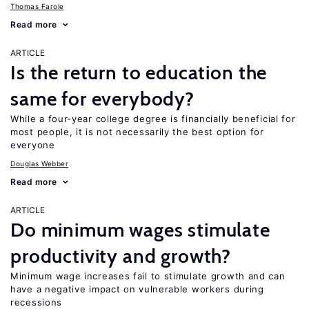
Thomas Farole
Read more
ARTICLE
Is the return to education the
same for everybody?
While a four-year college degree is financially beneficial for
most people, it is not necessarily the best option for
everyone
Douglas Webber
Read more
ARTICLE
Do minimum wages stimulate
productivity and growth?
Minimum wage increases fail to stimulate growth and can
have a negative impact on vulnerable workers during
recessions