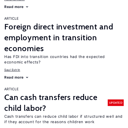
Read more
ARTICLE
Foreign direct investment and
employment in transition
economies
Has FDI into transition countries had the expected
economic effects?
Saul Estrin
Read more
ARTICLE
Can cash transfers reduce
UPDATED
child labor?
Cash transfers can reduce child labor if structured well and
if they account for the reasons children work