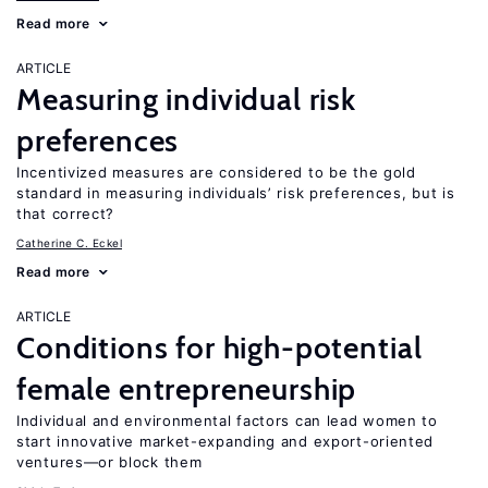
Read more
ARTICLE
Measuring individual risk
preferences
Incentivized measures are considered to be the gold
standard in measuring individuals’ risk preferences, but is
that correct?
Catherine C. Eckel
Read more
ARTICLE
Conditions for high-potential
female entrepreneurship
Individual and environmental factors can lead women to
start innovative market-expanding and export-oriented
ventures—or block them