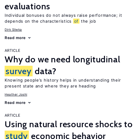
evaluations
Individual bonuses do not always raise performance; it
depends on the characteristics
of
the job
Dirk Sliwka
Read more
ARTICLE
Why do we need longitudinal
survey
data?
Knowing people’s history helps in understanding their
present state and where they are heading
Heather Joshi
Read more
ARTICLE
Using natural resource shocks to
study
economic behavior