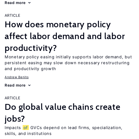
Read more
ARTICLE
How does monetary policy
affect labor demand and labor
productivity?
Monetary policy easing initially supports labor demand, but
persistent easing may slow down necessary restructuring
and productivity growth
Andrew Benito
Read more
ARTICLE
Do global value chains create
jobs?
Impacts
of
GVCs depend on lead firms, specialization,
skills, and institutions