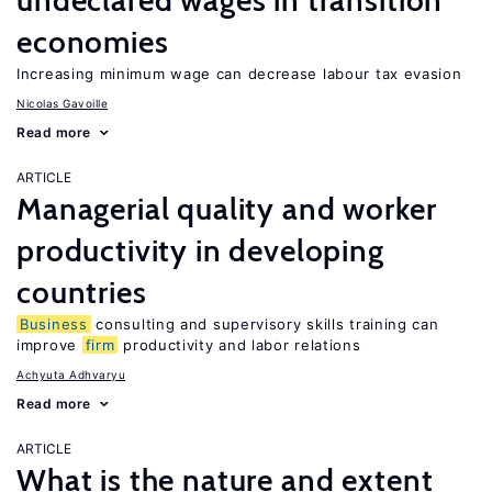
undeclared wages in transition
economies
Increasing minimum wage can decrease labour tax evasion
Nicolas Gavoille
Read more
ARTICLE
Managerial quality and worker
productivity in developing
countries
Business
consulting and supervisory skills training can
improve
firm
productivity and labor relations
Achyuta Adhvaryu
Read more
ARTICLE
What is the nature and extent