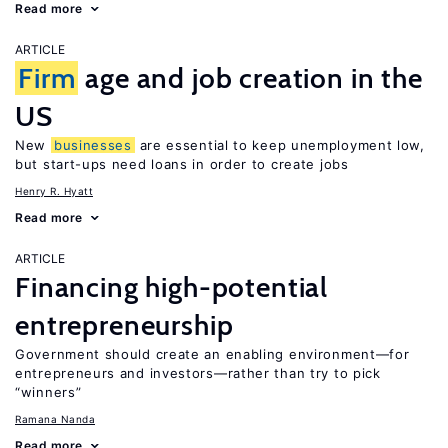
Read more
ARTICLE
Firm
age and job creation in the
US
New
businesses
are essential to keep unemployment low,
but start-ups need loans in order to create jobs
Henry R. Hyatt
Read more
ARTICLE
Financing high-potential
entrepreneurship
Government should create an enabling environment—for
entrepreneurs and investors—rather than try to pick
“winners”
Ramana Nanda
Read more