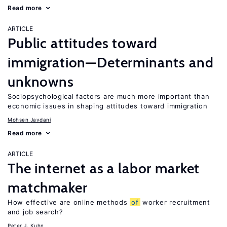
Read more
ARTICLE
Public attitudes toward
immigration—Determinants and
unknowns
Sociopsychological factors are much more important than
economic issues in shaping attitudes toward immigration
Mohsen Javdani
Read more
ARTICLE
The internet as a labor market
matchmaker
How effective are online methods
of
worker recruitment
and job search?
Peter J. Kuhn