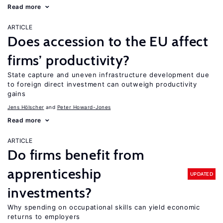
Read more
ARTICLE
Does accession to the EU affect
firms’ productivity?
State capture and uneven infrastructure development due
to foreign direct investment can outweigh productivity
gains
Jens Hӧlscher
Peter Howard-Jones
Read more
ARTICLE
Do firms benefit from
apprenticeship
UPDATED
investments?
Why spending on occupational skills can yield economic
returns to employers