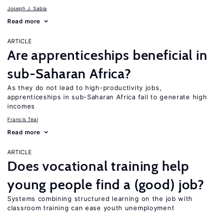
Joseph J. Sabia
Read more
ARTICLE
Are apprenticeships beneficial in
sub-Saharan Africa?
As they do not lead to high-productivity jobs,
apprenticeships in sub-Saharan Africa fail to generate high
incomes
Francis Teal
Read more
ARTICLE
Does vocational training help
young people find a (good) job?
Systems combining structured learning on the job with
classroom training can ease youth unemployment