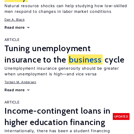
Natural resource shocks can help studying how low-skilled
men respond to changes in labor market conditions
Dan A. Black
Read more
ARTICLE
Tuning unemployment
insurance to the
business
cycle
Unemployment insurance generosity should be greater
when unemployment is high—and vice versa
Torben M. Andersen
Read more
ARTICLE
Income-contingent loans in
UPDATED
higher education financing
Internationally, there has been a student financing