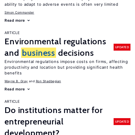
ability to adapt to adverse events is often very limited
Simon Commander
Read more
ARTICLE
Environmental regulations
UPDATED
and
business
decisions
Environmental regulations impose costs on firms, affecting
productivity and location but providing significant health
benefits
Wayne B. Gray
Ron Shadbegian
Read more
ARTICLE
Do institutions matter for
entrepreneurial
UPDATED
development?