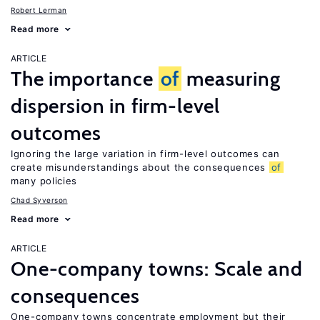
Robert Lerman
Read more
ARTICLE
The importance
of
measuring
dispersion in firm-level
outcomes
Ignoring the large variation in firm-level outcomes can
create misunderstandings about the consequences
of
many policies
Chad Syverson
Read more
ARTICLE
One-company towns: Scale and
consequences
One-company towns concentrate employment but their