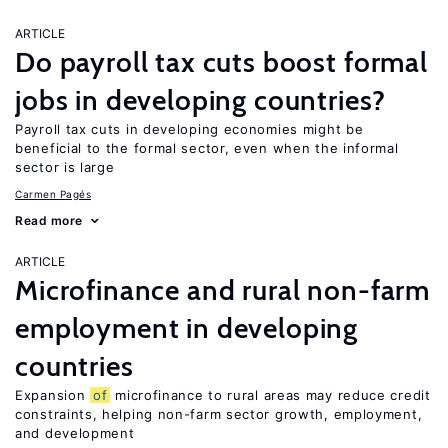
ARTICLE
Do payroll tax cuts boost formal
jobs in developing countries?
Payroll tax cuts in developing economies might be
beneficial to the formal sector, even when the informal
sector is large
Carmen Pagés
Read more
ARTICLE
Microfinance and rural non-farm
employment in developing
countries
Expansion
of
microfinance to rural areas may reduce credit
constraints, helping non-farm sector growth, employment,
and development