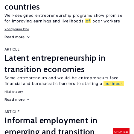
countries
Well-designed entrepreneurship programs show promise
for improving earnings and livelihoods
of
poor workers
Yoonyoung Cho
Read more
ARTICLE
Latent entrepreneurship in
transition economies
Some entrepreneurs and would-be entrepreneurs face
financial and bureaucratic barriers to starting a
business
Hilal Atasoy
Read more
ARTICLE
Informal employment in
emerging and transition
UPDATED