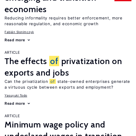
economies
Reducing informality requires better enforcement, more
reasonable regulation, and economic growth
Fabián Slonimczyk
Read more
ARTICLE
The effects
of
privatization on
exports and jobs
Can the privatization
of
state-owned enterprises generate
a virtuous cycle between exports and employment?
Yasuyuki Todo
Read more
ARTICLE
Minimum wage policy and