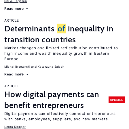
Siri A. Terjesen
Read more
ARTICLE
Determinants
of
inequality in
transition countries
Market changes and limited redistribution contributed to
high income and wealth inequality growth in Eastern
Europe
Michal Brzezinski
Katarzyna Salach
Read more
ARTICLE
How digital payments can
UPDATED
benefit entrepreneurs
Digital payments can effectively connect entrepreneurs
with banks, employees, suppliers, and new markets
Leora Klapper