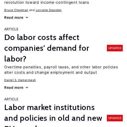
revolution toward income-contingent loans
Bruce Chapman
Lorraine Dearden
Read more
ARTICLE
Do labor costs affect
companies’ demand for
UPDATED
labor?
Overtime penalties, payroll taxes, and other labor policies
alter costs and change employment and output
Daniel S. Hamermesh
Read more
ARTICLE
Labor market institutions
and policies in old and new
UPDATED