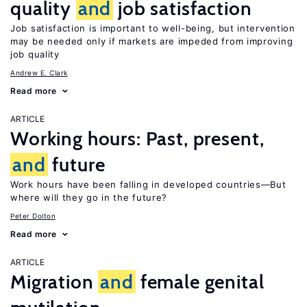
quality
and
job satisfaction
Job satisfaction is important to well-being, but intervention
may be needed only if markets are impeded from improving
job quality
Andrew E. Clark
Read more
ARTICLE
Working hours: Past, present,
and
future
Work hours have been falling in developed countries—But
where will they go in the future?
Peter Dolton
Read more
ARTICLE
Migration
and
female genital