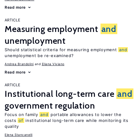
Read more
ARTICLE
Measuring employment
and
unemployment
Should statistical criteria for measuring employment
and
unemployment be re-examined?
Andrea Brandolini
Eliana Viviano
Read more
ARTICLE
Institutional long-term care
and
government regulation
Focus on family
and
portable allowances to lower the
costs
of
institutional long-term care while monitoring its
quality
Elena Stancanelli