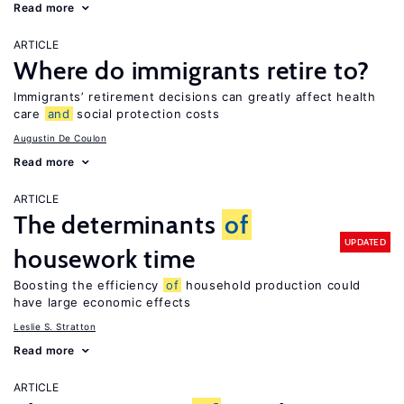
Read more
ARTICLE
Where do immigrants retire to?
Immigrants’ retirement decisions can greatly affect health
care
and
social protection costs
Augustin De Coulon
Read more
ARTICLE
The determinants
of
UPDATED
housework time
Boosting the efficiency
of
household production could
have large economic effects
Leslie S. Stratton
Read more
ARTICLE