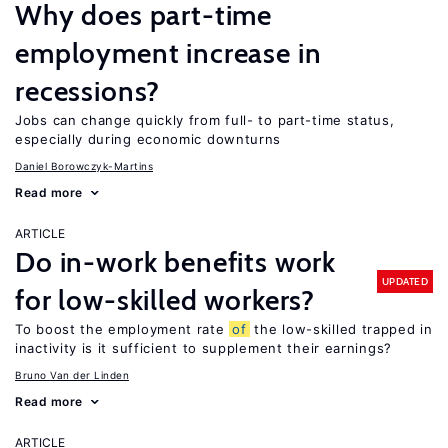
Why does part-time
employment increase in
recessions?
Jobs can change quickly from full- to part-time status,
especially during economic downturns
Daniel Borowczyk-Martins
Read more
ARTICLE
Do in-work benefits work
UPDATED
for low-skilled workers?
To boost the employment rate
of
the low-skilled trapped in
inactivity is it sufficient to supplement their earnings?
Bruno Van der Linden
Read more
ARTICLE