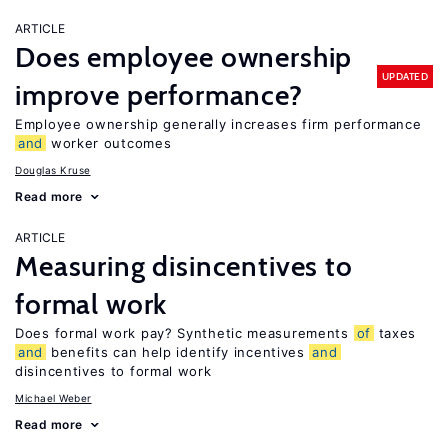
ARTICLE
Does employee ownership
UPDATED
improve performance?
Employee ownership generally increases firm performance
and
worker outcomes
Douglas Kruse
Read more
ARTICLE
Measuring disincentives to
formal work
Does formal work pay? Synthetic measurements
of
taxes
and
benefits can help identify incentives
and
disincentives to formal work
Michael Weber
Read more