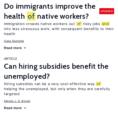
Do immigrants improve the
UPDATED
health
of
native workers?
Immigration crowds native workers out
of
risky jobs
and
into less strenuous work, with consequent benefits to their
health
Osea Giuntella
Read more
ARTICLE
Can hiring subsidies benefit the
unemployed?
Hiring subsidies can be a very cost-effective way
of
helping the unemployed, but only when they are carefully
targeted
Alessio J. G. Brown
Read more