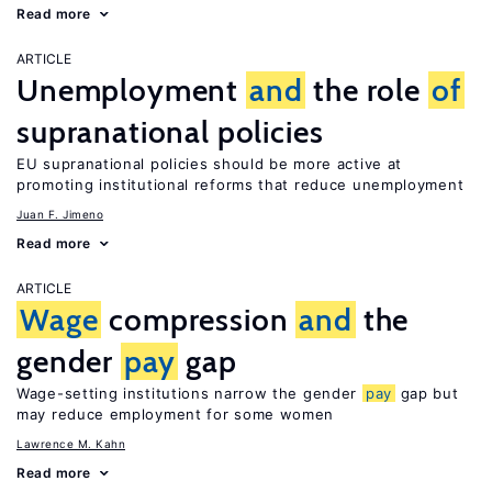
Read more
ARTICLE
Unemployment
and
the role
of
supranational policies
EU supranational policies should be more active at
promoting institutional reforms that reduce unemployment
Juan F. Jimeno
Read more
ARTICLE
Wage
compression
and
the
gender
pay
gap
Wage-setting institutions narrow the gender
pay
gap but
may reduce employment for some women
Lawrence M. Kahn
Read more