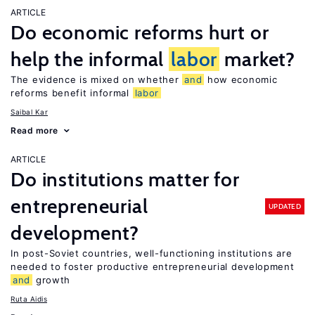
ARTICLE
Do economic reforms hurt or
help the informal
labor
market?
The evidence is mixed on whether
and
how economic
reforms benefit informal
labor
Saibal Kar
Read more
ARTICLE
Do institutions matter for
entrepreneurial
UPDATED
development?
In post-Soviet countries, well-functioning institutions are
needed to foster productive entrepreneurial development
and
growth
Ruta Aidis