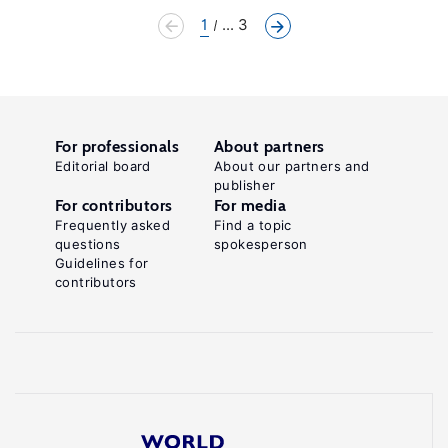
1
... 3
For professionals
About partners
Editorial board
About our partners and
publisher
For contributors
For media
Frequently asked
Find a topic
questions
spokesperson
Guidelines for
contributors