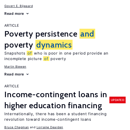
Govert E. Bijwaard
Read more
ARTICLE
Poverty persistence
and
poverty
dynamics
Snapshots
of
who is poor in one period provide an
incomplete picture
of
poverty
Martin Biewen
Read more
ARTICLE
Income-contingent loans in
UPDATED
higher education financing
Internationally, there has been a student financing
revolution toward income-contingent loans
Bruce Chapman
Lorraine Dearden