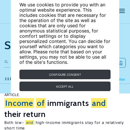
We use cookies to provide you with an
optimal website experience. This
includes cookies that are necessary for
the operation of the site as well as
cookies that are only used for
anonymous statistical purposes, for
comfort settings or to display
Search the site
personalized content. You can decide for
yourself which categories you want to
allow. Please note that based on your
settings, you may not be able to use all
of the site's functions.
CONFIGURE CONSENT
111 results
Refine
Filter
ACCEPT ALL
ARTICLE
Income
of
immigrants
and
their return
Both low-
and
high-income immigrants stay for a relatively
short time