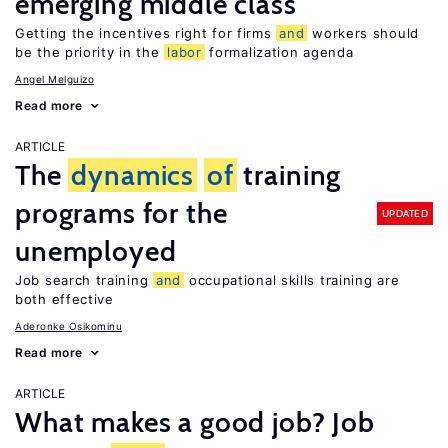
emerging middle class
Getting the incentives right for firms
and
workers should
be the priority in the
labor
formalization agenda
Angel Melguizo
Read more
ARTICLE
The
dynamics
of
training
programs for the
UPDATED
unemployed
Job search training
and
occupational skills training are
both effective
Aderonke Osikominu
Read more
ARTICLE
What makes a good job? Job