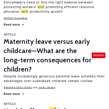
Policymakers need to find the right balance between
protecting workers
and
promoting efficient resource
allocation
and
productivity growth
Stefano Scarpetta
Read more
ARTICLE
Maternity leave versus early
childcare—What are the
UPDATED
long-term consequences for
children?
Despite increasingly generous parental leave schemes their
advantages over subsidized childcare remain unclear
Nabanita Datta Gupta
Jonas Jessen
Read more
ARTICLE