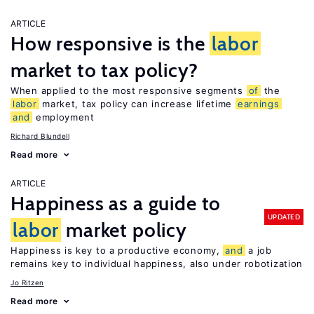
ARTICLE
How responsive is the
labor
market to tax policy?
When applied to the most responsive segments
of
the
labor
market, tax policy can increase lifetime
earnings
and
employment
Richard Blundell
Read more
ARTICLE
Happiness as a guide to
UPDATED
labor
market policy
Happiness is key to a productive economy,
and
a job
remains key to individual happiness, also under robotization
Jo Ritzen
Read more