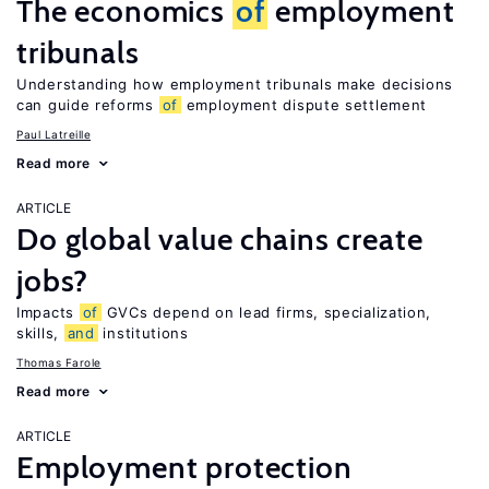
The economics
of
employment
tribunals
Understanding how employment tribunals make decisions
can guide reforms
of
employment dispute settlement
Paul Latreille
Read more
ARTICLE
Do global value chains create
jobs?
Impacts
of
GVCs depend on lead firms, specialization,
skills,
and
institutions
Thomas Farole
Read more
ARTICLE
Employment protection