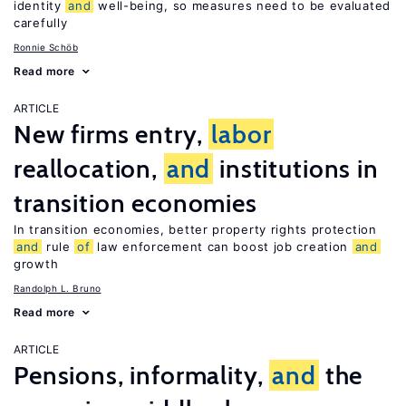
identity
and
well-being, so measures need to be evaluated
carefully
Ronnie Schöb
Read more
ARTICLE
New firms entry,
labor
reallocation,
and
institutions in
transition economies
In transition economies, better property rights protection
and
rule
of
law enforcement can boost job creation
and
growth
Randolph L. Bruno
Read more
ARTICLE
Pensions, informality,
and
the