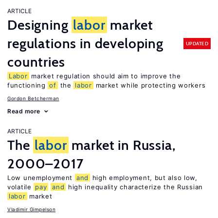
ARTICLE
Designing
labor
market
regulations in developing
UPDATED
countries
Labor
market regulation should aim to improve the
functioning
of
the
labor
market while protecting workers
Gordon Betcherman
Read more
ARTICLE
The
labor
market in Russia,
2000–2017
Low unemployment
and
high employment, but also low,
volatile
pay
and
high inequality characterize the Russian
labor
market
Vladimir Gimpelson