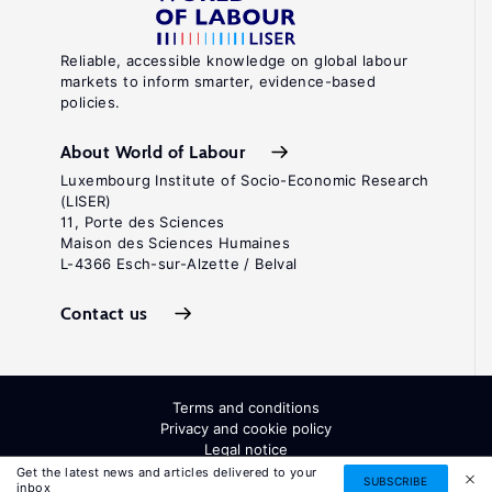
Reliable, accessible knowledge on global labour
markets to inform smarter, evidence-based
policies.
About World of Labour
Luxembourg Institute of Socio-Economic Research
(LISER)
11, Porte des Sciences
Maison des Sciences Humaines
L-4366 Esch-sur-Alzette / Belval
Contact us
Terms and conditions
Privacy and cookie policy
Legal notice
All Rights Reserved. ISSN: 2054-9571
Get the latest news and articles delivered to your
SUBSCRIBE
inbox