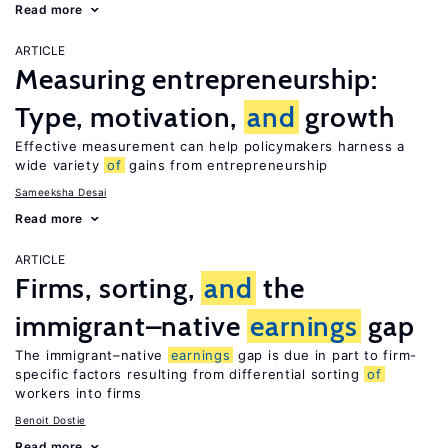
Read more
ARTICLE
Measuring entrepreneurship:
Type, motivation,
and
growth
Effective measurement can help policymakers harness a
wide variety
of
gains from entrepreneurship
Sameeksha Desai
Read more
ARTICLE
Firms, sorting,
and
the
immigrant–native
earnings
gap
The immigrant–native
earnings
gap is due in part to firm-
specific factors resulting from differential sorting
of
workers into firms
Benoit Dostie
Read more