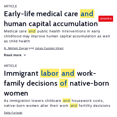
ARTICLE
Early-life medical care
and
UPDATED
human capital accumulation
Medical care
and
public health interventions in early
childhood may improve human capital accumulation as well
as child health
N. Meltem Daysal
Jonas Cuzulan Hirani
Read more
ARTICLE
Immigrant
labor
and
work-
family decisions
of
native-born
women
As immigration lowers childcare
and
housework costs,
native-born women alter their work
and
fertility decisions
Delia Furtado