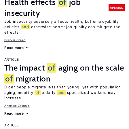
Health effects
of
job
UPDATED
insecurity
Job insecurity adversely affects health, but employability
policies
and
otherwise better job quality can mitigate the
effects
Francis Green
Read more
ARTICLE
The impact
of
aging on the scale
of
migration
Older people migrate less than young, yet with population
aging, mobility
of
elderly
and
specialized workers may
increase
Anzelika Zaiceva
Read more
ARTICLE