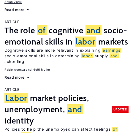
Aslan Zorlu
Read more
ARTICLE
The role
of
cognitive
and
socio-
emotional skills in
labor
markets
Cognitive skills are more relevant in explaining
earnings
,
socio-emotional skills in determining
labor
supply
and
schooling
Pablo Acosta
Noël Muller
Read more
ARTICLE
Labor
market policies,
unemployment,
and
UPDATED
identity
Policies to help the unemployed can affect feelings
of