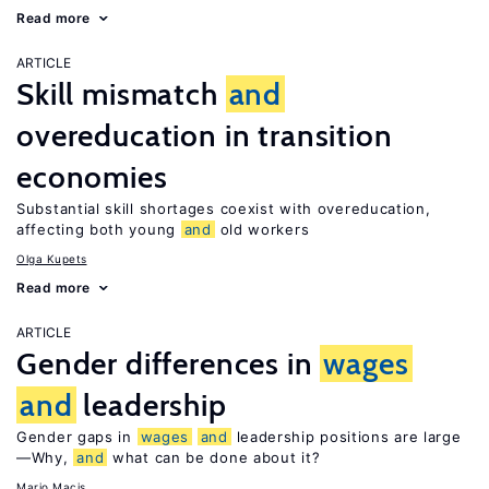
Read more
ARTICLE
Skill mismatch
and
overeducation in transition
economies
Substantial skill shortages coexist with overeducation,
affecting both young
and
old workers
Olga Kupets
Read more
ARTICLE
Gender differences in
wages
and
leadership
Gender gaps in
wages
and
leadership positions are large
—Why,
and
what can be done about it?
Mario Macis