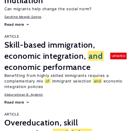
mutilation
Can migrants help change the social norm?
Sandrine Mesplé-Somps
Read more
ARTICLE
Skill-based immigration,
economic integration,
and
UPDATED
economic performance
Benefiting from highly skilled immigrants requires a
complementary mix
of
immigrant selection
and
economic
integration policies
Abdurrahman B. Aydemir
Read more
ARTICLE
Overeducation, skill