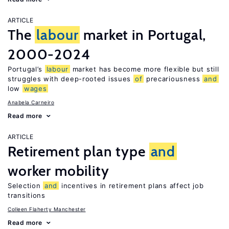
ARTICLE
The
labour
market in Portugal,
2000-2024
Portugal’s
labour
market has become more flexible but still
struggles with deep-rooted issues
of
precariousness
and
low
wages
Anabela Carneiro
Read more
ARTICLE
Retirement plan type
and
worker mobility
Selection
and
incentives in retirement plans affect job
transitions
Colleen Flaherty Manchester
Read more