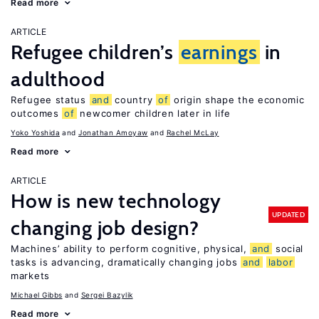
Read more
ARTICLE
Refugee children’s
earnings
in
adulthood
Refugee status
and
country
of
origin shape the economic
outcomes
of
newcomer children later in life
Yoko Yoshida
Jonathan Amoyaw
Rachel McLay
Read more
ARTICLE
How is new technology
UPDATED
changing job design?
Machines’ ability to perform cognitive, physical,
and
social
tasks is advancing, dramatically changing jobs
and
labor
markets
Michael Gibbs
Sergei Bazylik
Read more