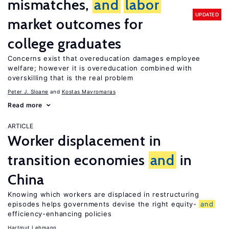
mismatches,
and
labor
UPDATED
market outcomes for
college graduates
Concerns exist that overeducation damages employee
welfare; however it is overeducation combined with
overskilling that is the real problem
Peter J. Sloane
Kostas Mavromaras
Read more
ARTICLE
Worker displacement in
transition economies
and
in
China
Knowing which workers are displaced in restructuring
episodes helps governments devise the right equity-
and
efficiency-enhancing policies
Hartmut Lehmann