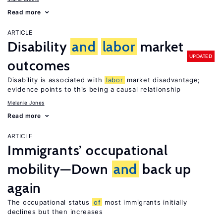
Read more
ARTICLE
Disability
and
labor
market
UPDATED
outcomes
Disability is associated with
labor
market disadvantage;
evidence points to this being a causal relationship
Melanie Jones
Read more
ARTICLE
Immigrants’ occupational
mobility—Down
and
back up
again
The occupational status
of
most immigrants initially
declines but then increases