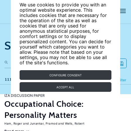
We use cookies to provide you with an
optimal website experience. This
includes cookies that are necessary for
the operation of the site as well as
cookies that are only used for
anonymous statistical purposes, for
comfort settings or to display
Search the site
personalized content. You can decide for
yourself which categories you want to
allow. Please note that based on your
settings, you may not be able to use all
of the site's functions.
CONFIGURE CONSENT
111 results
Refine
Filter
ACCEPT ALL
IZA DISCUSSION PAPER
Occupational Choice:
Personality Matters
Ham, Roger
Junankar, Pramod
Wells, Robert