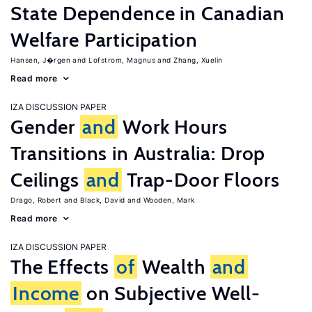
State Dependence in Canadian
Welfare Participation
Hansen, J�rgen
Lofstrom, Magnus
Zhang, Xuelin
Read more
IZA DISCUSSION PAPER
Gender
and
Work Hours
Transitions in Australia: Drop
Ceilings
and
Trap-Door Floors
Drago, Robert
Black, David
Wooden, Mark
Read more
IZA DISCUSSION PAPER
The Effects
of
Wealth
and
Income
on Subjective Well-