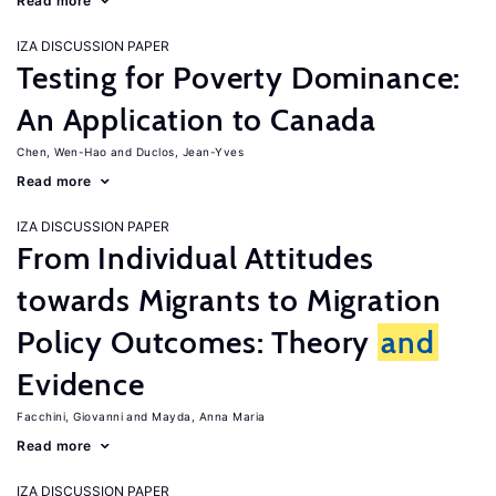
Read more
IZA DISCUSSION PAPER
Testing for Poverty Dominance:
An Application to Canada
Chen, Wen-Hao
Duclos, Jean-Yves
Read more
IZA DISCUSSION PAPER
From Individual Attitudes
towards Migrants to Migration
Policy Outcomes: Theory
and
Evidence
Facchini, Giovanni
Mayda, Anna Maria
Read more
IZA DISCUSSION PAPER