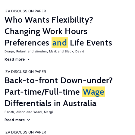
IZA DISCUSSION PAPER
Who Wants Flexibility?
Changing Work Hours
Preferences
and
Life Events
Drago, Robert
Wooden, Mark
Black, David
Read more
IZA DISCUSSION PAPER
Back-to-front Down-under?
Part-time/Full-time
Wage
Differentials in Australia
Booth, Alison
Wood, Margi
Read more
IZA DISCUSSION PAPER