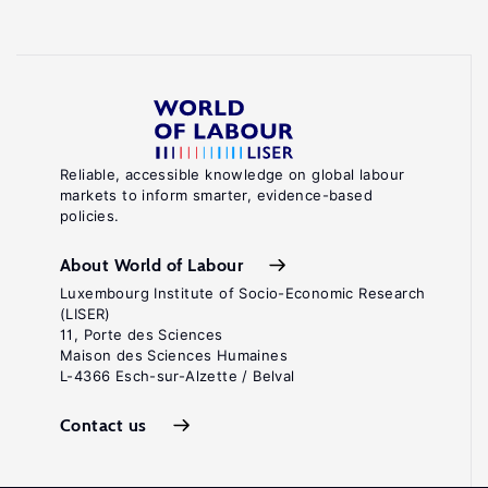
Reliable, accessible knowledge on global labour
markets to inform smarter, evidence-based
policies.
About World of Labour
Luxembourg Institute of Socio-Economic Research
(LISER)
11, Porte des Sciences
Maison des Sciences Humaines
L-4366 Esch-sur-Alzette / Belval
Contact us