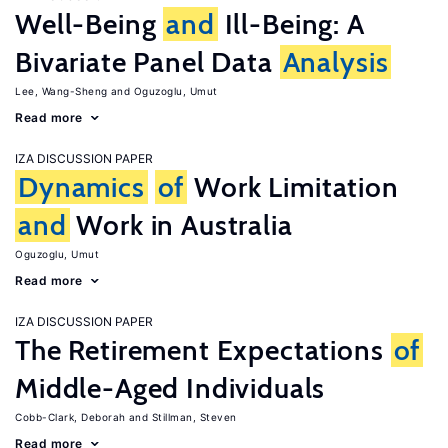
Well-Being
and
Ill-Being: A
Bivariate Panel Data
Analysis
Lee, Wang-Sheng
Oguzoglu, Umut
Read more
IZA DISCUSSION PAPER
Dynamics
of
Work Limitation
and
Work in Australia
Oguzoglu, Umut
Read more
IZA DISCUSSION PAPER
The Retirement Expectations
of
Middle-Aged Individuals
Cobb-Clark, Deborah
Stillman, Steven
Read more