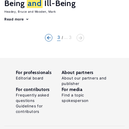
Being
and
Ill-Being
Headey, Bruce
Wooden, Mark
Read more
3
... 3
For professionals
About partners
Editorial board
About our partners and
publisher
For contributors
For media
Frequently asked
Find a topic
questions
spokesperson
Guidelines for
contributors